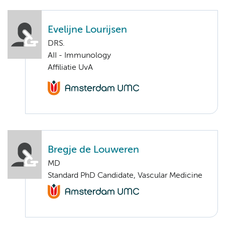
Evelijne Lourijsen
DRS.
AII - Immunology
Affiliatie UvA
Bregje de Louweren
MD
Standard PhD Candidate, Vascular Medicine