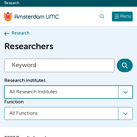
Research
content
Search
Menu
Research
Researchers
Research institutes
All Research Institutes
Function
All Functions