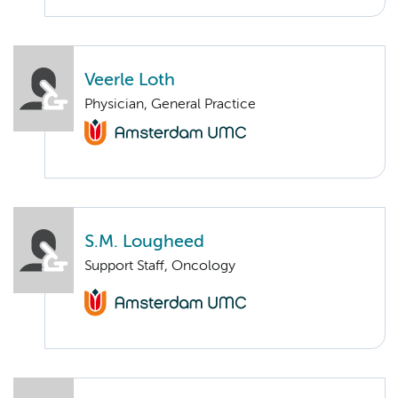
Veerle Loth
Physician, General Practice
S.M. Lougheed
Support Staff, Oncology