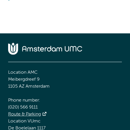
Location AMC
Meibergdreef 9
1105 AZ Amsterdam
Phone number:
(020) 566 9111
Route & Parking
Location VUmc
De Boelelaan 1117