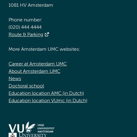
1081 HV Amsterdam
Phone number:
(020) 444 4444
Route & Parking
More Amsterdam UMC websites:
Career at Amsterdam UMC
About Amsterdam UMC
News
Doctoral school
Education location AMC (in Dutch)
Education location VUmc (in Dutch)