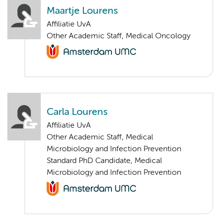
Maartje Lourens
Affiliatie UvA
Other Academic Staff, Medical Oncology
Carla Lourens
Affiliatie UvA
Other Academic Staff, Medical
Microbiology and Infection Prevention
Standard PhD Candidate, Medical
Microbiology and Infection Prevention