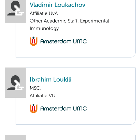
Vladimir Loukachov
Affiliatie UvA
Other Academic Staff, Experimental
Immunology
Ibrahim Loukili
MSC.
Affiliatie VU