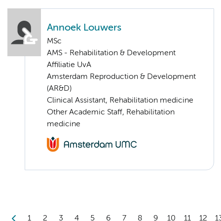
Annoek Louwers
MSc
AMS - Rehabilitation & Development
Affiliatie UvA
Amsterdam Reproduction & Development
(AR&D)
Clinical Assistant, Rehabilitation medicine
Other Academic Staff, Rehabilitation
medicine
1
2
3
4
5
6
7
8
9
10
11
12
1