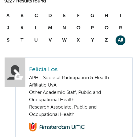
9227 Results found
A
B
C
D
E
F
G
H
I
J
K
L
M
N
O
P
Q
R
S
T
U
V
W
X
Y
Z
All
Felicia Los
APH - Societal Participation & Health
Affiliatie UvA
Other Academic Staff, Public and
Occupational Health
Research Associate, Public and
Occupational Health