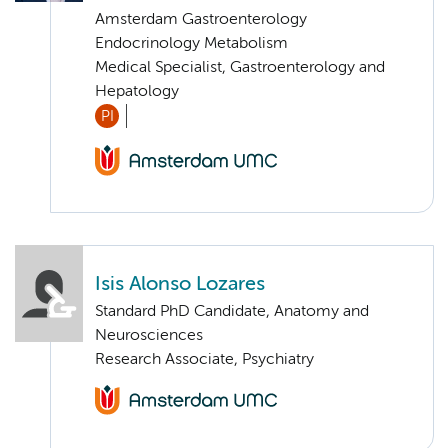
Amsterdam Gastroenterology
Endocrinology Metabolism
Medical Specialist, Gastroenterology and
Hepatology
PI
Isis Alonso Lozares
Standard PhD Candidate, Anatomy and
Neurosciences
Research Associate, Psychiatry