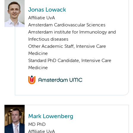
Jonas Lowack
Affiliatie UvA
Amsterdam Cardiovascular Sciences
Amsterdam institute for Immunology and
Infectious diseases
Other Academic Staff, Intensive Care
Medicine
Standard PhD Candidate, Intensive Care
Medicine
Mark Lowenberg
MD PhD
Affiliatie UvA