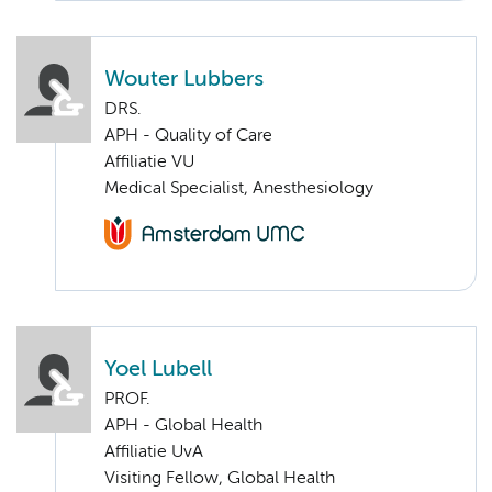
Wouter Lubbers
DRS.
APH - Quality of Care
Affiliatie VU
Medical Specialist, Anesthesiology
Yoel Lubell
PROF.
APH - Global Health
Affiliatie UvA
Visiting Fellow, Global Health