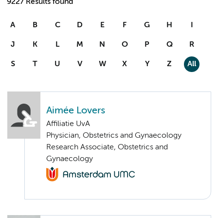
9227 Results found
A
B
C
D
E
F
G
H
I
J
K
L
M
N
O
P
Q
R
S
T
U
V
W
X
Y
Z
All
Aimée Lovers
Affiliatie UvA
Physician, Obstetrics and Gynaecology
Research Associate, Obstetrics and
Gynaecology