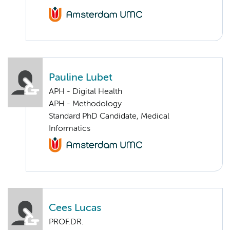
Pauline Lubet
APH - Digital Health
APH - Methodology
Standard PhD Candidate, Medical
Informatics
Cees Lucas
PROF.DR.