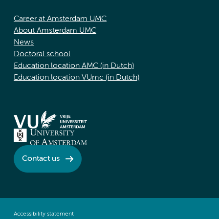
Career at Amsterdam UMC
About Amsterdam UMC
News
Doctoral school
Education location AMC (in Dutch)
Education location VUmc (in Dutch)
Contact us
Accessibility statement