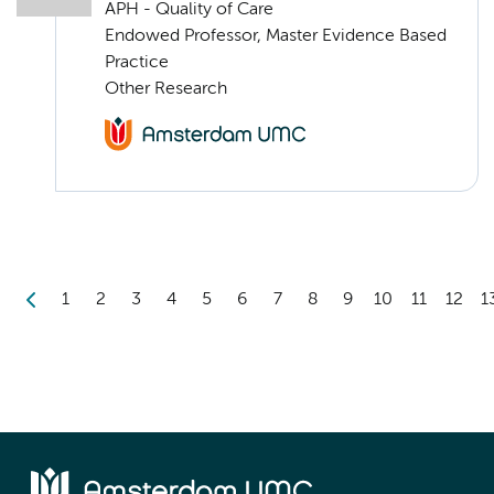
APH - Quality of Care
Endowed Professor, Master Evidence Based
Practice
Other Research
1
2
3
4
5
6
7
8
9
10
11
12
1