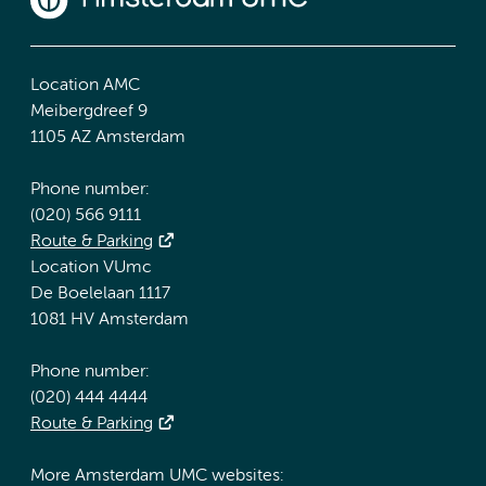
Location AMC
Meibergdreef 9
1105 AZ Amsterdam
Phone number:
(020) 566 9111
Route & Parking
Location VUmc
De Boelelaan 1117
1081 HV Amsterdam
Phone number:
(020) 444 4444
Route & Parking
More Amsterdam UMC websites: