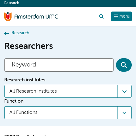
Research
content
Search
Menu
Research
Researchers
Research institutes
All Research Institutes
Function
All Functions