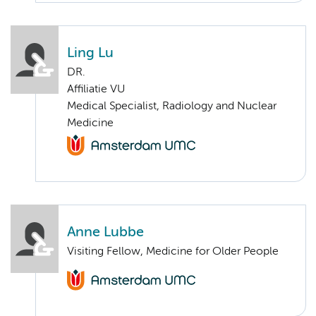
Ling Lu
DR.
Affiliatie VU
Medical Specialist, Radiology and Nuclear
Medicine
Anne Lubbe
Visiting Fellow, Medicine for Older People