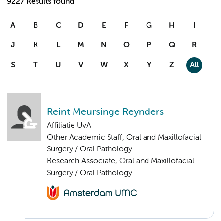
9227 Results found
A
B
C
D
E
F
G
H
I
J
K
L
M
N
O
P
Q
R
S
T
U
V
W
X
Y
Z
All
Reint Meursinge Reynders
Affiliatie UvA
Other Academic Staff, Oral and Maxillofacial
Surgery / Oral Pathology
Research Associate, Oral and Maxillofacial
Surgery / Oral Pathology