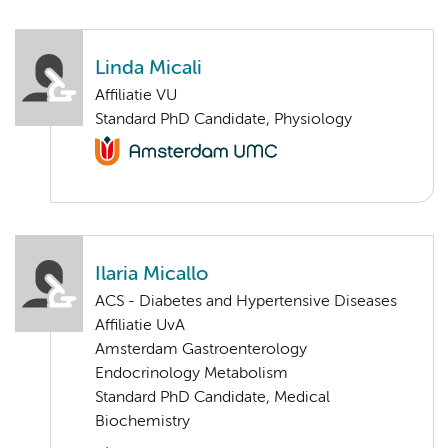
Linda Micali
Affiliatie VU
Standard PhD Candidate, Physiology
Ilaria Micallo
ACS - Diabetes and Hypertensive Diseases
Affiliatie UvA
Amsterdam Gastroenterology
Endocrinology Metabolism
Standard PhD Candidate, Medical
Biochemistry