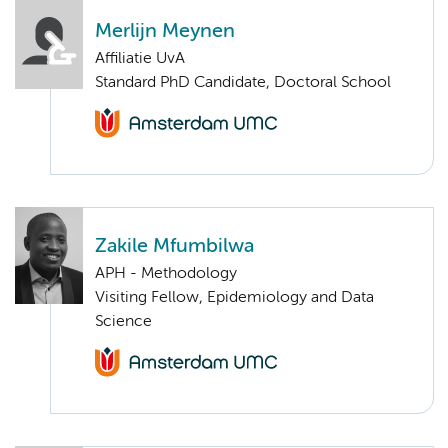
Merlijn Meynen
Affiliatie UvA
Standard PhD Candidate, Doctoral School
Zakile Mfumbilwa
APH - Methodology
Visiting Fellow, Epidemiology and Data
Science