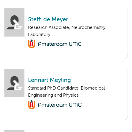
Steffi de Meyer
Research Associate, Neurochemistry
Laboratory
Lennart Meyling
Standard PhD Candidate, Biomedical
Engineering and Physics