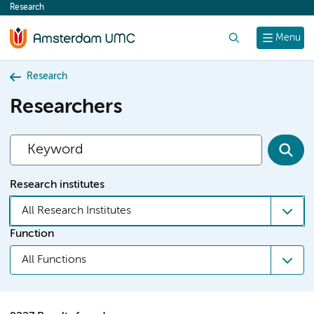
Research
content
Search
Menu
Research
Researchers
Research institutes
All Research Institutes
Function
All Functions