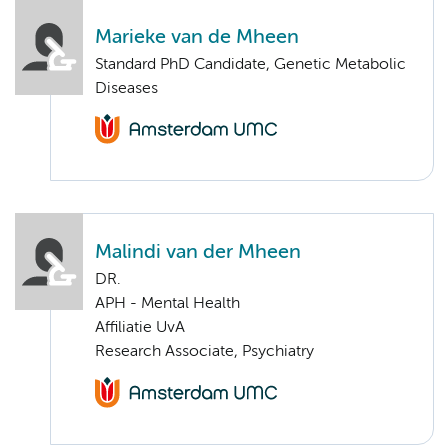
Marieke van de Mheen
Standard PhD Candidate, Genetic Metabolic
Diseases
Malindi van der Mheen
DR.
APH - Mental Health
Affiliatie UvA
Research Associate, Psychiatry