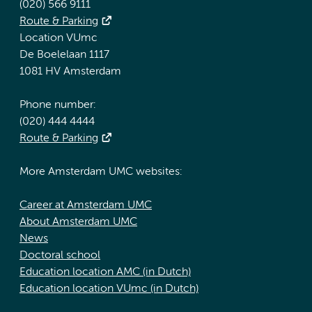
(020) 566 9111
Route & Parking
Location VUmc
De Boelelaan 1117
1081 HV Amsterdam
Phone number:
(020) 444 4444
Route & Parking
More Amsterdam UMC websites:
Career at Amsterdam UMC
About Amsterdam UMC
News
Doctoral school
Education location AMC (in Dutch)
Education location VUmc (in Dutch)