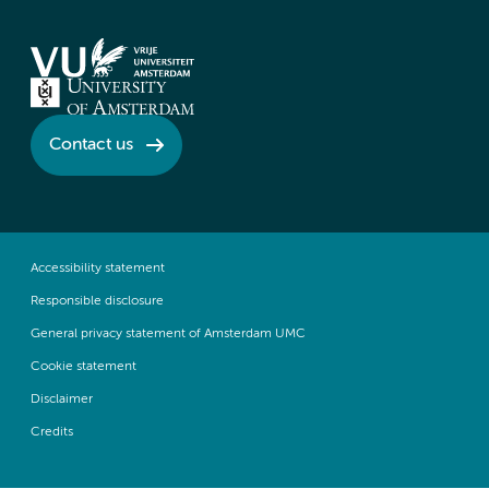
Contact us
Accessibility statement
Responsible disclosure
General privacy statement of Amsterdam UMC
Cookie statement
Disclaimer
Credits