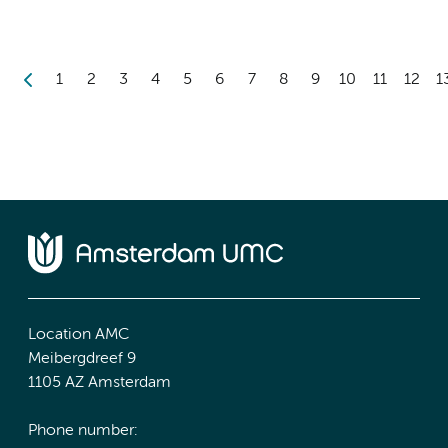
1
2
3
4
5
6
7
8
9
10
11
12
1
Location AMC
Meibergdreef 9
1105 AZ Amsterdam
Phone number: