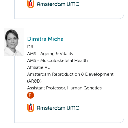
Dimitra Micha
DR.
AMS - Ageing & Vitality
AMS - Musculoskeletal Health
Affiliatie VU
Amsterdam Reproduction & Development
(AR&D)
Assistant Professor, Human Genetics
PI