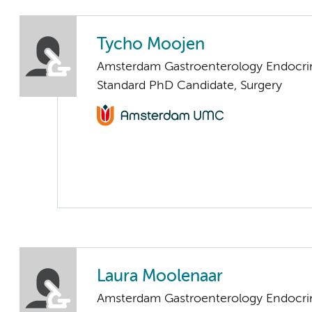
Tycho Moojen
Amsterdam Gastroenterology Endocri
Standard PhD Candidate, Surgery
Laura Moolenaar
Amsterdam Gastroenterology Endocri