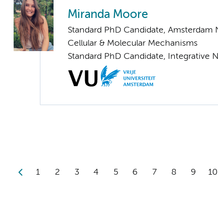
Miranda Moore
Standard PhD Candidate, Amsterdam 
Cellular & Molecular Mechanisms
Standard PhD Candidate, Integrative 
1
2
3
4
5
6
7
8
9
10