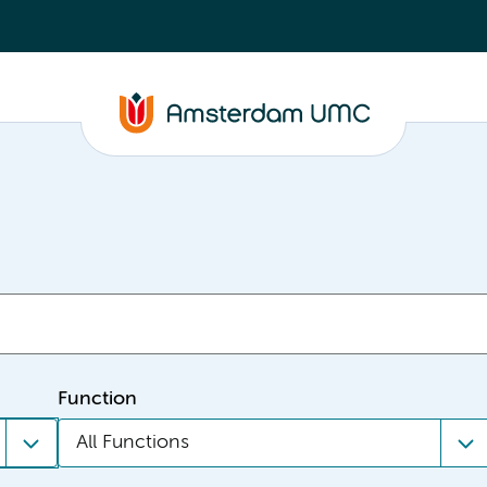
Function
All Functions