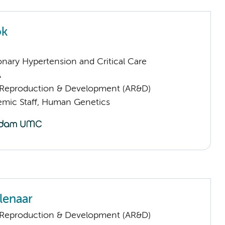
ok
nary Hypertension and Critical Care
A
Reproduction & Development (AR&D)
mic Staff, Human Genetics
lenaar
Reproduction & Development (AR&D)