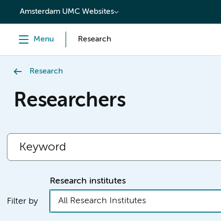
content
Amsterdam UMC Websites
Menu
Research
Research
Researchers
Research institutes
All Research Institutes
Filter by