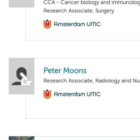
CCA - Cancer biology and immunolo
Research Associate, Surgery
Peter Moons
Research Associate, Radiology and Nu