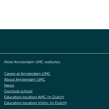
More Amsterdam UMC websites:
Career at Amsterdam UMC
About Amsterdam UMC
News
Doctoral school
Education location AMC (in Dutch)
Education location VUmc (in Dutch)