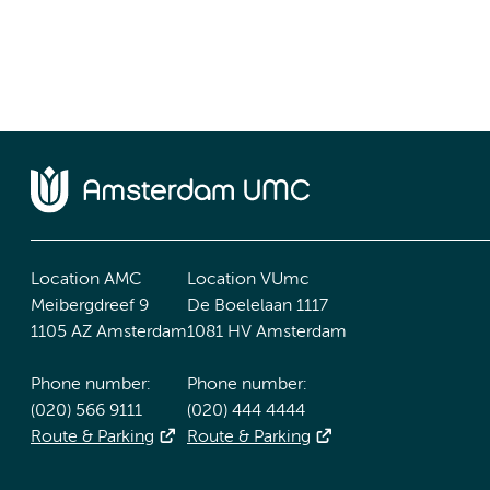
Location AMC
Location VUmc
Meibergdreef 9
De Boelelaan 1117
1105 AZ Amsterdam
1081 HV Amsterdam
Phone number:
Phone number:
(020) 566 9111
(020) 444 4444
Route & Parking
Route & Parking