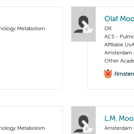
Olaf Mo
nology Metabolism
DR.
ACS - Pulmo
Affiliatie Uv
Amsterdam 
Other Acade
L.M. Moo
nology Metabolism
Amsterdam 