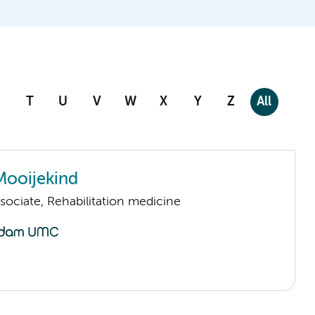
T
U
V
W
X
Y
Z
All
Mooijekind
sociate, Rehabilitation medicine