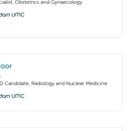
cialist, Obstetrics and Gynaecology
Moor
A
D Candidate, Radiology and Nuclear Medicine