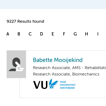
9227 Results found
A
B
C
D
E
F
G
H
I
Babette Mooijekind
Research Associate, AMS - Rehabilita
Research Associate, Biomechanics