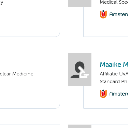
gy
Medical Spe
Maaike 
clear Medicine
Affiliatie Uv
Standard Ph