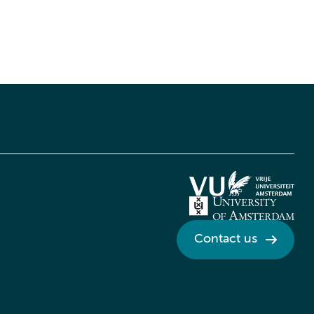
Contact us