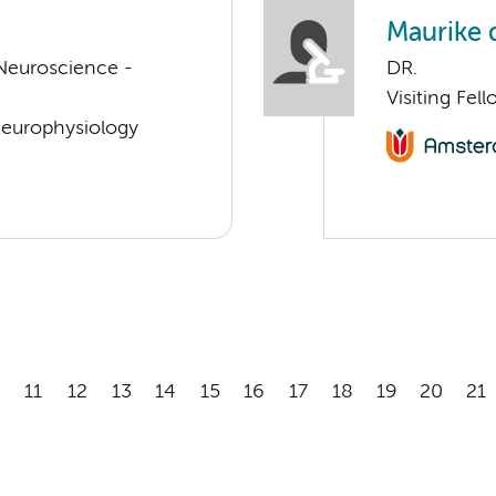
Maurike 
Neuroscience -
DR.
Visiting Fe
Neurophysiology
11
12
13
14
15
16
17
18
19
20
21