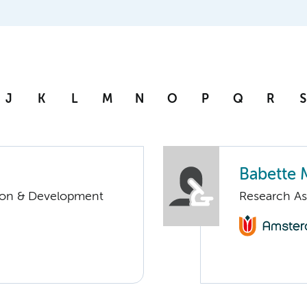
J
K
L
M
N
O
P
Q
R
S
Babette 
tion & Development
Research As