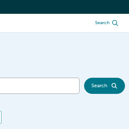
Search
Search