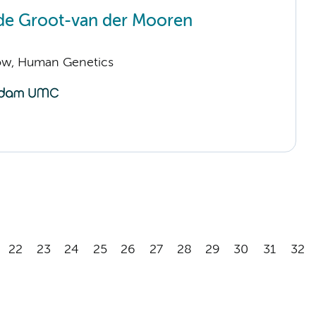
de Groot-van der Mooren
llow, Human Genetics
22
23
24
25
26
27
28
29
30
31
32