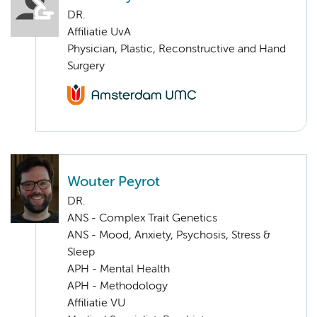
DR.
Affiliatie UvA
Physician, Plastic, Reconstructive and Hand
Surgery
Wouter Peyrot
DR.
ANS - Complex Trait Genetics
ANS - Mood, Anxiety, Psychosis, Stress &
Sleep
APH - Mental Health
APH - Methodology
Affiliatie VU