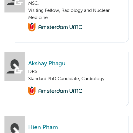
MSC.
Visiting Fellow, Radiology and Nuclear
Medicine
Akshay Phagu
DRS.
Standard PhD Candidate, Cardiology
Hien Pham