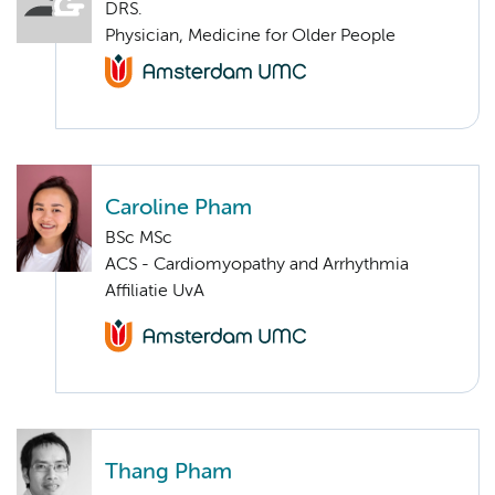
DRS.
Physician, Medicine for Older People
Caroline Pham
BSc MSc
ACS - Cardiomyopathy and Arrhythmia
Affiliatie UvA
Thang Pham