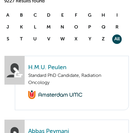
9227 Results found
A
B
C
D
E
F
G
H
I
J
K
L
M
N
O
P
Q
R
S
T
U
V
W
X
Y
Z
All
H.M.U. Peulen
Standard PhD Candidate, Radiation
Oncology
Abbas Peymani