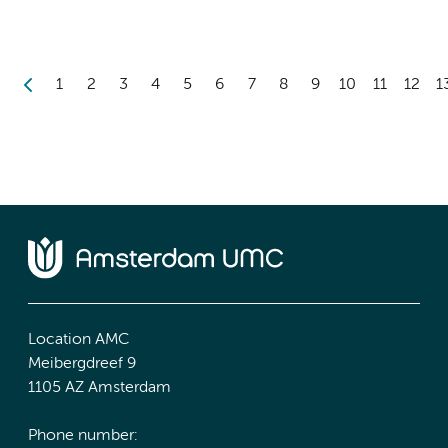
1
2
3
4
5
6
7
8
9
10
11
12
1
Location AMC
Meibergdreef 9
1105 AZ Amsterdam
Phone number: