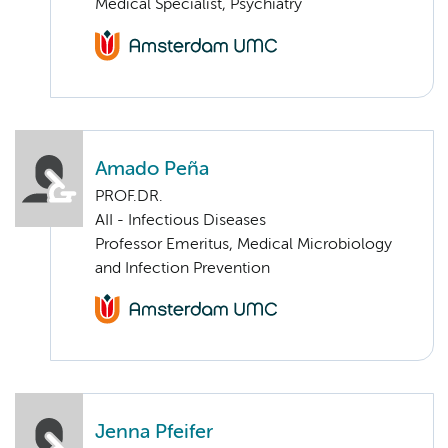
Medical Specialist, Psychiatry
Amado Peña
PROF.DR.
AII - Infectious Diseases
Professor Emeritus, Medical Microbiology
and Infection Prevention
Jenna Pfeifer