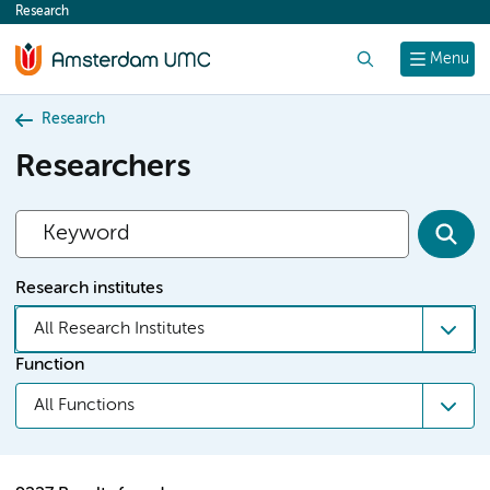
Research
content
Search
Menu
Research
Researchers
Research institutes
All Research Institutes
Function
All Functions