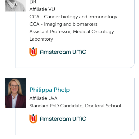
DR.
Affiliatie VU
CCA - Cancer biology and immunology
CCA - Imaging and biomarkers
Assistant Professor, Medical Oncology
Laboratory
Philippa Phelp
Affiliatie UvA
Standard PhD Candidate, Doctoral School