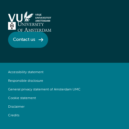
Contact us
Accessibility statement
Responsible disclosure
General privacy statement of Amsterdam UMC
Cookie statement
Disclaimer
Credits