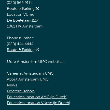
(020) 566 9111
Route & Parking
Location VUmc
De Boelelaan 1117
1081 HV Amsterdam
Phone number:
(020) 444 4444
Route & Parking
More Amsterdam UMC websites:
Career at Amsterdam UMC
About Amsterdam UMC
News
Doctoral school
Education location AMC (in Dutch)
Education location VUmc (in Dutch)