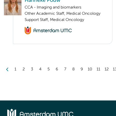
Hanneke Pouw
CCA - Imaging and biomarkers
Other Academic Staff, Medical Oncology
Support Staff, Medical Oncology
1
2
3
4
5
6
7
8
9
10
11
12
1