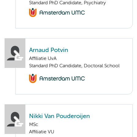
Standard PhD Candidate, Psychiatry
Arnaud Potvin
Affiliatie UvA
Standard PhD Candidate, Doctoral School
Nikki Van Pouderoijen
MSc
Affiliatie VU