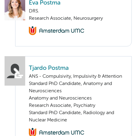
Eva Postma
DRS.
Research Associate, Neurosurgery
Tjardo Postma
ANS - Compulsivity, Impulsivity & Attention
Standard PhD Candidate, Anatomy and
Neurosciences
Anatomy and Neurosciences
Research Associate, Psychiatry
Standard PhD Candidate, Radiology and
Nuclear Medicine