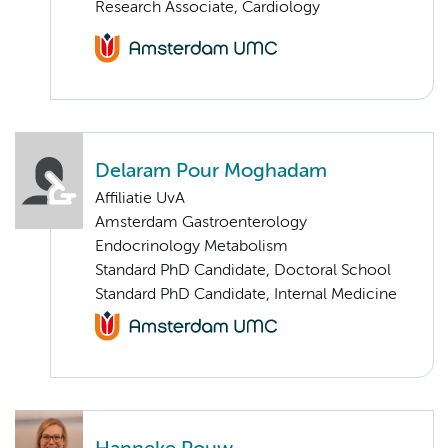
Research Associate, Cardiology
Delaram Pour Moghadam
Affiliatie UvA
Amsterdam Gastroenterology
Endocrinology Metabolism
Standard PhD Candidate, Doctoral School
Standard PhD Candidate, Internal Medicine