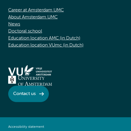
Career at Amsterdam UMC
About Amsterdam UMC
News
Doctoral school
Education location AMC (in Dutch)
Education location VUmc (in Dutch)
Contact us
Accessibility statement