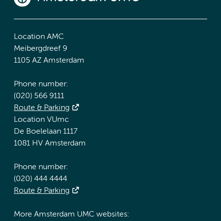
Location AMC
Meibergdreef 9
1105 AZ Amsterdam
Phone number:
(020) 566 9111
Route & Parking
Location VUmc
De Boelelaan 1117
1081 HV Amsterdam
Phone number:
(020) 444 4444
Route & Parking
More Amsterdam UMC websites: