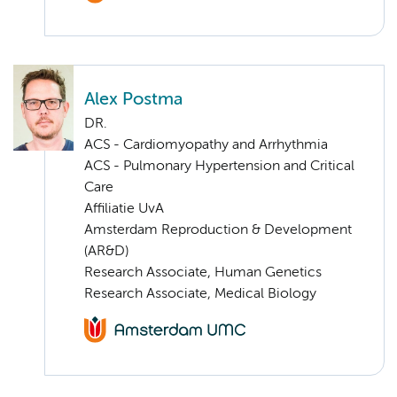
Alex Postma
DR.
ACS - Cardiomyopathy and Arrhythmia
ACS - Pulmonary Hypertension and Critical
Care
Affiliatie UvA
Amsterdam Reproduction & Development
(AR&D)
Research Associate, Human Genetics
Research Associate, Medical Biology