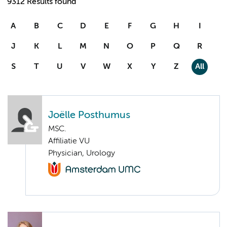
9312 Results found
A
B
C
D
E
F
G
H
I
J
K
L
M
N
O
P
Q
R
S
T
U
V
W
X
Y
Z
All
Joëlle Posthumus
MSC.
Affiliatie VU
Physician, Urology