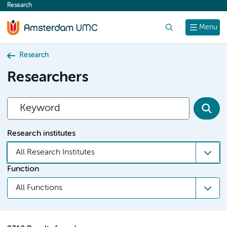
Research
content
Search
Menu
Research
Researchers
Research institutes
All Research Institutes
Function
All Functions