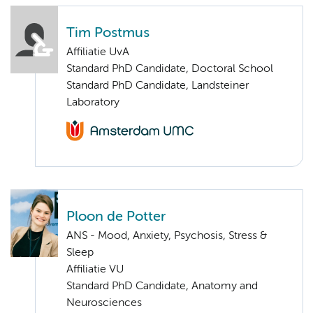
Tim Postmus
Affiliatie UvA
Standard PhD Candidate, Doctoral School
Standard PhD Candidate, Landsteiner
Laboratory
Ploon de Potter
ANS - Mood, Anxiety, Psychosis, Stress &
Sleep
Affiliatie VU
Standard PhD Candidate, Anatomy and
Neurosciences