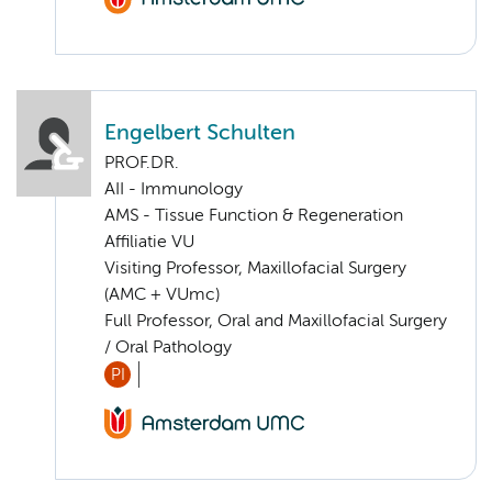
Engelbert Schulten
PROF.DR.
AII - Immunology
AMS - Tissue Function & Regeneration
Affiliatie VU
Visiting Professor, Maxillofacial Surgery
(AMC + VUmc)
Full Professor, Oral and Maxillofacial Surgery
/ Oral Pathology
PI