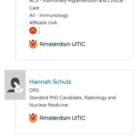
ACS - Pulmonary Hypertension and Critical
Care
AII - Immunology
Affiliatie UvA
PI
Hannah Schulz
DRS.
Standard PhD Candidate, Radiology and
Nuclear Medicine