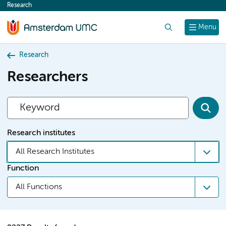
Research
content
Search
Menu
Research
Researchers
Research institutes
All Research Institutes
Function
All Functions