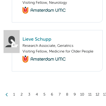
Visiting Fellow, Neurology
Lieve Schupp
Research Associate, Geriatrics
Visiting Fellow, Medicine for Older People
1
2
3
4
5
6
7
8
9
10
11
12
1