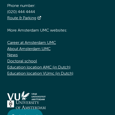
Phone number:
(020) 444 4444
Route & Parking
More Amsterdam UMC websites:
Career at Amsterdam UMC
About Amsterdam UMC
News
Doctoral school
Education location AMC (in Dutch)
Education location VUmc (in Dutch)