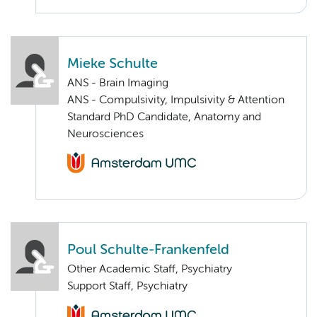
Mieke Schulte
ANS - Brain Imaging
ANS - Compulsivity, Impulsivity & Attention
Standard PhD Candidate, Anatomy and
Neurosciences
Poul Schulte-Frankenfeld
Other Academic Staff, Psychiatry
Support Staff, Psychiatry