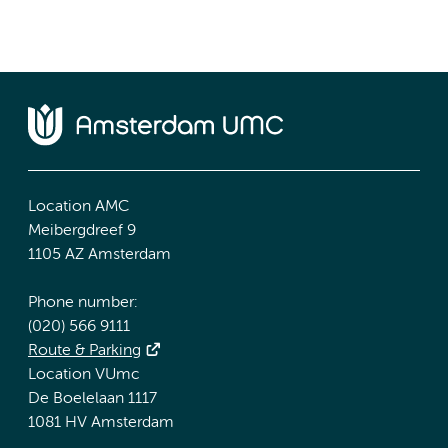
Location AMC
Meibergdreef 9
1105 AZ Amsterdam
Phone number:
(020) 566 9111
Route & Parking
Location VUmc
De Boelelaan 1117
1081 HV Amsterdam