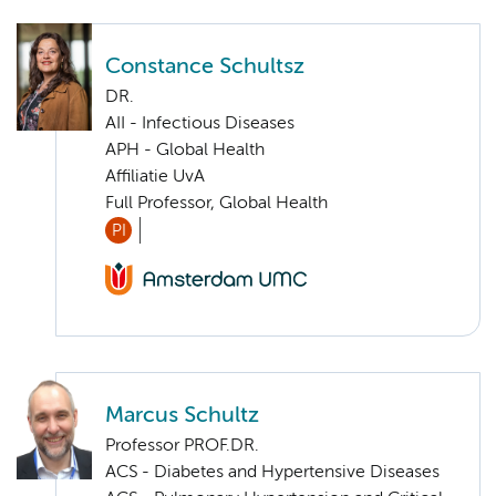
Constance Schultsz
DR.
AII - Infectious Diseases
APH - Global Health
Affiliatie UvA
Full Professor, Global Health
PI
Marcus Schultz
Professor PROF.DR.
ACS - Diabetes and Hypertensive Diseases