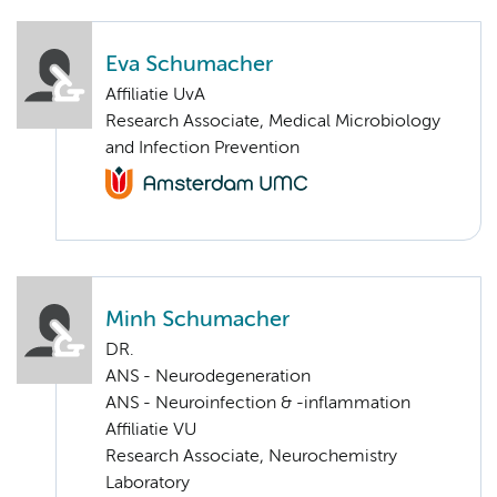
Eva Schumacher
Affiliatie UvA
Research Associate, Medical Microbiology
and Infection Prevention
Minh Schumacher
DR.
ANS - Neurodegeneration
ANS - Neuroinfection & -inflammation
Affiliatie VU
Research Associate, Neurochemistry
Laboratory