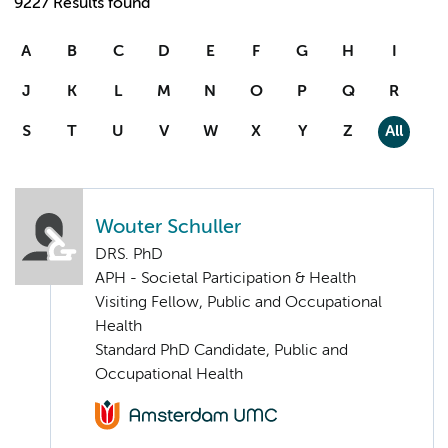
9227 Results found
A
B
C
D
E
F
G
H
I
J
K
L
M
N
O
P
Q
R
S
T
U
V
W
X
Y
Z
All
Wouter Schuller
DRS. PhD
APH - Societal Participation & Health
Visiting Fellow, Public and Occupational
Health
Standard PhD Candidate, Public and
Occupational Health