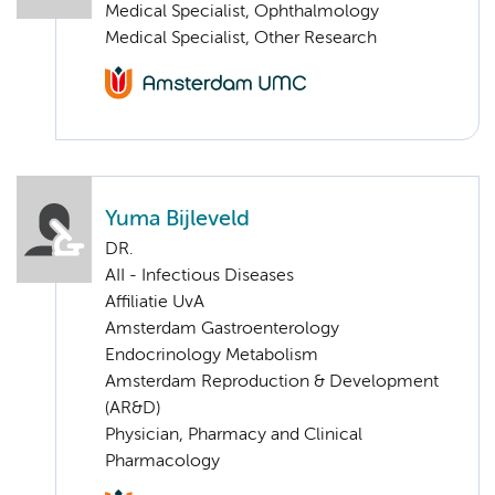
Medical Specialist, Ophthalmology
Medical Specialist, Other Research
Yuma Bijleveld
DR.
AII - Infectious Diseases
Affiliatie UvA
Amsterdam Gastroenterology
Endocrinology Metabolism
Amsterdam Reproduction & Development
(AR&D)
Physician, Pharmacy and Clinical
Pharmacology