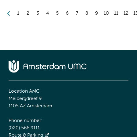
1
2
3
4
5
6
7
8
9
10
11
12
1
Location AMC
Meibergdreef 9
1105 AZ Amsterdam
Phone number:
(020) 566 9111
Route & Parking