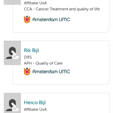
Affiliatie UvA
CCA - Cancer Treatment and quality of life
Rik Bijl
DRS.
APH - Quality of Care
Heico Bijl
Affiliatie UvA