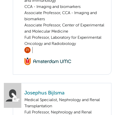
and immunology
CCA - Imaging and biomarkers
Associate Professor, CCA - Imaging and
biomarkers
Associate Professor, Center of Experimental
and Molecular Medicine
Full Professor, Laboratory for Experimental
Oncology and Radiobiology
PI
Josephus Bijlsma
Medical Specialist, Nephrology and Renal
Transplantation
Full Professor, Nephrology and Renal