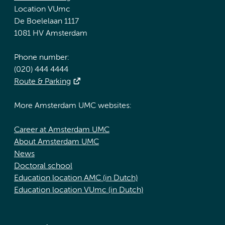
Location VUmc
De Boelelaan 1117
1081 HV Amsterdam
Phone number:
(020) 444 4444
Route & Parking
More Amsterdam UMC websites:
Career at Amsterdam UMC
About Amsterdam UMC
News
Doctoral school
Education location AMC (in Dutch)
Education location VUmc (in Dutch)