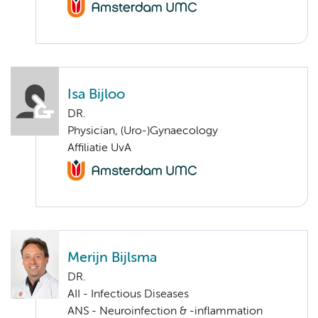
Isa Bijloo
DR.
Physician, (Uro-)Gynaecology
Affiliatie UvA
Merijn Bijlsma
DR.
AII - Infectious Diseases
ANS - Neuroinfection & -inflammation