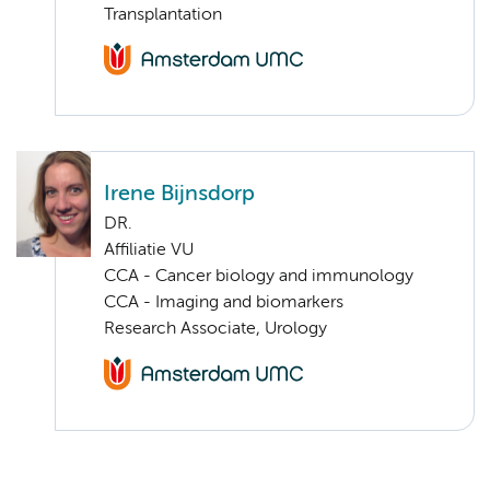
Transplantation
Irene Bijnsdorp
DR.
Affiliatie VU
CCA - Cancer biology and immunology
CCA - Imaging and biomarkers
Research Associate, Urology