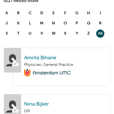
9227 Results found
A
B
C
D
E
F
G
H
I
J
K
L
M
N
O
P
Q
R
S
T
U
V
W
X
Y
Z
All
Amrita Biharie
Physician, General Practice
Nina Bijker
DR.