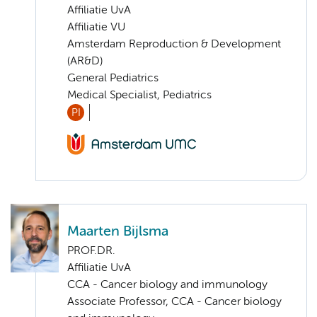
Affiliatie UvA
Affiliatie VU
Amsterdam Reproduction & Development
(AR&D)
General Pediatrics
Medical Specialist, Pediatrics
PI
Maarten Bijlsma
PROF.DR.
Affiliatie UvA
CCA - Cancer biology and immunology
Associate Professor, CCA - Cancer biology