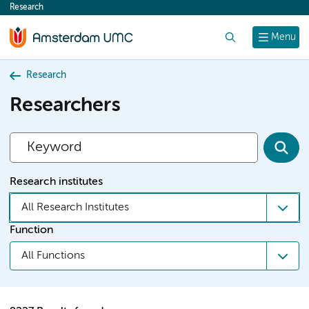
Research
content
Search
Menu
Research
Researchers
Research institutes
All Research Institutes
Function
All Functions