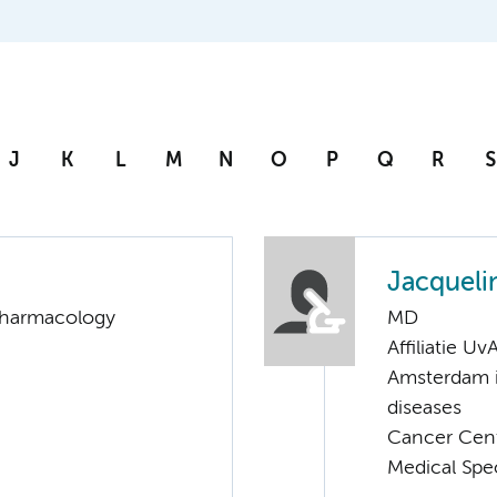
J
K
L
M
N
O
P
Q
R
S
Jacqueli
 Pharmacology
MD
Affiliatie Uv
Amsterdam i
diseases
Cancer Cen
Medical Spe