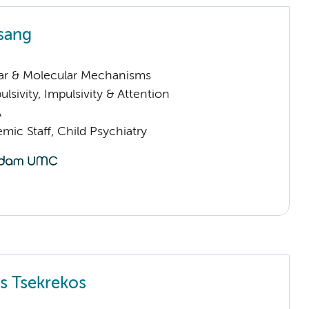
sang
lar & Molecular Mechanisms
sivity, Impulsivity & Attention
A
ic Staff, Child Psychiatry
s Tsekrekos