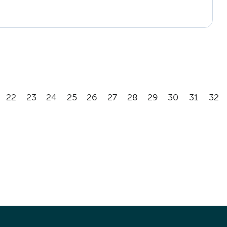
22
23
24
25
26
27
28
29
30
31
32