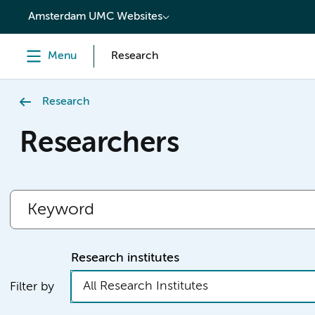
content
Amsterdam UMC Websites
Menu
Research
Research
Researchers
Research institutes
All Research Institutes
Filter by