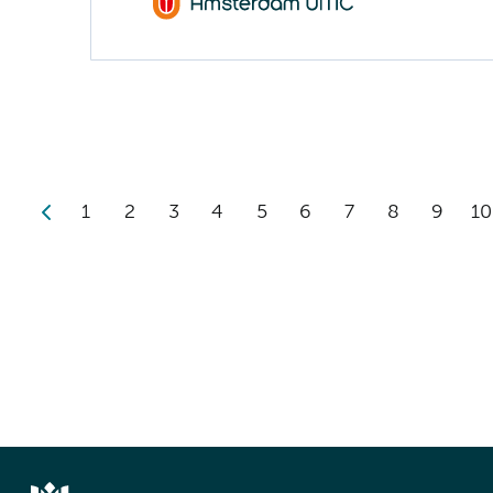
1
2
3
4
5
6
7
8
9
10