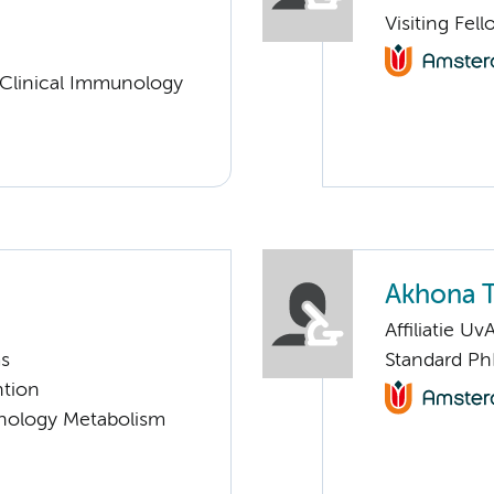
Visiting Fel
 Clinical Immunology
Akhona T
Affiliatie Uv
ms
Standard Ph
ntion
nology Metabolism