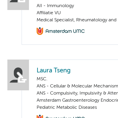
AII - Immunology
Affiliatie VU
Medical Specialist, Rheumatology and
Laura Tseng
MSC.
ANS - Cellular & Molecular Mechanis
ANS - Compulsivity, Impulsivity & Atte
Amsterdam Gastroenterology Endocri
Pediatric Metabolic Diseases