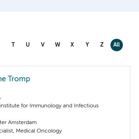
T
U
V
W
X
Y
Z
All
ne Tromp
A
nstitute for Immunology and Infectious
ter Amsterdam
cialist, Medical Oncology