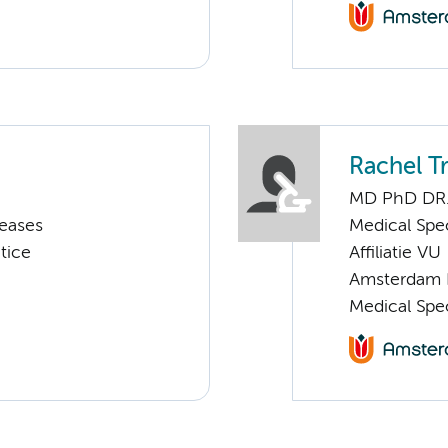
Rachel T
MD PhD DR
seases
Medical Spec
tice
Affiliatie VU
Amsterdam 
Medical Spe