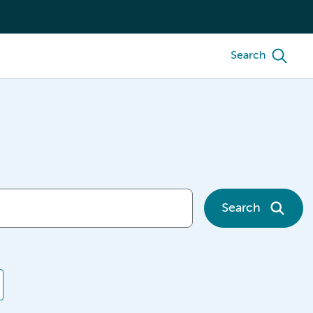
Search
Search