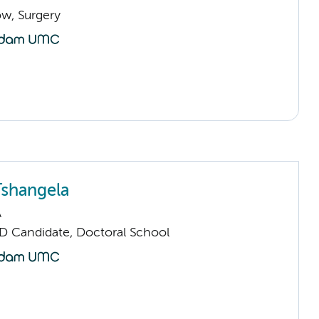
low, Surgery
shangela
A
D Candidate, Doctoral School