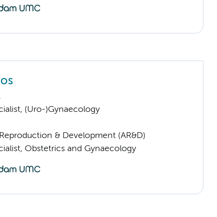
ros
.
ialist, (Uro-)Gynaecology
Reproduction & Development (AR&D)
cialist, Obstetrics and Gynaecology