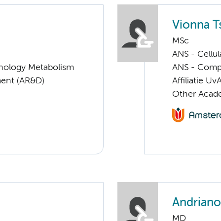
Vionna T
MSc
ANS - Cellu
nology Metabolism
ANS - Compul
ent (AR&D)
Affiliatie Uv
Other Academ
Andriano
MD