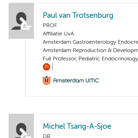
Paul van Trotsenburg
PROF.
Affiliatie UvA
Amsterdam Gastroenterology Endocri
Amsterdam Reproduction & Developm
Full Professor, Pediatric Endocrinology
PI
Michel Tsang-A-Sjoe
DR.