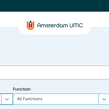
Function
All Functions