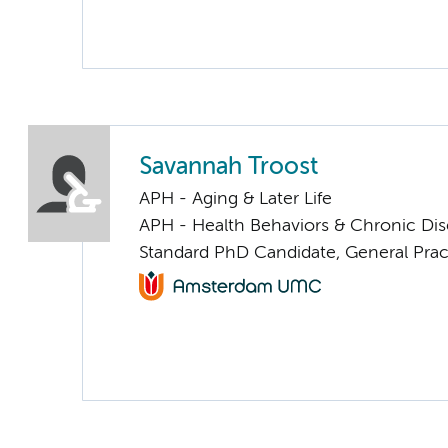
Savannah Troost
APH - Aging & Later Life
APH - Health Behaviors & Chronic Di
Standard PhD Candidate, General Prac