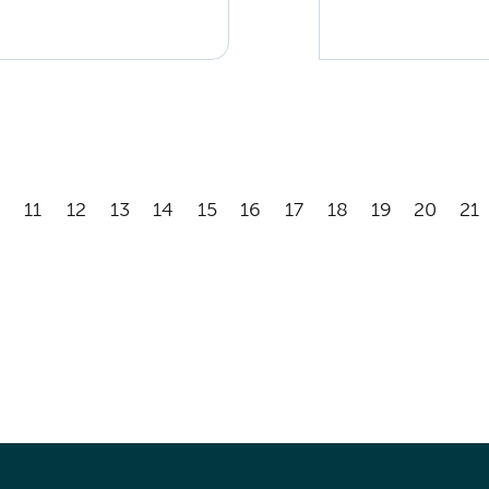
11
12
13
14
15
16
17
18
19
20
21