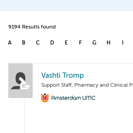
9194 Results found
A
B
C
D
E
F
G
H
I
Vashti Tromp
Support Staff, Pharmacy and Clinical