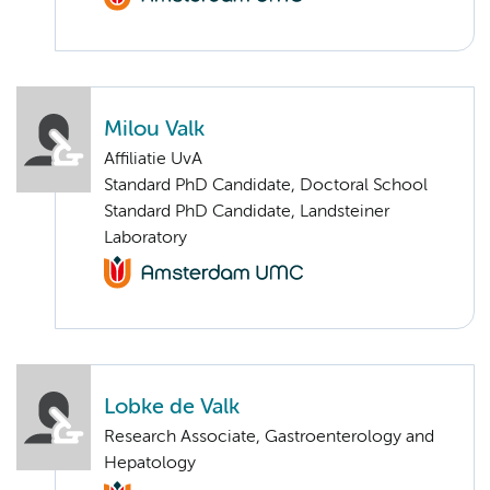
Milou Valk
Affiliatie UvA
Standard PhD Candidate, Doctoral School
Standard PhD Candidate, Landsteiner
Laboratory
Lobke de Valk
Research Associate, Gastroenterology and
Hepatology