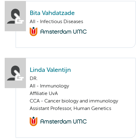
Bita Vahdatzade
AII - Infectious Diseases
Linda Valentijn
DR.
AII - Immunology
Affiliatie UvA
CCA - Cancer biology and immunology
Assistant Professor, Human Genetics