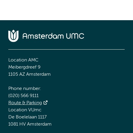
Location AMC
Meibergdreef 9
1105 AZ Amsterdam
Phone number:
(020) 566 9111
Route & Parking
Location VUmc
De Boelelaan 1117
1081 HV Amsterdam