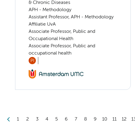
& Chronic Diseases
APH - Methodology
Assistant Professor, APH - Methodology
Affiliatie UvA
Associate Professor, Public and
Occupational Health
Associate Professor, Public and
occupational health
PI
1
2
3
4
5
6
7
8
9
10
11
12
1