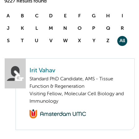
9227 Results found
A
B
C
D
E
F
G
H
I
J
K
L
M
N
O
P
Q
R
S
T
U
V
W
X
Y
Z
All
Irit Vahav
Standard PhD Candidate, AMS - Tissue
Function & Regeneration
Visiting Fellow, Molecular Cell Biology and
Immunology