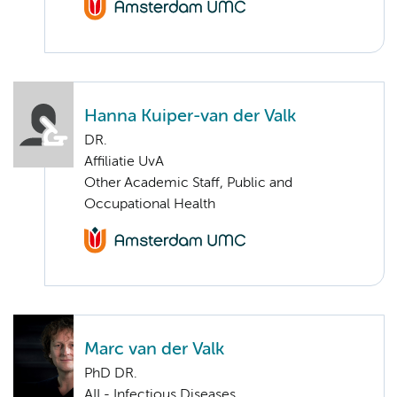
Hanna Kuiper-van der Valk
DR.
Affiliatie UvA
Other Academic Staff, Public and
Occupational Health
Marc van der Valk
PhD DR.
AII - Infectious Diseases