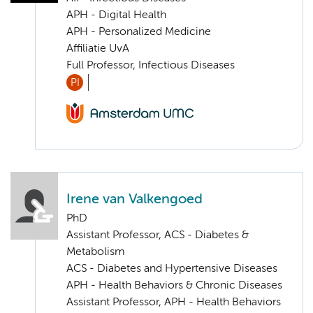
APH - Digital Health
APH - Personalized Medicine
Affiliatie UvA
Full Professor, Infectious Diseases
PI
Irene van Valkengoed
PhD
Assistant Professor, ACS - Diabetes &
Metabolism
ACS - Diabetes and Hypertensive Diseases
APH - Health Behaviors & Chronic Diseases
Assistant Professor, APH - Health Behaviors