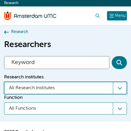
Research
content
Search
Menu
Research
Researchers
Research institutes
All Research Institutes
Function
All Functions