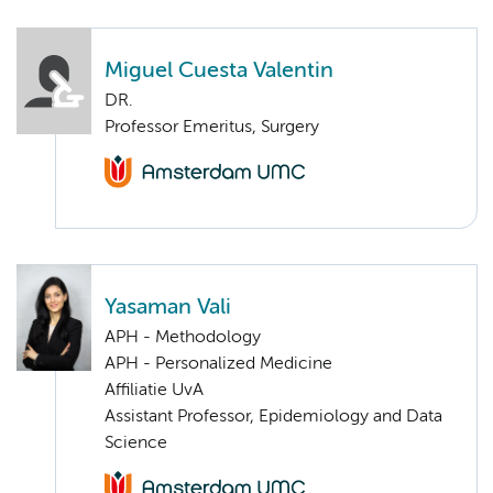
Miguel Cuesta Valentin
DR.
Professor Emeritus, Surgery
Yasaman Vali
APH - Methodology
APH - Personalized Medicine
Affiliatie UvA
Assistant Professor, Epidemiology and Data
Science