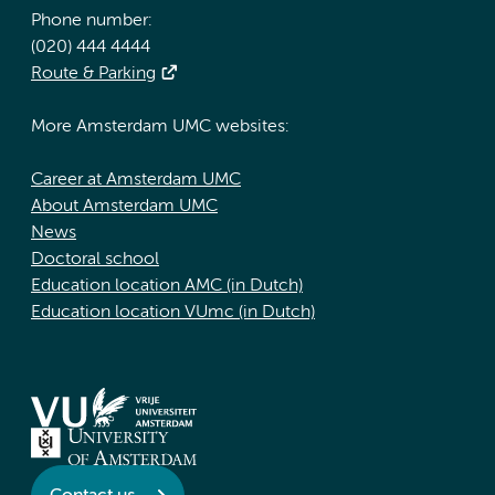
Phone number:
(020) 444 4444
Route & Parking
More Amsterdam UMC websites:
Career at Amsterdam UMC
About Amsterdam UMC
News
Doctoral school
Education location AMC (in Dutch)
Education location VUmc (in Dutch)