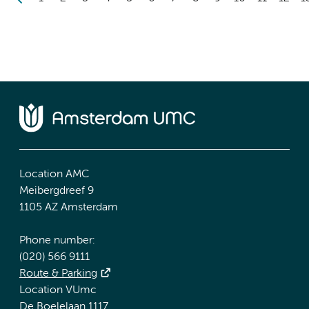
Location AMC
Meibergdreef 9
1105 AZ Amsterdam
Phone number:
(020) 566 9111
Route & Parking
Location VUmc
De Boelelaan 1117