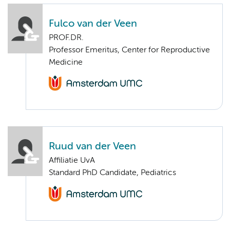
Fulco van der Veen
PROF.DR.
Professor Emeritus, Center for Reproductive
Medicine
Ruud van der Veen
Affiliatie UvA
Standard PhD Candidate, Pediatrics