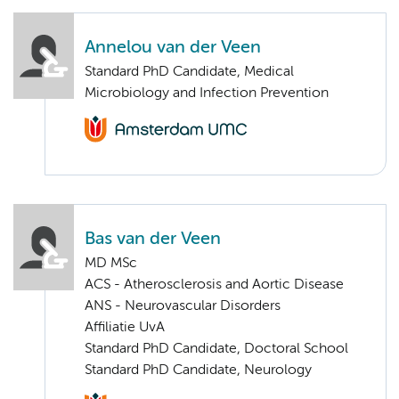
Annelou van der Veen
Standard PhD Candidate, Medical
Microbiology and Infection Prevention
Bas van der Veen
MD MSc
ACS - Atherosclerosis and Aortic Disease
ANS - Neurovascular Disorders
Affiliatie UvA
Standard PhD Candidate, Doctoral School
Standard PhD Candidate, Neurology