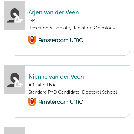
Arjen van der Veen
DR.
Research Associate, Radiation Oncology
Nienke van der Veen
Affiliatie UvA
Standard PhD Candidate, Doctoral School