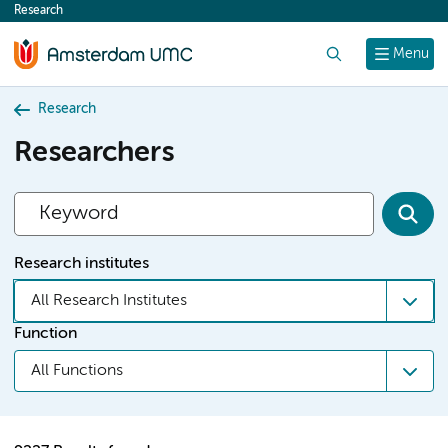
Research
content
Search
Menu
Research
Researchers
Research institutes
All Research Institutes
Function
All Functions