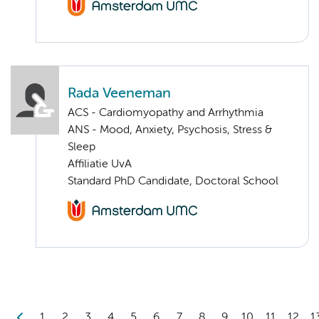
Rada Veeneman
ACS - Cardiomyopathy and Arrhythmia
ANS - Mood, Anxiety, Psychosis, Stress &
Sleep
Affiliatie UvA
Standard PhD Candidate, Doctoral School
1
2
3
4
5
6
7
8
9
10
11
12
1