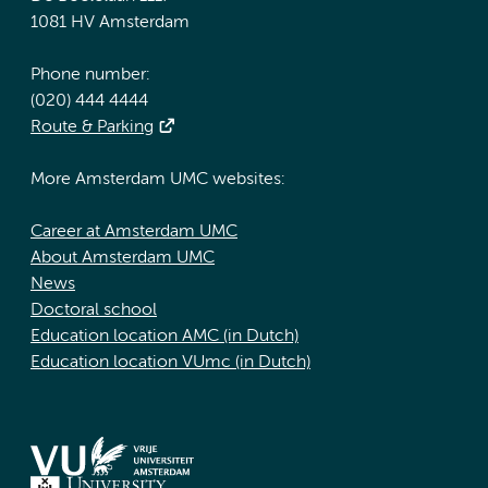
1081 HV Amsterdam
Phone number:
(020) 444 4444
Route & Parking
More Amsterdam UMC websites:
Career at Amsterdam UMC
About Amsterdam UMC
News
Doctoral school
Education location AMC (in Dutch)
Education location VUmc (in Dutch)