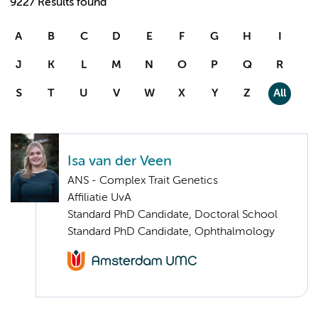
9227 Results found
A
B
C
D
E
F
G
H
I
J
K
L
M
N
O
P
Q
R
S
T
U
V
W
X
Y
Z
All
Isa van der Veen
ANS - Complex Trait Genetics
Affiliatie UvA
Standard PhD Candidate, Doctoral School
Standard PhD Candidate, Ophthalmology