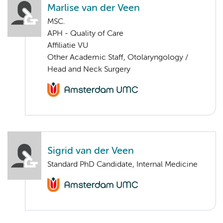
Marlise van der Veen
MSC.
APH - Quality of Care
Affiliatie VU
Other Academic Staff, Otolaryngology /
Head and Neck Surgery
Sigrid van der Veen
Standard PhD Candidate, Internal Medicine