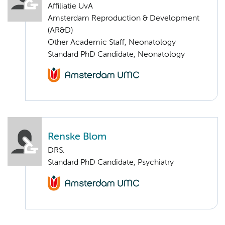
Affiliatie UvA
Amsterdam Reproduction & Development
(AR&D)
Other Academic Staff, Neonatology
Standard PhD Candidate, Neonatology
Renske Blom
DRS.
Standard PhD Candidate, Psychiatry