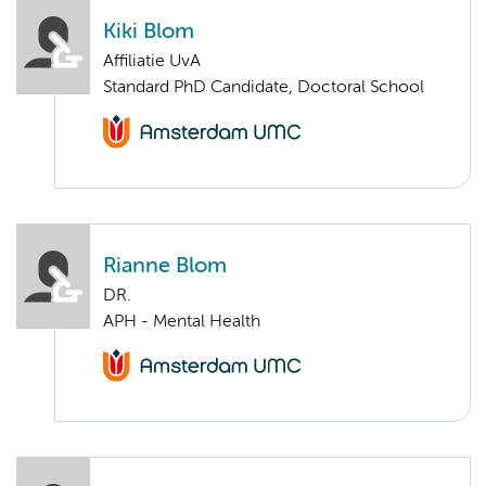
Kiki Blom
Affiliatie UvA
Standard PhD Candidate, Doctoral School
Rianne Blom
DR.
APH - Mental Health