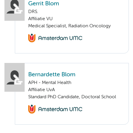
Gerrit Blom
DRS.
Affiliatie VU
Medical Specialist, Radiation Oncology
Bernardette Blom
APH - Mental Health
Affiliatie UvA
Standard PhD Candidate, Doctoral School