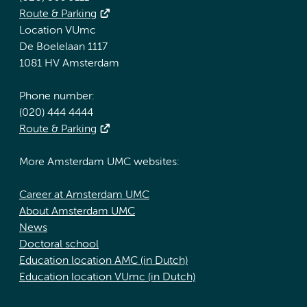
Route & Parking
Location VUmc
De Boelelaan 1117
1081 HV Amsterdam
Phone number:
(020) 444 4444
Route & Parking
More Amsterdam UMC websites:
Career at Amsterdam UMC
About Amsterdam UMC
News
Doctoral school
Education location AMC (in Dutch)
Education location VUmc (in Dutch)