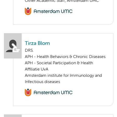
Other Academic Staff, Amsterdam UMC
Tirza Blom
DRS.
APH - Health Behaviors & Chronic Diseases
APH - Societal Participation & Health
Affiliatie UvA
Amsterdam institute for Immunology and
Infectious diseases