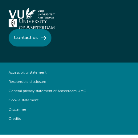
Contact us
Accessibility statement
Responsible disclosure
General privacy statement of Amsterdam UMC
Cookie statement
Disclaimer
Credits