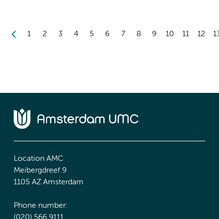
1
2
3
4
5
6
7
8
9
10
11
12
1
Location AMC
Meibergdreef 9
1105 AZ Amsterdam
Phone number:
(020) 566 9111