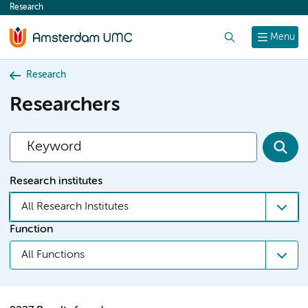
Research
content
Search
Menu
Research
Researchers
Research institutes
All Research Institutes
Function
All Functions