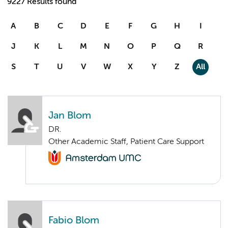
9227 Results found
A
B
C
D
E
F
G
H
I
J
K
L
M
N
O
P
Q
R
S
T
U
V
W
X
Y
Z
All
Jan Blom
DR.
Other Academic Staff, Patient Care Support
Fabio Blom