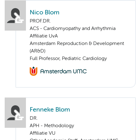
Nico Blom
PROF.DR.
ACS - Cardiomyopathy and Arrhythmia
Affiliatie UvA
Amsterdam Reproduction & Development
(AR&D)
Full Professor, Pediatric Cardiology
Fenneke Blom
DR.
APH - Methodology
Affiliatie VU