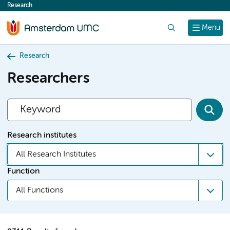
Research
content
Search
Menu
Research
Researchers
Research institutes
All Research Institutes
Function
All Functions