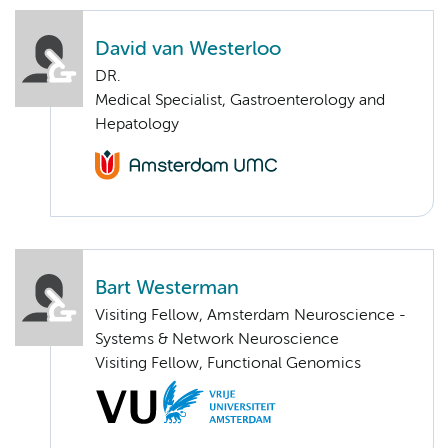
David van Westerloo
DR.
Medical Specialist, Gastroenterology and
Hepatology
Bart Westerman
Visiting Fellow, Amsterdam Neuroscience -
Systems & Network Neuroscience
Visiting Fellow, Functional Genomics