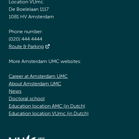
Location VUmc
De Boelelaan 1117
1081 HV Amsterdam
Phone number:
(020) 444 4444
Route & Parking
More Amsterdam UMC websites:
Career at Amsterdam UMC
About Amsterdam UMC
News
Doctoral school
Education location AMC (in Dutch)
Education location VUmc (in Dutch)