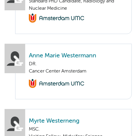
Standard PhD Candidate, Radiology and
Nuclear Medicine
Anne Marie Westermann
DR.
Cancer Center Amsterdam
Myrte Westerneng
MSC.