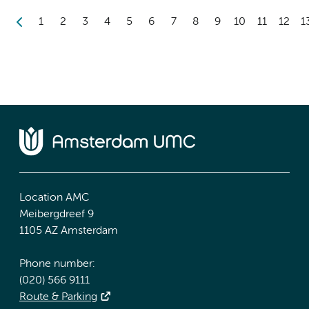
1
2
3
4
5
6
7
8
9
10
11
12
1
Location AMC
Meibergdreef 9
1105 AZ Amsterdam
Phone number:
(020) 566 9111
Route & Parking