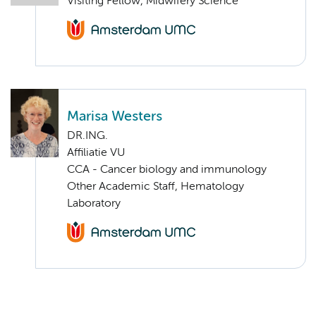
Visiting Fellow, Midwifery Science
Marisa Westers
DR.ING.
Affiliatie VU
CCA - Cancer biology and immunology
Other Academic Staff, Hematology
Laboratory