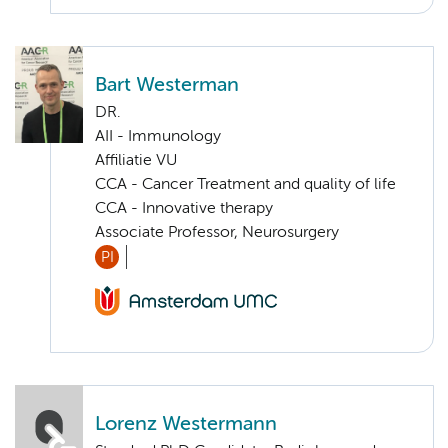
Bart Westerman
DR.
AII - Immunology
Affiliatie VU
CCA - Cancer Treatment and quality of life
CCA - Innovative therapy
Associate Professor, Neurosurgery
PI
Lorenz Westermann