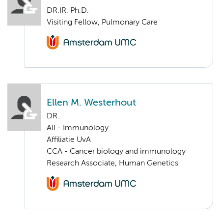
DR.IR. Ph.D.
Visiting Fellow, Pulmonary Care
Ellen M. Westerhout
DR.
AII - Immunology
Affiliatie UvA
CCA - Cancer biology and immunology
Research Associate, Human Genetics