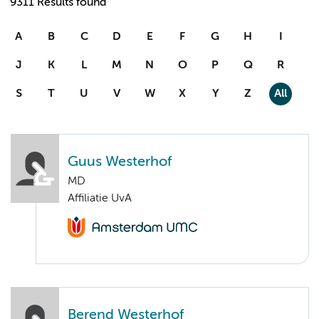
9311 Results found
A
B
C
D
E
F
G
H
I
J
K
L
M
N
O
P
Q
R
S
T
U
V
W
X
Y
Z
All
Guus Westerhof
MD
Affiliatie UvA
Berend Westerhof