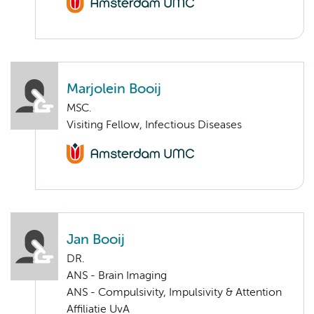
Marjolein Booij
MSC.
Visiting Fellow, Infectious Diseases
Jan Booij
DR.
ANS - Brain Imaging
ANS - Compulsivity, Impulsivity & Attention
Affiliatie UvA