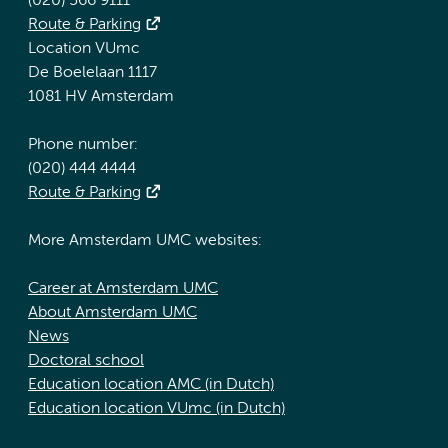
(020) 566 9111
Route & Parking
Location VUmc
De Boelelaan 1117
1081 HV Amsterdam
Phone number:
(020) 444 4444
Route & Parking
More Amsterdam UMC websites:
Career at Amsterdam UMC
About Amsterdam UMC
News
Doctoral school
Education location AMC (in Dutch)
Education location VUmc (in Dutch)