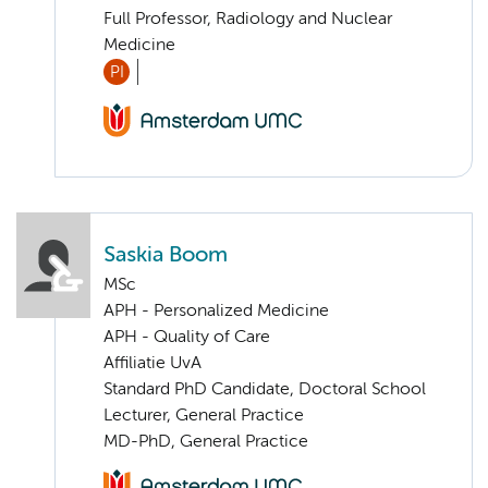
Full Professor, Radiology and Nuclear
Medicine
PI
Saskia Boom
MSc
APH - Personalized Medicine
APH - Quality of Care
Affiliatie UvA
Standard PhD Candidate, Doctoral School
Lecturer, General Practice
MD-PhD, General Practice