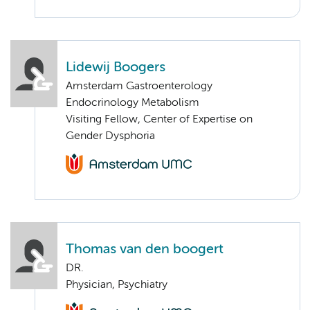
Lidewij Boogers
Amsterdam Gastroenterology
Endocrinology Metabolism
Visiting Fellow, Center of Expertise on
Gender Dysphoria
Thomas van den boogert
DR.
Physician, Psychiatry