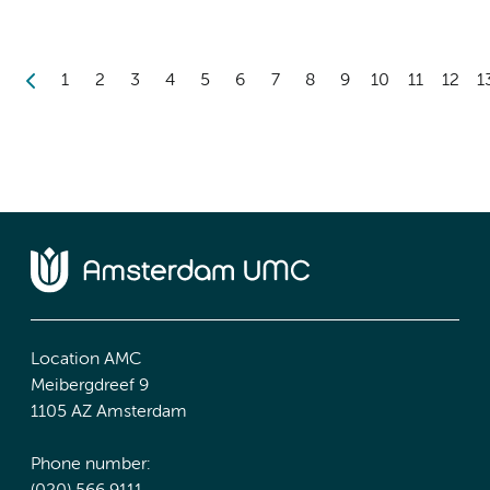
1
2
3
4
5
6
7
8
9
10
11
12
1
Location AMC
Meibergdreef 9
1105 AZ Amsterdam
Phone number: