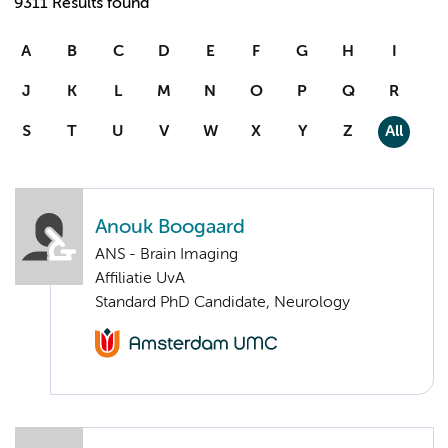
9311 Results found
A
B
C
D
E
F
G
H
I
J
K
L
M
N
O
P
Q
R
S
T
U
V
W
X
Y
Z
All
Anouk Boogaard
ANS - Brain Imaging
Affiliatie UvA
Standard PhD Candidate, Neurology