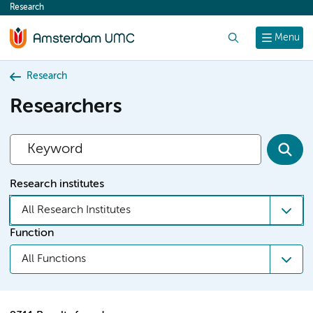
Research
content
Search
Menu
Research
Researchers
Research institutes
All Research Institutes
Function
All Functions