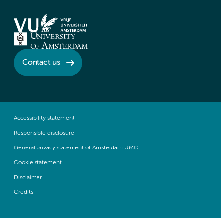
Contact us
Accessibility statement
Responsible disclosure
General privacy statement of Amsterdam UMC
Cookie statement
Disclaimer
Credits