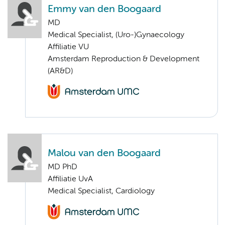
Emmy van den Boogaard
MD
Medical Specialist, (Uro-)Gynaecology
Affiliatie VU
Amsterdam Reproduction & Development
(AR&D)
Malou van den Boogaard
MD PhD
Affiliatie UvA
Medical Specialist, Cardiology