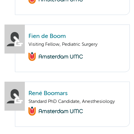
Fien de Boom
Visiting Fellow, Pediatric Surgery
René Boomars
Standard PhD Candidate, Anesthesiology