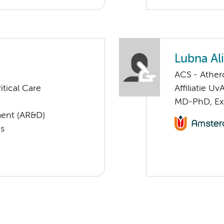
Lubna Ali
ACS - Athero
tical Care
Affiliatie Uv
MD-PhD, Exp
ent (AR&D)
cs