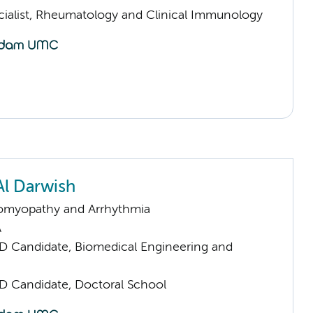
cialist, Rheumatology and Clinical Immunology
Al Darwish
omyopathy and Arrhythmia
A
D Candidate, Biomedical Engineering and
D Candidate, Doctoral School