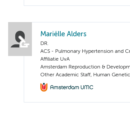
Mariëlle Alders
DR.
ACS - Pulmonary Hypertension and Cri
Affiliatie UvA
Amsterdam Reproduction & Developm
Other Academic Staff, Human Geneti