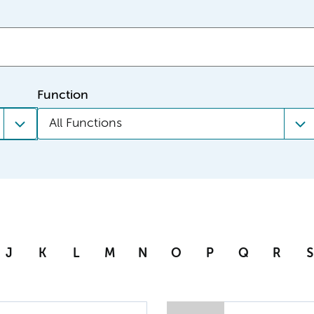
Function
All Functions
J
K
L
M
N
O
P
Q
R
S