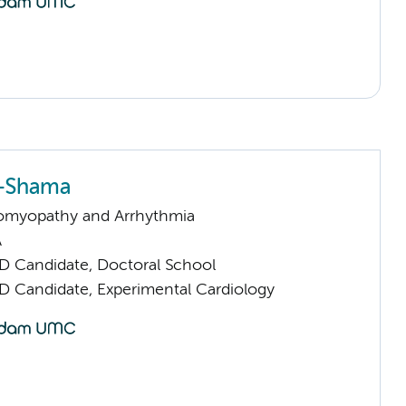
l-Shama
omyopathy and Arrhythmia
A
D Candidate, Doctoral School
D Candidate, Experimental Cardiology