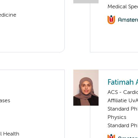
Medical Spe
edicine
Fatimah 
ACS - Cardi
ases
Affiliatie Uv
Standard Ph
Physics
Standard Ph
l Health