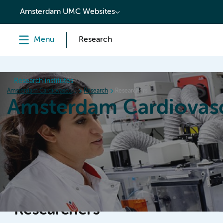
content
Amsterdam UMC Websites
Menu
Research
Research institutes
Amsterdam Cardiovascular Sciences
Research
Researchers
Amsterdam Cardiovasc
Home
Research
News
Events
Grants
Researchers