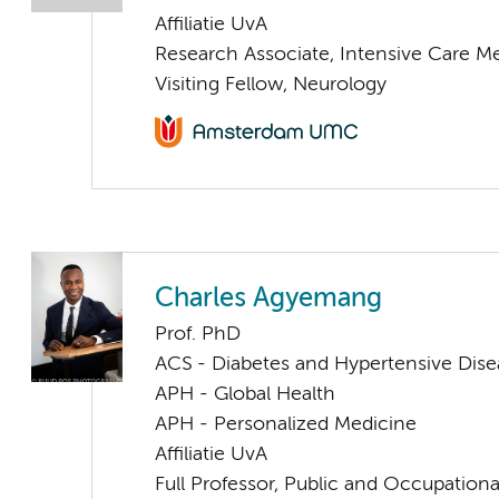
Affiliatie UvA
Research Associate, Intensive Care M
Visiting Fellow, Neurology
Charles Agyemang
Prof. PhD
ACS - Diabetes and Hypertensive Dise
APH - Global Health
APH - Personalized Medicine
Affiliatie UvA
Full Professor, Public and Occupationa