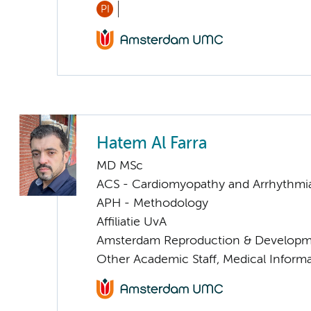
PI
Hatem Al Farra
MD MSc
ACS - Cardiomyopathy and Arrhythmi
APH - Methodology
Affiliatie UvA
Amsterdam Reproduction & Developm
Other Academic Staff, Medical Informa