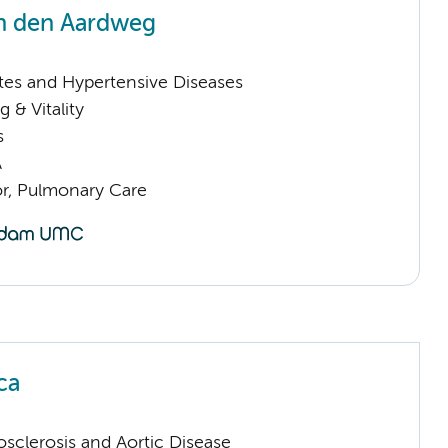
n den Aardweg
tes and Hypertensive Diseases
 & Vitality
s
A
or, Pulmonary Care
ca
sclerosis and Aortic Disease