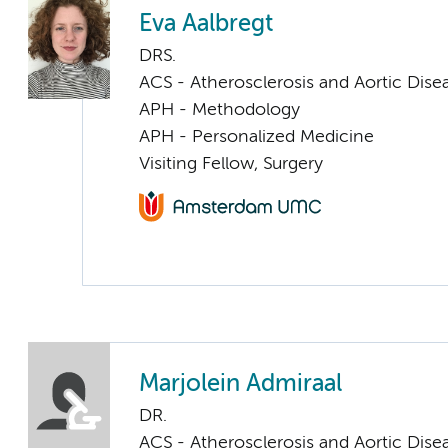
Eva Aalbregt
DRS.
ACS - Atherosclerosis and Aortic Dise
APH - Methodology
APH - Personalized Medicine
Visiting Fellow, Surgery
Marjolein Admiraal
DR.
ACS - Atherosclerosis and Aortic Dise