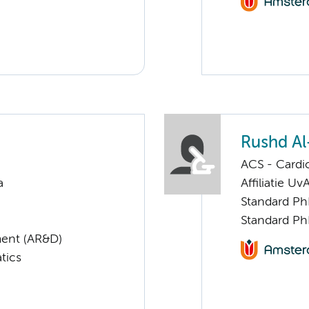
Rushd A
ACS - Cardi
a
Affiliatie Uv
Standard Ph
Standard Ph
ent (AR&D)
tics