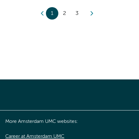
1
2
3
More Amsterdam UMC websites:
Career at Amsterdam UMC