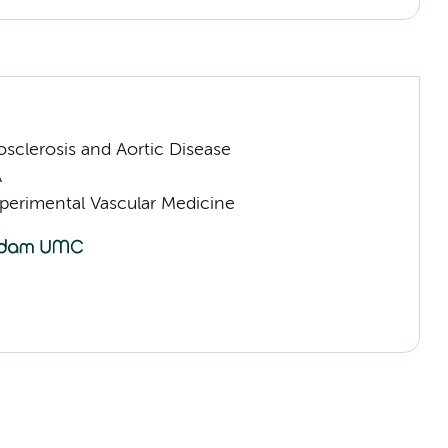
sclerosis and Aortic Disease
A
erimental Vascular Medicine