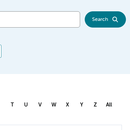
Search
T
U
V
W
X
Y
Z
All