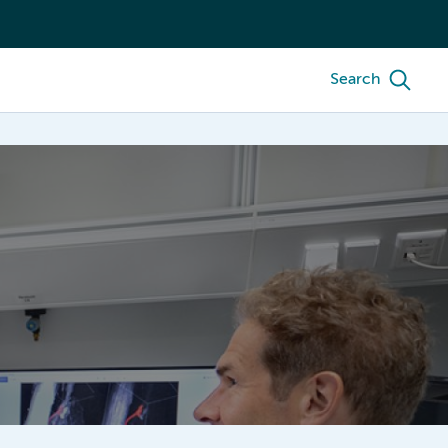
Search