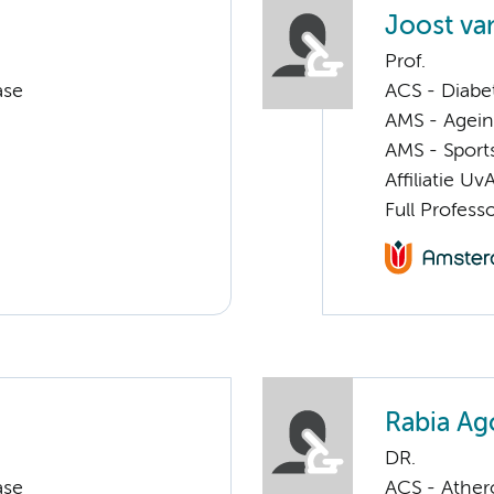
Joost va
Prof.
ase
ACS - Diabe
AMS - Ageing
AMS - Sport
Affiliatie Uv
Full Profess
Rabia Ag
DR.
ase
ACS - Athero