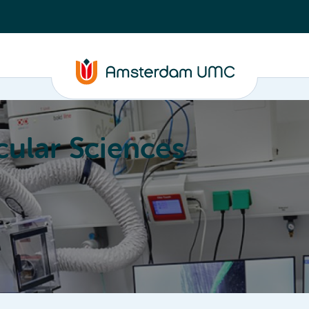
ular Sciences
Education
About