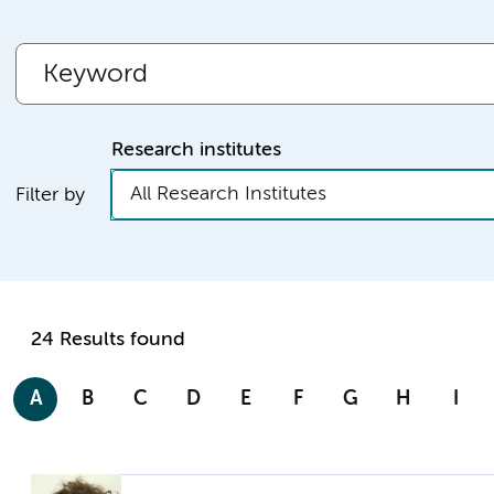
Research institutes
All Research Institutes
Filter by
24 Results found
A
B
C
D
E
F
G
H
I