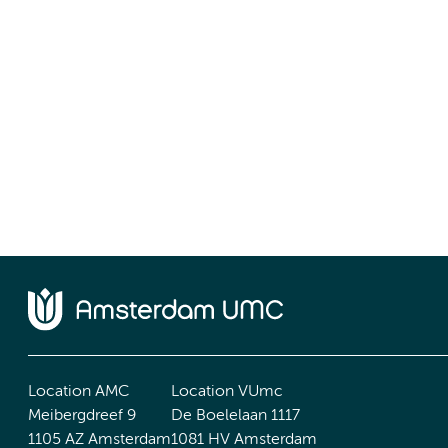
Location AMC
Location VUmc
Meibergdreef 9
De Boelelaan 1117
1105 AZ Amsterdam
1081 HV Amsterdam