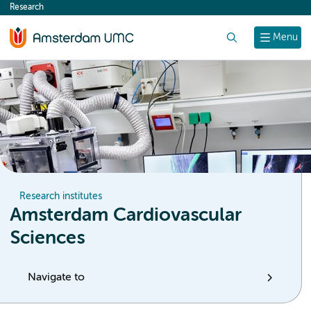
Research
content
Search
Menu
Research institutes
Amsterdam Cardiovascular
Sciences
Navigate to