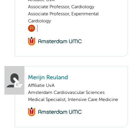
Affiliatie UvA
Associate Professor, Cardiology
Associate Professor, Experimental
Cardiology
PI
Merijn Reuland
Affiliatie UvA
Amsterdam Cardiovascular Sciences
Medical Specialist, Intensive Care Medicine