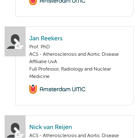
Jan Reekers
Prof. PhD
ACS - Atherosclerosis and Aortic Disease
Affiliatie UvA
Full Professor, Radiology and Nuclear
Medicine
Nick van Reijen
ACS - Atherosclerosis and Aortic Disease