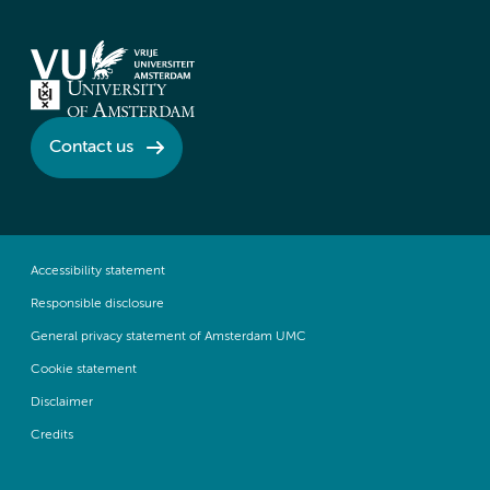
Contact us
Accessibility statement
Responsible disclosure
General privacy statement of Amsterdam UMC
Cookie statement
Disclaimer
Credits