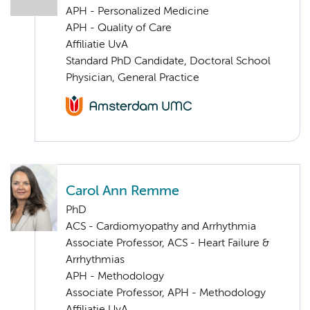
APH - Personalized Medicine
APH - Quality of Care
Affiliatie UvA
Standard PhD Candidate, Doctoral School
Physician, General Practice
Carol Ann Remme
PhD
ACS - Cardiomyopathy and Arrhythmia
Associate Professor, ACS - Heart Failure &
Arrhythmias
APH - Methodology
Associate Professor, APH - Methodology