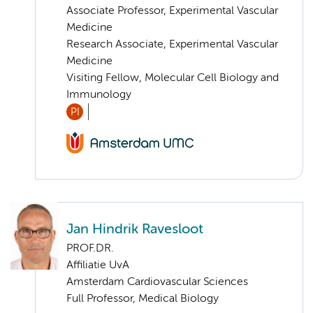
Associate Professor, Experimental Vascular
Medicine
Research Associate, Experimental Vascular
Medicine
Visiting Fellow, Molecular Cell Biology and
Immunology
PI
Jan Hindrik Ravesloot
PROF.DR.
Affiliatie UvA
Amsterdam Cardiovascular Sciences
Full Professor, Medical Biology