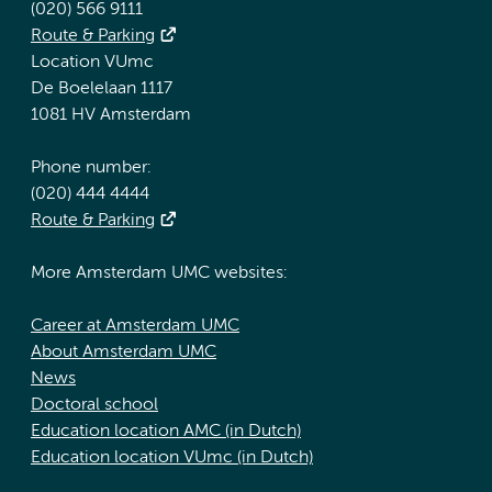
(020) 566 9111
Route & Parking
Location VUmc
De Boelelaan 1117
1081 HV Amsterdam
Phone number:
(020) 444 4444
Route & Parking
More Amsterdam UMC websites:
Career at Amsterdam UMC
About Amsterdam UMC
News
Doctoral school
Education location AMC (in Dutch)
Education location VUmc (in Dutch)