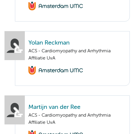
Yolan Reckman
ACS - Cardiomyopathy and Arrhythmia
Affiliatie UvA
Martijn van der Ree
ACS - Cardiomyopathy and Arrhythmia
Affiliatie UvA