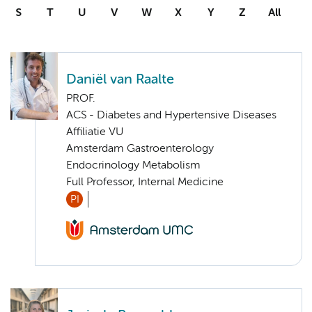
S
T
U
V
W
X
Y
Z
All
Daniël van Raalte
PROF.
ACS - Diabetes and Hypertensive Diseases
Affiliatie VU
Amsterdam Gastroenterology
Endocrinology Metabolism
Full Professor, Internal Medicine
PI