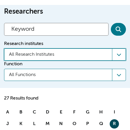
Researchers
Research institutes
All Research Institutes
Function
All Functions
27 Results found
A
B
C
D
E
F
G
H
I
J
K
L
M
N
O
P
Q
R