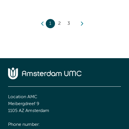
1
2
3
Location AMC
Meibergdreef 9
1105 AZ Amsterdam
Phone number: