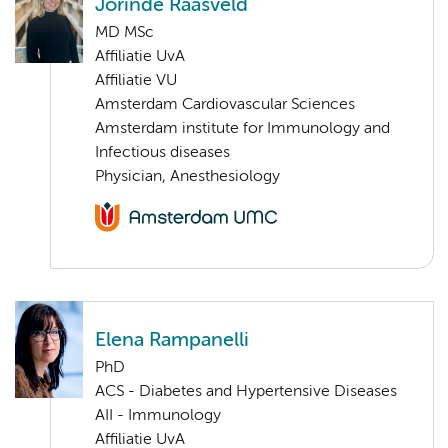
Jorinde Raasveld
MD MSc
Affiliatie UvA
Affiliatie VU
Amsterdam Cardiovascular Sciences
Amsterdam institute for Immunology and
Infectious diseases
Physician, Anesthesiology
Elena Rampanelli
PhD
ACS - Diabetes and Hypertensive Diseases
AII - Immunology
Affiliatie UvA