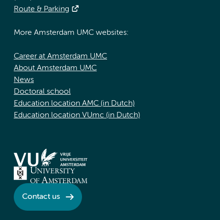
Route & Parking
More Amsterdam UMC websites:
Career at Amsterdam UMC
About Amsterdam UMC
News
Doctoral school
Education location AMC (in Dutch)
Education location VUmc (in Dutch)
Contact us