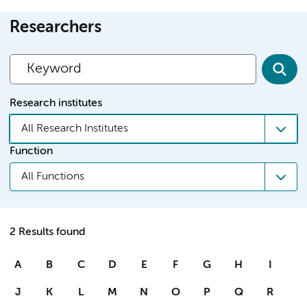
Researchers
Research institutes
All Research Institutes
Function
All Functions
2 Results found
A
B
C
D
E
F
G
H
I
J
K
L
M
N
O
P
Q
R