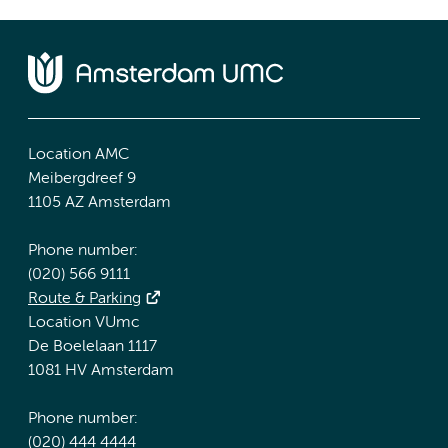
Location AMC
Meibergdreef 9
1105 AZ Amsterdam
Phone number:
(020) 566 9111
Route & Parking
Location VUmc
De Boelelaan 1117
1081 HV Amsterdam
Phone number:
(020) 444 4444