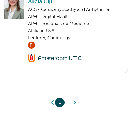
Alicia Uijl
ACS - Cardiomyopathy and Arrhythmia
APH - Digital Health
APH - Personalized Medicine
Affiliatie UvA
Lecturer, Cardiology
PI
1