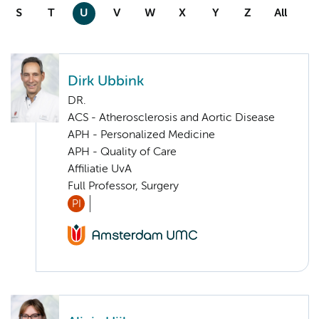
S
T
U
V
W
X
Y
Z
All
Dirk Ubbink
DR.
ACS - Atherosclerosis and Aortic Disease
APH - Personalized Medicine
APH - Quality of Care
Affiliatie UvA
Full Professor, Surgery
PI