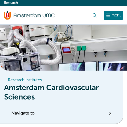
Research
content
Search
Menu
Research institutes
Amsterdam Cardiovascular
Sciences
Navigate to