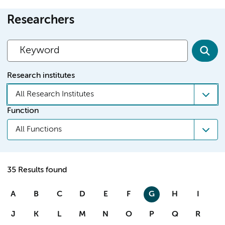
Researchers
Research institutes
All Research Institutes
Function
All Functions
35 Results found
A
B
C
D
E
F
G
H
I
J
K
L
M
N
O
P
Q
R