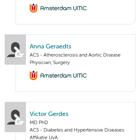
Anna Geraedts
ACS - Atherosclerosis and Aortic Disease
Physician, Surgery
Victor Gerdes
MD PhD
ACS - Diabetes and Hypertensive Diseases
Affiliatie UvA