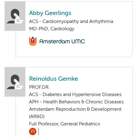
Abby Geerlings
ACS - Cardiomyopathy and Arrhythmia
MD-PhD, Cardiology
Reinoldus Gemke
PROF.DR.
ACS - Diabetes and Hypertensive Diseases
APH - Health Behaviors & Chronic Diseases
Amsterdam Reproduction & Development
(AR&D)
Full Professor, General Pediatrics
PI