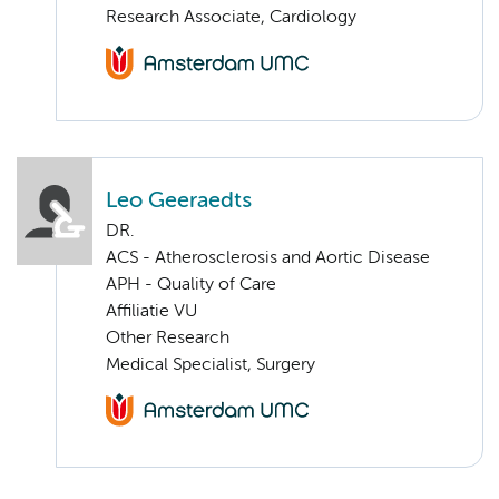
Research Associate, Cardiology
Leo Geeraedts
DR.
ACS - Atherosclerosis and Aortic Disease
APH - Quality of Care
Affiliatie VU
Other Research
Medical Specialist, Surgery