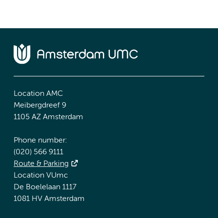
Location AMC
Meibergdreef 9
1105 AZ Amsterdam
Phone number:
(020) 566 9111
Route & Parking
Location VUmc
De Boelelaan 1117
1081 HV Amsterdam