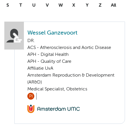
S
T
U
V
W
X
Y
Z
All
Wessel Ganzevoort
DR.
ACS - Atherosclerosis and Aortic Disease
APH - Digital Health
APH - Quality of Care
Affiliatie UvA
Amsterdam Reproduction & Development
(AR&D)
Medical Specialist, Obstetrics
PI