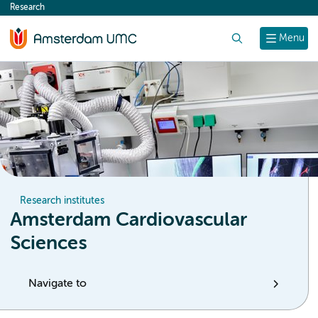
Research
content
Search
Menu
Research institutes
Amsterdam Cardiovascular
Sciences
Navigate to