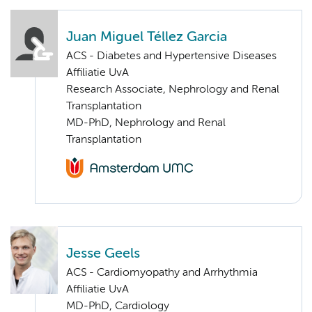
Juan Miguel Téllez Garcia
ACS - Diabetes and Hypertensive Diseases
Affiliatie UvA
Research Associate, Nephrology and Renal
Transplantation
MD-PhD, Nephrology and Renal
Transplantation
Jesse Geels
ACS - Cardiomyopathy and Arrhythmia
Affiliatie UvA
MD-PhD, Cardiology