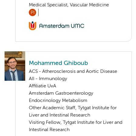
Medical Specialist, Vascular Medicine
PI
Mohammed Ghiboub
ACS - Atherosclerosis and Aortic Disease
AII - Immunology
Affiliatie UvA
Amsterdam Gastroenterology
Endocrinology Metabolism
Other Academic Staff, Tytgat Institute for
Liver and Intestinal Research
Visiting Fellow, Tytgat Institute for Liver and
Intestinal Research