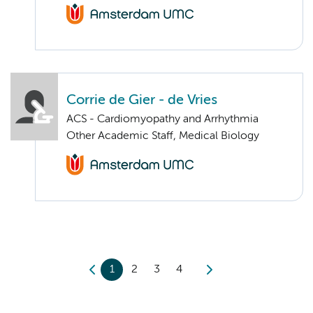
Corrie de Gier - de Vries
ACS - Cardiomyopathy and Arrhythmia
Other Academic Staff, Medical Biology
1
2
3
4