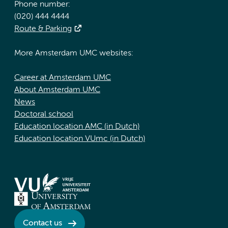
Phone number:
(020) 444 4444
Route & Parking
More Amsterdam UMC websites:
Career at Amsterdam UMC
About Amsterdam UMC
News
Doctoral school
Education location AMC (in Dutch)
Education location VUmc (in Dutch)
Contact us