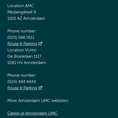
Location AMC
Meibergdreef 9
1105 AZ Amsterdam
Phone number:
(020) 566 9111
Route & Parking
Location VUmc
De Boelelaan 1117
1081 HV Amsterdam
Phone number:
(020) 444 4444
Route & Parking
More Amsterdam UMC websites:
Career at Amsterdam UMC