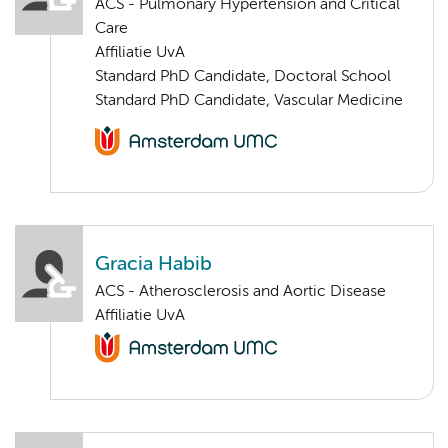
ACS - Pulmonary Hypertension and Critical
Care
Affiliatie UvA
Standard PhD Candidate, Doctoral School
Standard PhD Candidate, Vascular Medicine
Gracia Habib
ACS - Atherosclerosis and Aortic Disease
Affiliatie UvA