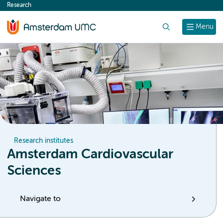
Research
content
Search
Menu
Research institutes
Amsterdam Cardiovascular
Sciences
Navigate to