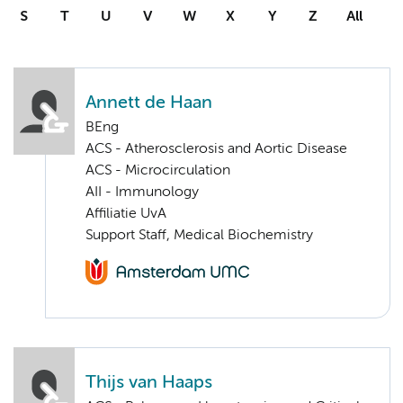
S
T
U
V
W
X
Y
Z
All
Annett de Haan
BEng
ACS - Atherosclerosis and Aortic Disease
ACS - Microcirculation
AII - Immunology
Affiliatie UvA
Support Staff, Medical Biochemistry
Thijs van Haaps