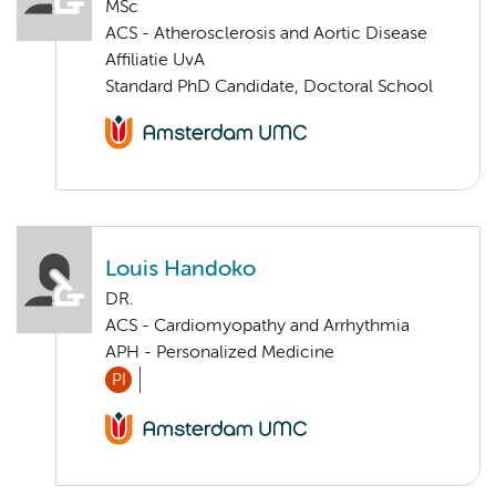
MSc
ACS - Atherosclerosis and Aortic Disease
Affiliatie UvA
Standard PhD Candidate, Doctoral School
Louis Handoko
DR.
ACS - Cardiomyopathy and Arrhythmia
APH - Personalized Medicine
PI