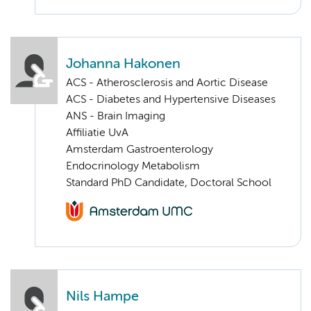
Johanna Hakonen
ACS - Atherosclerosis and Aortic Disease
ACS - Diabetes and Hypertensive Diseases
ANS - Brain Imaging
Affiliatie UvA
Amsterdam Gastroenterology
Endocrinology Metabolism
Standard PhD Candidate, Doctoral School
Nils Hampe