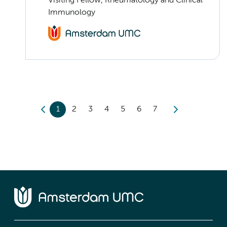
Visiting Fellow, Rheumatology and Clinical
Immunology
1
2
3
4
5
6
7