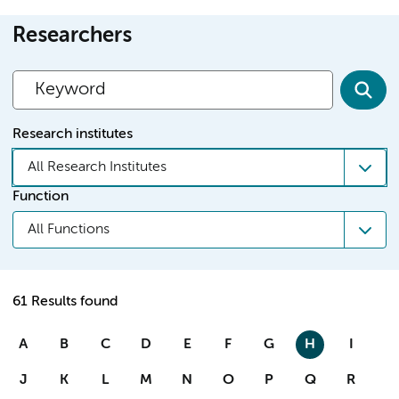
Researchers
Research institutes
All Research Institutes
Function
All Functions
61 Results found
A
B
C
D
E
F
G
H
I
J
K
L
M
N
O
P
Q
R