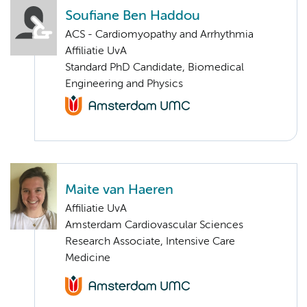
Soufiane Ben Haddou
ACS - Cardiomyopathy and Arrhythmia
Affiliatie UvA
Standard PhD Candidate, Biomedical
Engineering and Physics
Maite van Haeren
Affiliatie UvA
Amsterdam Cardiovascular Sciences
Research Associate, Intensive Care
Medicine