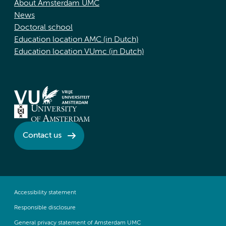
About Amsterdam UMC
News
Doctoral school
Education location AMC (in Dutch)
Education location VUmc (in Dutch)
Contact us
Accessibility statement
Responsible disclosure
General privacy statement of Amsterdam UMC