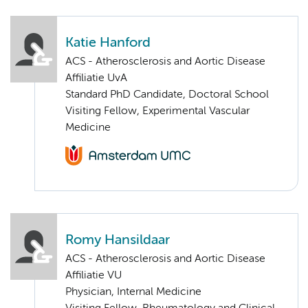
Katie Hanford
ACS - Atherosclerosis and Aortic Disease
Affiliatie UvA
Standard PhD Candidate, Doctoral School
Visiting Fellow, Experimental Vascular
Medicine
Romy Hansildaar
ACS - Atherosclerosis and Aortic Disease
Affiliatie VU
Physician, Internal Medicine