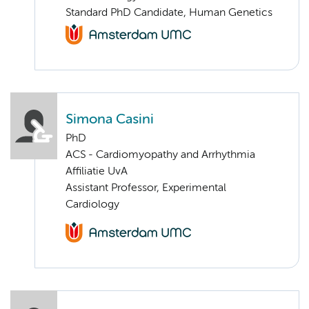
Standard PhD Candidate, Human Genetics
Simona Casini
PhD
ACS - Cardiomyopathy and Arrhythmia
Affiliatie UvA
Assistant Professor, Experimental
Cardiology