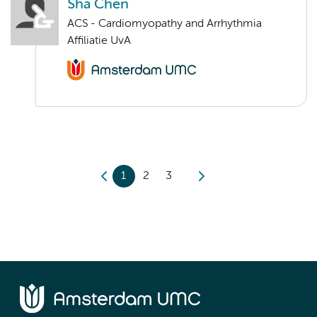
Sha Chen
ACS - Cardiomyopathy and Arrhythmia
Affiliatie UvA
1
2
3