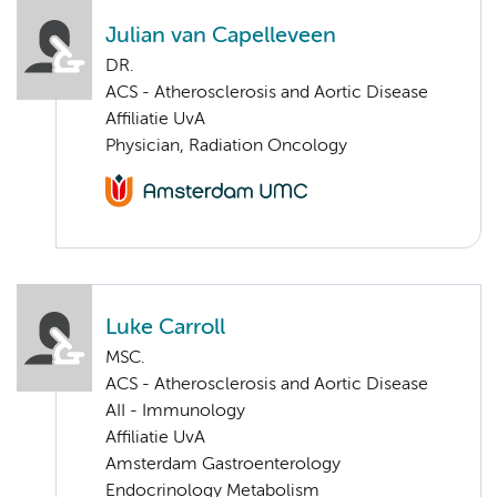
Julian van Capelleveen
DR.
ACS - Atherosclerosis and Aortic Disease
Affiliatie UvA
Physician, Radiation Oncology
Luke Carroll
MSC.
ACS - Atherosclerosis and Aortic Disease
AII - Immunology
Affiliatie UvA
Amsterdam Gastroenterology
Endocrinology Metabolism