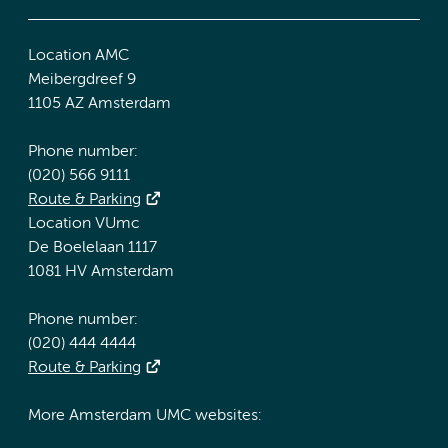
Location AMC
Meibergdreef 9
1105 AZ Amsterdam
Phone number:
(020) 566 9111
Route & Parking
Location VUmc
De Boelelaan 1117
1081 HV Amsterdam
Phone number:
(020) 444 4444
Route & Parking
More Amsterdam UMC websites: