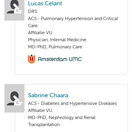
Lucas Celant
DRS.
ACS - Pulmonary Hypertension and Critical
Care
Affiliatie VU
Physician, Internal Medicine
MD-PhD, Pulmonary Care
Sabrine Chaara
ACS - Diabetes and Hypertensive Diseases
Affiliatie VU
MD-PhD, Nephrology and Renal
Transplantation