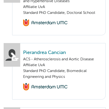
and Hypertensive Diseases
Affiliatie UvA
Standard PhD Candidate, Doctoral School
Pierandrea Cancian
ACS - Atherosclerosis and Aortic Disease
Affiliatie UvA
Standard PhD Candidate, Biomedical
Engineering and Physics