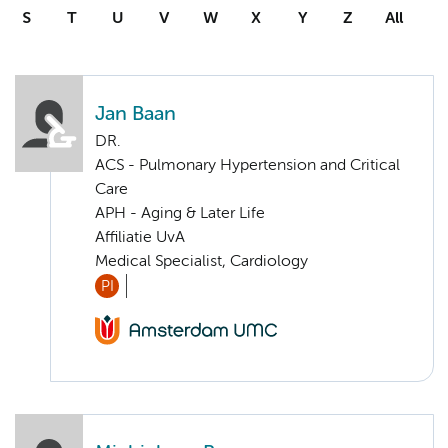
S
T
U
V
W
X
Y
Z
All
Jan Baan
DR.
ACS - Pulmonary Hypertension and Critical
Care
APH - Aging & Later Life
Affiliatie UvA
Medical Specialist, Cardiology
PI