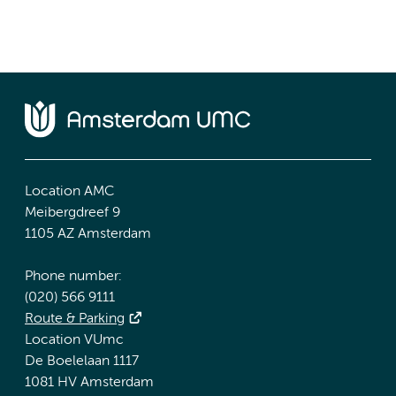
Location AMC
Meibergdreef 9
1105 AZ Amsterdam
Phone number:
(020) 566 9111
Route & Parking
Location VUmc
De Boelelaan 1117
1081 HV Amsterdam