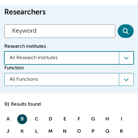
Researchers
Research institutes
All Research Institutes
Function
All Functions
91 Results found
A
B
C
D
E
F
G
H
I
J
K
L
M
N
O
P
Q
R