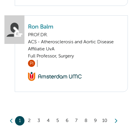
Ron Balm
PROF.DR.
ACS - Atherosclerosis and Aortic Disease
Affiliatie UvA
Full Professor, Surgery
PI
1
2
3
4
5
6
7
8
9
10