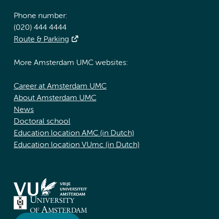
Phone number:
(020) 444 4444
Route & Parking
More Amsterdam UMC websites:
Career at Amsterdam UMC
About Amsterdam UMC
News
Doctoral school
Education location AMC (in Dutch)
Education location VUmc (in Dutch)