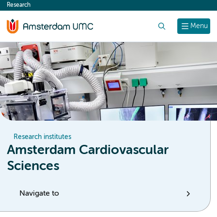
Research
content
Search
Menu
Research institutes
Amsterdam Cardiovascular
Sciences
Navigate to