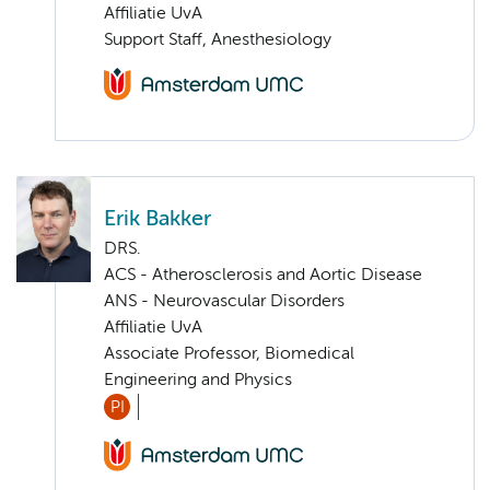
Affiliatie UvA
Support Staff, Anesthesiology
Erik Bakker
DRS.
ACS - Atherosclerosis and Aortic Disease
ANS - Neurovascular Disorders
Affiliatie UvA
Associate Professor, Biomedical
Engineering and Physics
PI