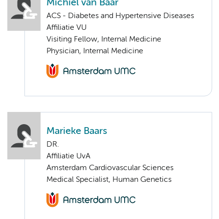
Michiel van Baar
ACS - Diabetes and Hypertensive Diseases
Affiliatie VU
Visiting Fellow, Internal Medicine
Physician, Internal Medicine
Marieke Baars
DR.
Affiliatie UvA
Amsterdam Cardiovascular Sciences
Medical Specialist, Human Genetics