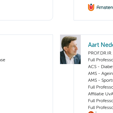
Aart Ned
PROF.DR.IR.
ase
Full Profess
ACS - Diabe
AMS - Ageing
AMS - Sport
Full Profess
Affiliatie Uv
Full Profess
Full Profess