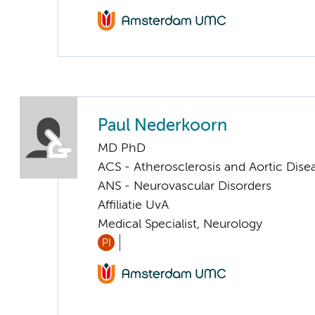
Paul Nederkoorn
MD PhD
ACS - Atherosclerosis and Aortic Dise
ANS - Neurovascular Disorders
Affiliatie UvA
Medical Specialist, Neurology
PI