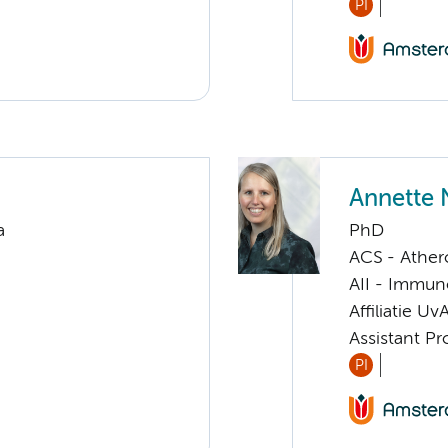
PI
Annette 
a
PhD
ACS - Athero
AII - Immun
Affiliatie Uv
Assistant Pr
PI