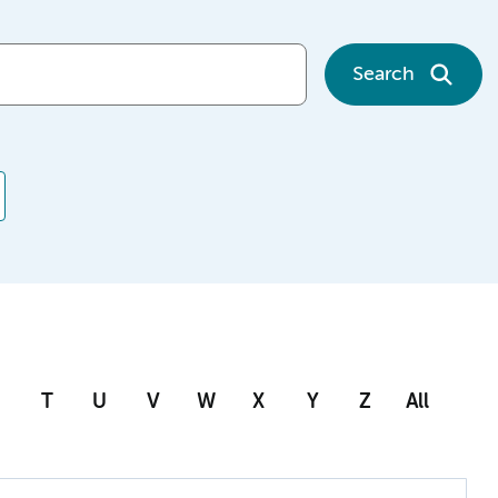
Search
T
U
V
W
X
Y
Z
All