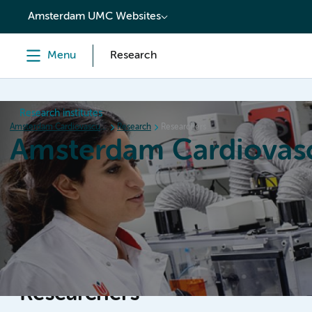
content
Amsterdam UMC Websites
Menu
Research
Research institutes
Amsterdam Cardiovascular Sciences
Research
Researchers
Amsterdam Cardiovasc
Home
Research
News
Events
Grants
Researchers