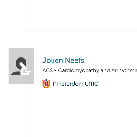
Jolien Neefs
ACS - Cardiomyopathy and Arrhythmi