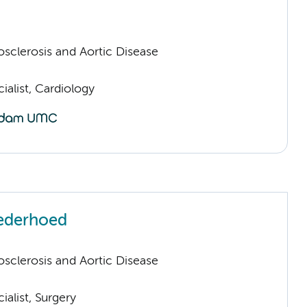
sclerosis and Aortic Disease
ialist, Cardiology
Nederhoed
sclerosis and Aortic Disease
ialist, Surgery