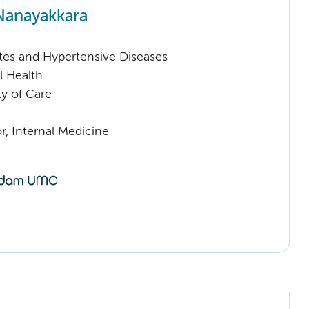
Nanayakkara
tes and Hypertensive Diseases
l Health
ty of Care
or, Internal Medicine