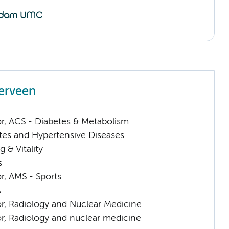
erveen
or, ACS - Diabetes & Metabolism
tes and Hypertensive Diseases
 & Vitality
s
or, AMS - Sports
A
or, Radiology and Nuclear Medicine
or, Radiology and nuclear medicine