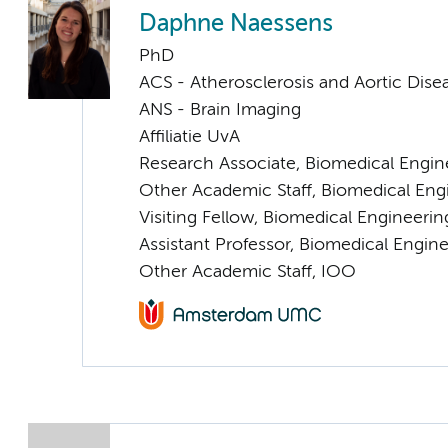
Daphne Naessens
PhD
ACS - Atherosclerosis and Aortic Dise
ANS - Brain Imaging
Affiliatie UvA
Research Associate, Biomedical Engin
Other Academic Staff, Biomedical Eng
Visiting Fellow, Biomedical Engineeri
Assistant Professor, Biomedical Engin
Other Academic Staff, IOO