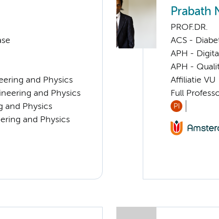
Prabath 
PROF.DR.
ase
ACS - Diabe
APH - Digita
APH - Quali
eering and Physics
Affiliatie VU
ineering and Physics
Full Profess
ng and Physics
PI
eering and Physics