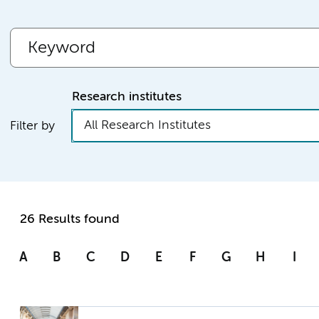
Research institutes
All Research Institutes
Filter by
26 Results found
A
B
C
D
E
F
G
H
I