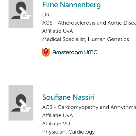
Eline Nannenberg
DR.
ACS - Atherosclerosis and Aortic Dise
Affiliatie UvA
Medical Specialist, Human Genetics
Soufiane Nassiri
ACS - Cardiomyopathy and Arrhythmi
Affiliatie UvA
Affiliatie VU
Physician, Cardiology