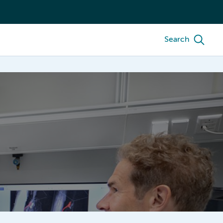
Search