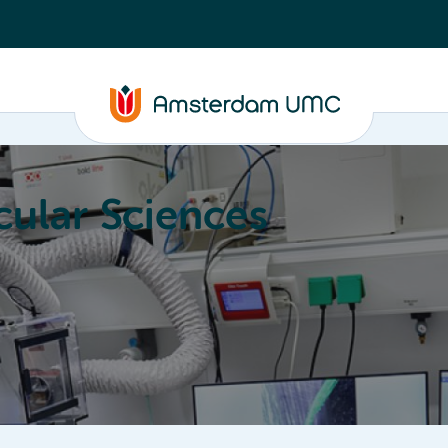
ular Sciences
Education
About