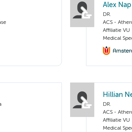
Alex Nap
DR.
ase
ACS - Athero
Affiliatie VU
Medical Spec
Hillian 
a
DR.
ACS - Athero
Affiliatie VU
Medical Spec