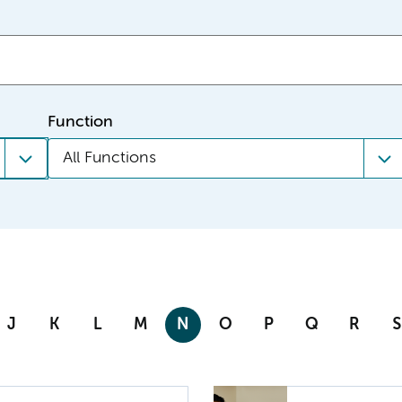
Function
All Functions
J
K
L
M
N
O
P
Q
R
S