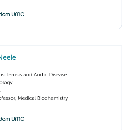
Neele
sclerosis and Aortic Disease
ology
A
ofessor, Medical Biochemistry