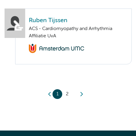
Ruben Tijssen
ACS - Cardiomyopathy and Arrhythmia
Affiliatie UvA
1
2