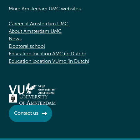
More Amsterdam UMC websites:
Career at Amsterdam UMC
About Amsterdam UMC
News
Doctoral school
Education location AMC (in Dutch)
Education location VUmc (in Dutch)
Contact us