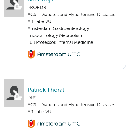
PROF.DR.
ACS - Diabetes and Hypertensive Diseases
Affiliatie VU
Amsterdam Gastroenterology
Endocrinology Metabolism
Full Professor, Internal Medicine
Patrick Thoral
DRS.
ACS - Diabetes and Hypertensive Diseases
Affiliatie VU