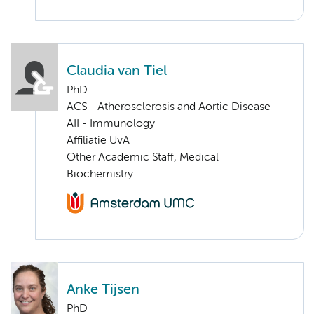
Claudia van Tiel
PhD
ACS - Atherosclerosis and Aortic Disease
AII - Immunology
Affiliatie UvA
Other Academic Staff, Medical
Biochemistry
Anke Tijsen
PhD