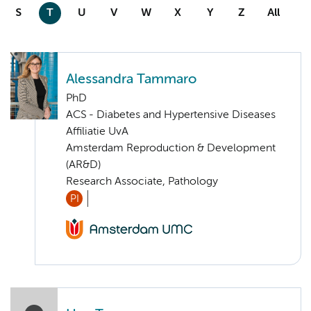
S
T
U
V
W
X
Y
Z
All
Alessandra Tammaro
PhD
ACS - Diabetes and Hypertensive Diseases
Affiliatie UvA
Amsterdam Reproduction & Development
(AR&D)
Research Associate, Pathology
PI