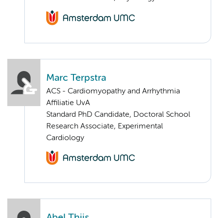
Marc Terpstra
ACS - Cardiomyopathy and Arrhythmia
Affiliatie UvA
Standard PhD Candidate, Doctoral School
Research Associate, Experimental
Cardiology
Abel Thijs