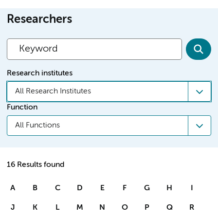
Researchers
Research institutes
All Research Institutes
Function
All Functions
16 Results found
A
B
C
D
E
F
G
H
I
J
K
L
M
N
O
P
Q
R