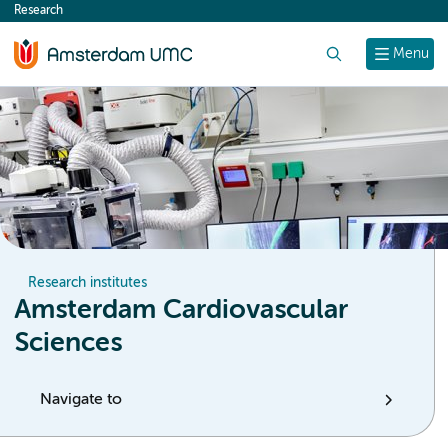
Research
content
Search
Menu
Research institutes
Amsterdam Cardiovascular
Sciences
Navigate to