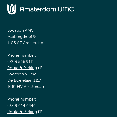
Location AMC
Meibergdreef 9
1105 AZ Amsterdam
Phone number:
(020) 566 9111
Route & Parking
Location VUmc
De Boelelaan 1117
1081 HV Amsterdam
Phone number:
(020) 444 4444
Route & Parking