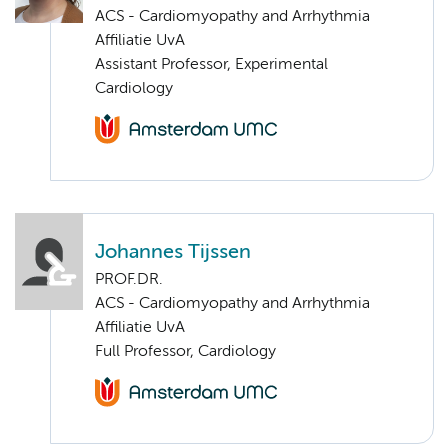
ACS - Cardiomyopathy and Arrhythmia
Affiliatie UvA
Assistant Professor, Experimental
Cardiology
Johannes Tijssen
PROF.DR.
ACS - Cardiomyopathy and Arrhythmia
Affiliatie UvA
Full Professor, Cardiology