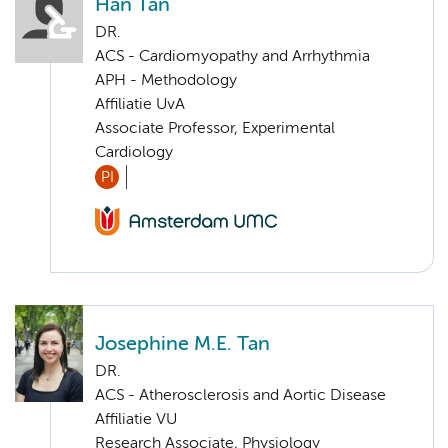
Han Tan
DR.
ACS - Cardiomyopathy and Arrhythmia
APH - Methodology
Affiliatie UvA
Associate Professor, Experimental
Cardiology
PI
Josephine M.E. Tan
DR.
ACS - Atherosclerosis and Aortic Disease
Affiliatie VU
Research Associate, Physiology