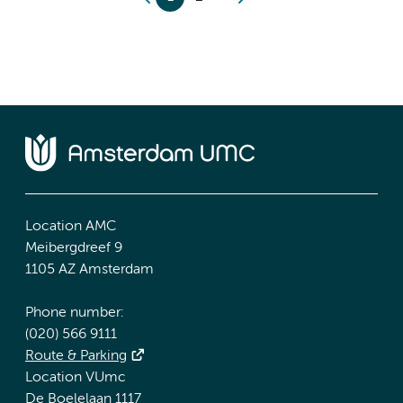
Location AMC
Meibergdreef 9
1105 AZ Amsterdam
Phone number:
(020) 566 9111
Route & Parking
Location VUmc
De Boelelaan 1117