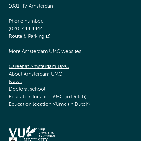
1081 HV Amsterdam
Phone number:
(020) 444 4444
Route & Parking
More Amsterdam UMC websites:
Career at Amsterdam UMC
About Amsterdam UMC
News
Doctoral school
Education location AMC (in Dutch)
Education location VUmc (in Dutch)