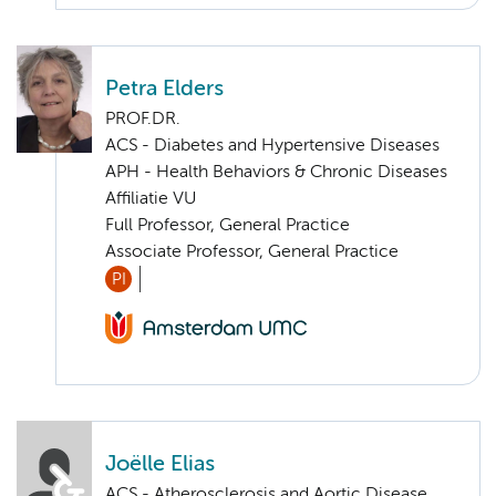
Petra Elders
PROF.DR.
ACS - Diabetes and Hypertensive Diseases
APH - Health Behaviors & Chronic Diseases
Affiliatie VU
Full Professor, General Practice
Associate Professor, General Practice
PI
Joëlle Elias
ACS - Atherosclerosis and Aortic Disease