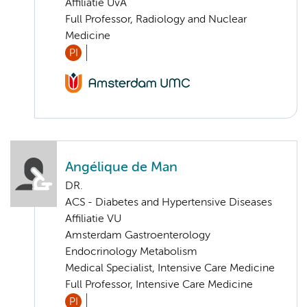
Affiliatie UvA
Full Professor, Radiology and Nuclear
Medicine
PI
Angélique de Man
DR.
ACS - Diabetes and Hypertensive Diseases
Affiliatie VU
Amsterdam Gastroenterology
Endocrinology Metabolism
Medical Specialist, Intensive Care Medicine
Full Professor, Intensive Care Medicine
PI