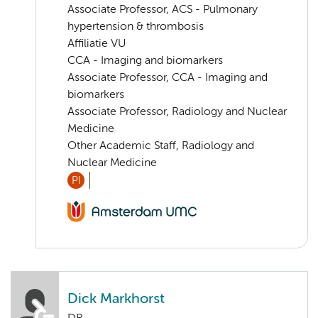
Associate Professor, ACS - Pulmonary
hypertension & thrombosis
Affiliatie VU
CCA - Imaging and biomarkers
Associate Professor, CCA - Imaging and
biomarkers
Associate Professor, Radiology and Nuclear
Medicine
Other Academic Staff, Radiology and
Nuclear Medicine
PI
Dick Markhorst