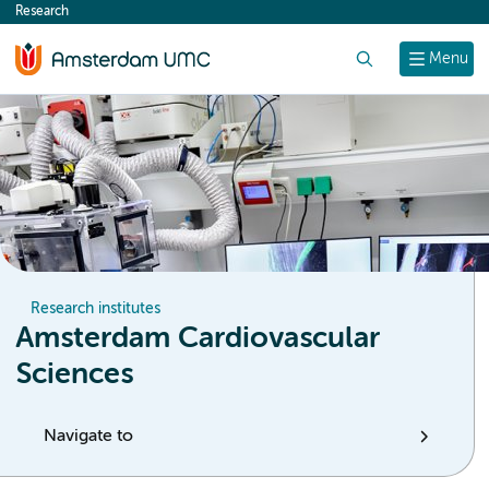
Research
content
Search
Menu
Research institutes
Amsterdam Cardiovascular
Sciences
Navigate to