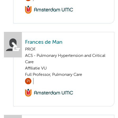
Frances de Man
PROF.
ACS - Pulmonary Hypertension and Critical
Care
Affiliatie VU
Full Professor, Pulmonary Care
PI