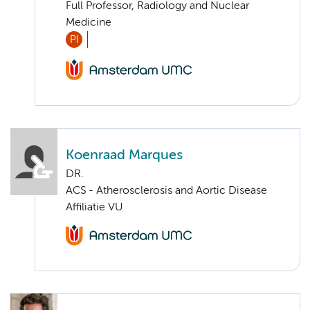
Full Professor, Radiology and Nuclear
Medicine
PI
Koenraad Marques
DR.
ACS - Atherosclerosis and Aortic Disease
Affiliatie VU