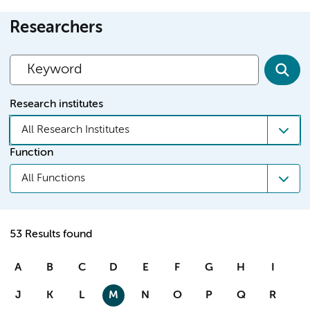
Researchers
Research institutes
All Research Institutes
Function
All Functions
53 Results found
A
B
C
D
E
F
G
H
I
J
K
L
M
N
O
P
Q
R