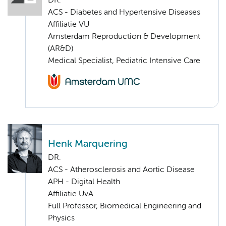
DR.
ACS - Diabetes and Hypertensive Diseases
Affiliatie VU
Amsterdam Reproduction & Development
(AR&D)
Medical Specialist, Pediatric Intensive Care
Henk Marquering
DR.
ACS - Atherosclerosis and Aortic Disease
APH - Digital Health
Affiliatie UvA
Full Professor, Biomedical Engineering and
Physics