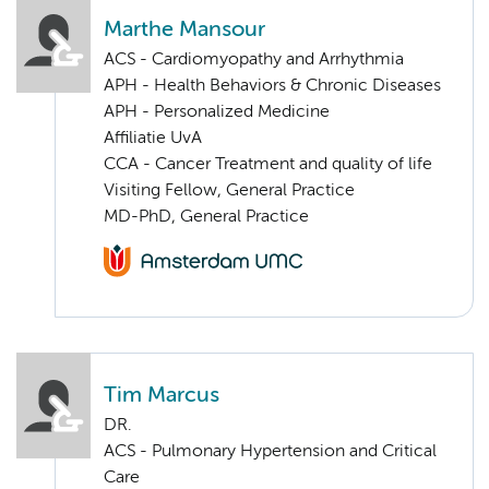
Marthe Mansour
ACS - Cardiomyopathy and Arrhythmia
APH - Health Behaviors & Chronic Diseases
APH - Personalized Medicine
Affiliatie UvA
CCA - Cancer Treatment and quality of life
Visiting Fellow, General Practice
MD-PhD, General Practice
Tim Marcus
DR.
ACS - Pulmonary Hypertension and Critical
Care