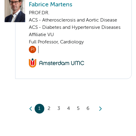
Fabrice Martens
PROF.DR.
ACS - Atherosclerosis and Aortic Disease
ACS - Diabetes and Hypertensive Diseases
Affiliatie VU
Full Professor, Cardiology
PI
1
2
3
4
5
6