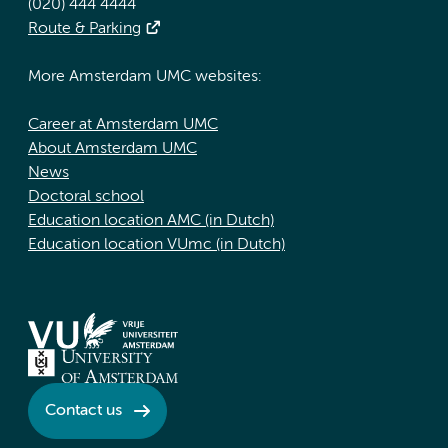
(020) 444 4444
Route & Parking
More Amsterdam UMC websites:
Career at Amsterdam UMC
About Amsterdam UMC
News
Doctoral school
Education location AMC (in Dutch)
Education location VUmc (in Dutch)
Contact us