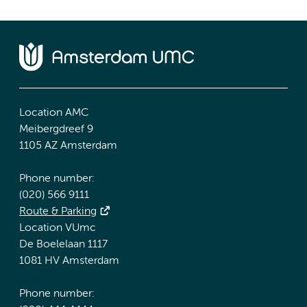
Location AMC
Meibergdreef 9
1105 AZ Amsterdam
Phone number:
(020) 566 9111
Route & Parking
Location VUmc
De Boelelaan 1117
1081 HV Amsterdam
Phone number: