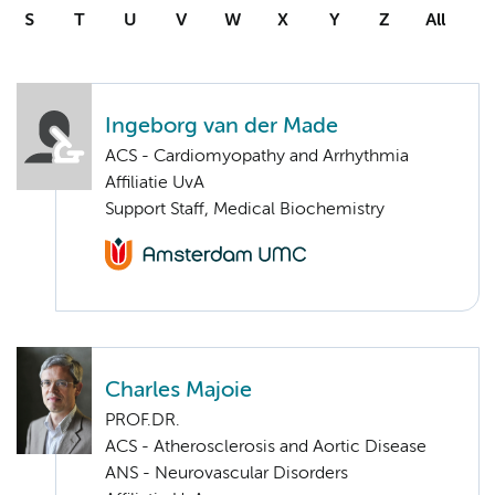
S
T
U
V
W
X
Y
Z
All
Ingeborg van der Made
ACS - Cardiomyopathy and Arrhythmia
Affiliatie UvA
Support Staff, Medical Biochemistry
Charles Majoie
PROF.DR.
ACS - Atherosclerosis and Aortic Disease
ANS - Neurovascular Disorders