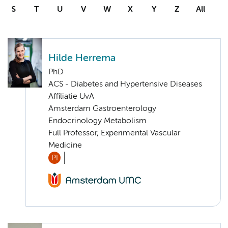
S
T
U
V
W
X
Y
Z
All
Hilde Herrema
PhD
ACS - Diabetes and Hypertensive Diseases
Affiliatie UvA
Amsterdam Gastroenterology
Endocrinology Metabolism
Full Professor, Experimental Vascular
Medicine
PI