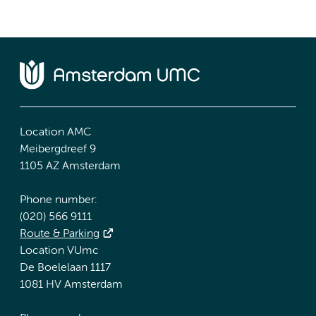
Location AMC
Meibergdreef 9
1105 AZ Amsterdam
Phone number:
(020) 566 9111
Route & Parking
Location VUmc
De Boelelaan 1117
1081 HV Amsterdam