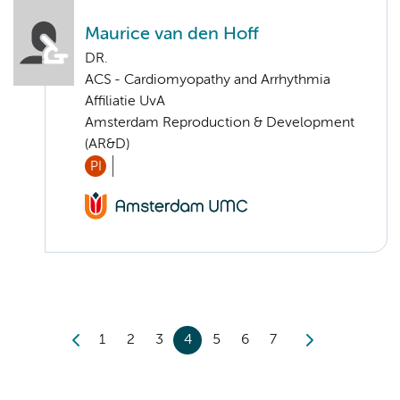
Maurice van den Hoff
DR.
ACS - Cardiomyopathy and Arrhythmia
Affiliatie UvA
Amsterdam Reproduction & Development
(AR&D)
PI
1
2
3
4
5
6
7