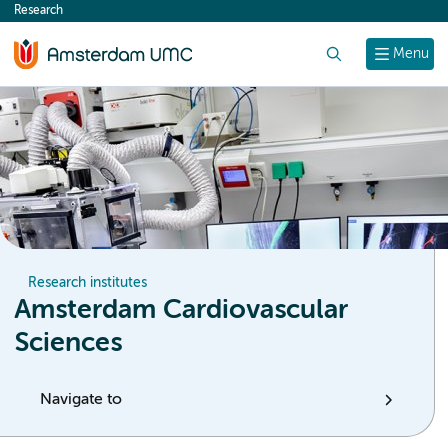
Research
content
Search
Menu
Research institutes
Amsterdam Cardiovascular
Sciences
Navigate to