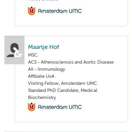
Maartje Hof
MSC.
ACS - Atherosclerosis and Aortic Disease
AII - Immunology
Affiliatie UvA
Visiting Fellow, Amsterdam UMC
Standard PhD Candidate, Medical
Biochemistry