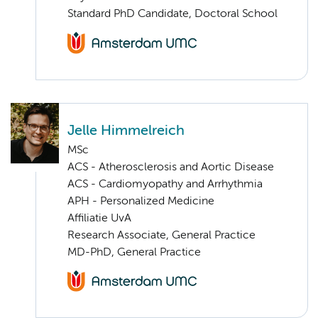
Standard PhD Candidate, Doctoral School
Jelle Himmelreich
MSc
ACS - Atherosclerosis and Aortic Disease
ACS - Cardiomyopathy and Arrhythmia
APH - Personalized Medicine
Affiliatie UvA
Research Associate, General Practice
MD-PhD, General Practice