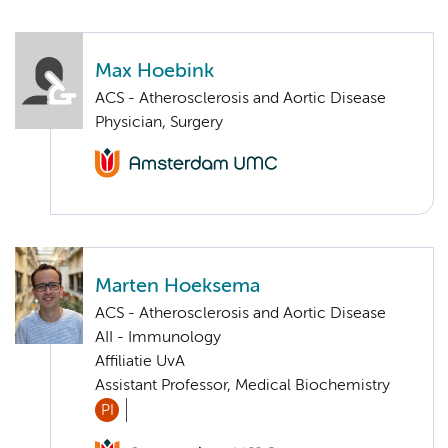
Max Hoebink
ACS - Atherosclerosis and Aortic Disease
Physician, Surgery
Marten Hoeksema
ACS - Atherosclerosis and Aortic Disease
AII - Immunology
Affiliatie UvA
Assistant Professor, Medical Biochemistry
PI