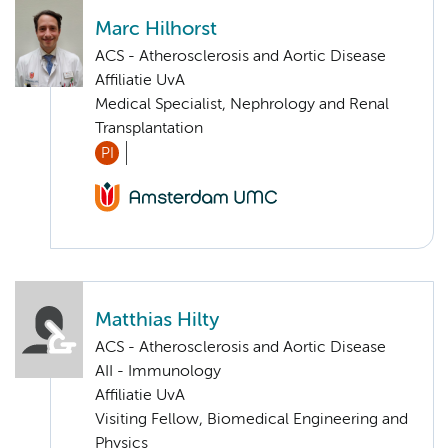
Marc Hilhorst
ACS - Atherosclerosis and Aortic Disease
Affiliatie UvA
Medical Specialist, Nephrology and Renal
Transplantation
PI
Matthias Hilty
ACS - Atherosclerosis and Aortic Disease
AII - Immunology
Affiliatie UvA
Visiting Fellow, Biomedical Engineering and
Physics