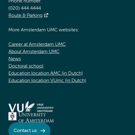
Phone number:
(020) 444 4444
Route & Parking
More Amsterdam UMC websites:
Career at Amsterdam UMC
About Amsterdam UMC
News
Doctoral school
Education location AMC (in Dutch)
Education location VUmc (in Dutch)
Contact us