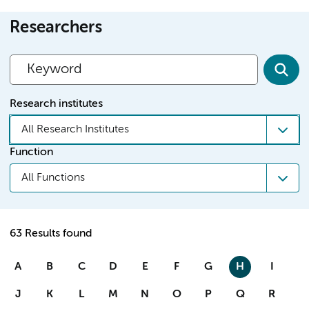
Researchers
Research institutes
All Research Institutes
Function
All Functions
63 Results found
A
B
C
D
E
F
G
H
I
J
K
L
M
N
O
P
Q
R