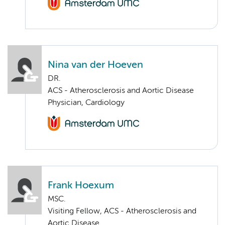
Nina van der Hoeven
DR.
ACS - Atherosclerosis and Aortic Disease
Physician, Cardiology
Frank Hoexum
MSC.
Visiting Fellow, ACS - Atherosclerosis and
Aortic Disease