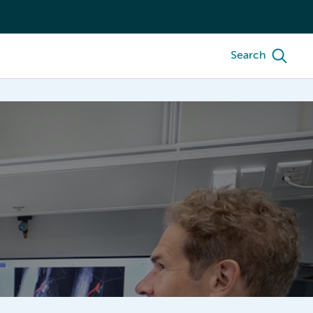
Search