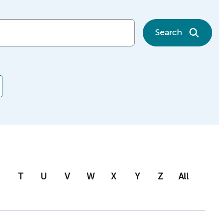
Search
T
U
V
W
X
Y
Z
All