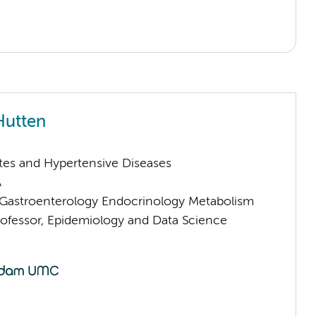
Hutten
tes and Hypertensive Diseases
A
astroenterology Endocrinology Metabolism
rofessor, Epidemiology and Data Science