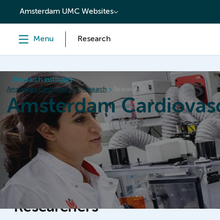
content
Amsterdam UMC Websites
Menu
Research
Research institutes
Amsterdam Cardiovascular Sciences
Research
Researchers
Amsterdam Cardiovasc
Home
Research
News
Events
Grants
Researchers