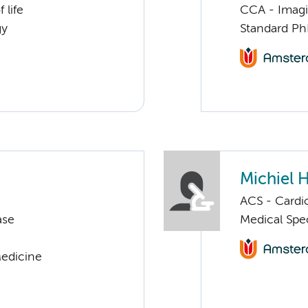
 life
CCA - Imagi
gy
Standard Ph
Michiel 
ACS - Cardi
ase
Medical Spec
Medicine