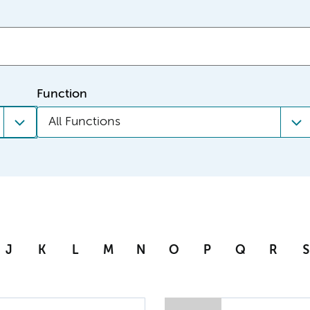
Function
All Functions
J
K
L
M
N
O
P
Q
R
S