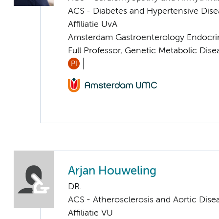
ACS - Diabetes and Hypertensive Dise
Affiliatie UvA
Amsterdam Gastroenterology Endocri
Full Professor, Genetic Metabolic Dise
PI
Arjan Houweling
DR.
ACS - Atherosclerosis and Aortic Dise
Affiliatie VU