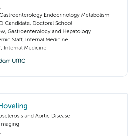
A
astroenterology Endocrinology Metabolism
D Candidate, Doctoral School
llow, Gastroenterology and Hepatology
mic Staff, Internal Medicine
f, Internal Medicine
 Hoveling
sclerosis and Aortic Disease
 Imaging
A