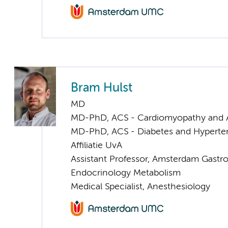
Bram Hulst
MD
MD-PhD, ACS - Cardiomyopathy and 
MD-PhD, ACS - Diabetes and Hyperten
Affiliatie UvA
Assistant Professor, Amsterdam Gastr
Endocrinology Metabolism
Medical Specialist, Anesthesiology