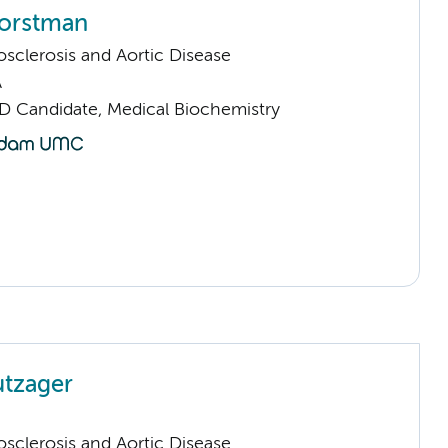
orstman
sclerosis and Aortic Disease
A
D Candidate, Medical Biochemistry
utzager
sclerosis and Aortic Disease