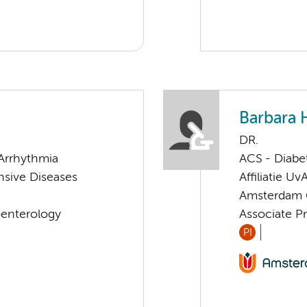
Barbara 
DR.
Arrhythmia
ACS - Diabe
sive Diseases
Affiliatie Uv
Amsterdam G
oenterology
Associate P
PI