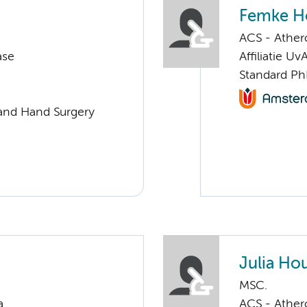
Femke H
ACS - Athero
ase
Affiliatie Uv
Standard Ph
e and Hand Surgery
Julia Ho
MSC.
a
ACS - Athero