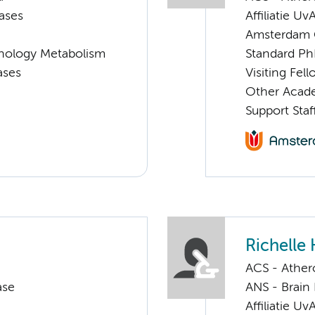
ases
Affiliatie Uv
Amsterdam G
nology Metabolism
Standard Ph
ases
Visiting Fe
Other Acade
Support Staf
Richelle
ACS - Athero
ase
ANS - Brain
Affiliatie Uv