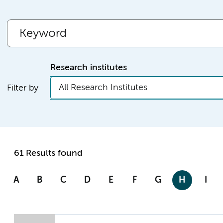
Research institutes
All Research Institutes
Filter by
61 Results found
A
B
C
D
E
F
G
H
I