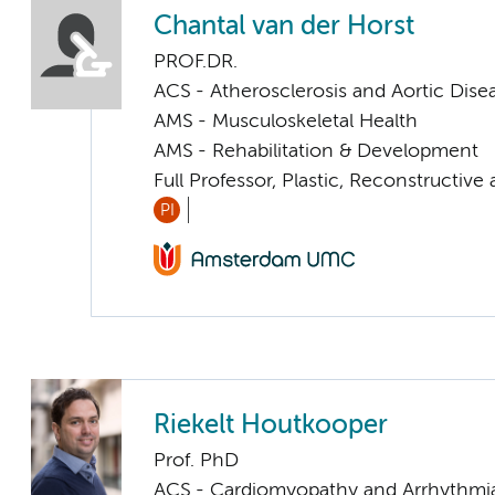
Chantal van der Horst
PROF.DR.
ACS - Atherosclerosis and Aortic Dise
AMS - Musculoskeletal Health
AMS - Rehabilitation & Development
Full Professor, Plastic, Reconstructiv
PI
Riekelt Houtkooper
Prof. PhD
ACS - Cardiomyopathy and Arrhythmi