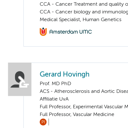
CCA - Cancer Treatment and quality of
CCA - Cancer biology and immunolo
Medical Specialist, Human Genetics
Gerard Hovingh
Prof. MD PhD
ACS - Atherosclerosis and Aortic Dise
Affiliatie UvA
Full Professor, Experimental Vascular 
Full Professor, Vascular Medicine
PI