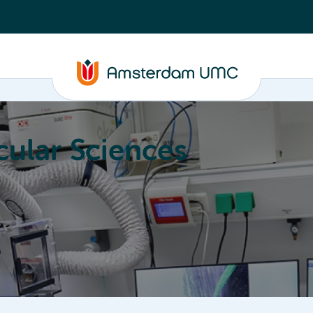
ular Sciences
Education
About