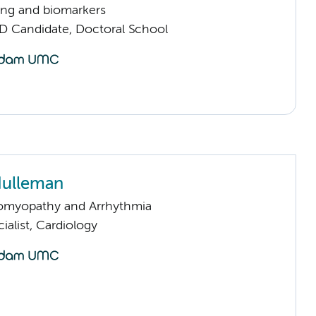
ng and biomarkers
D Candidate, Doctoral School
Hulleman
omyopathy and Arrhythmia
ialist, Cardiology