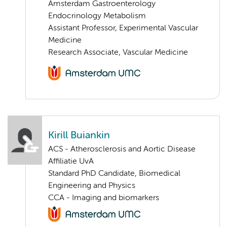
Amsterdam Gastroenterology
Endocrinology Metabolism
Assistant Professor, Experimental Vascular
Medicine
Research Associate, Vascular Medicine
Kirill Buiankin
ACS - Atherosclerosis and Aortic Disease
Affiliatie UvA
Standard PhD Candidate, Biomedical
Engineering and Physics
CCA - Imaging and biomarkers