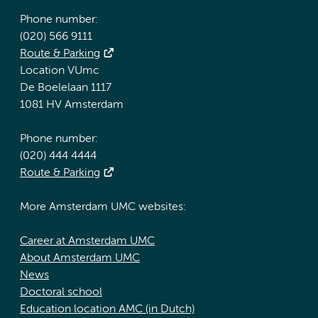
Phone number:
(020) 566 9111
Route & Parking
Location VUmc
De Boelelaan 1117
1081 HV Amsterdam
Phone number:
(020) 444 4444
Route & Parking
More Amsterdam UMC websites:
Career at Amsterdam UMC
About Amsterdam UMC
News
Doctoral school
Education location AMC (in Dutch)