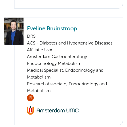
Eveline Bruinstroop
DRS.
ACS - Diabetes and Hypertensive Diseases
Affiliatie UvA
Amsterdam Gastroenterology
Endocrinology Metabolism
Medical Specialist, Endocrinology and
Metabolism
Research Associate, Endocrinology and
Metabolism
PI