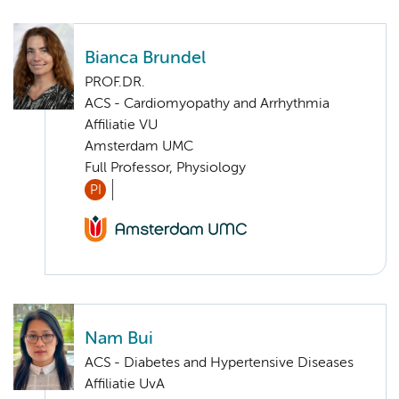
Bianca Brundel
PROF.DR.
ACS - Cardiomyopathy and Arrhythmia
Affiliatie VU
Amsterdam UMC
Full Professor, Physiology
PI
Nam Bui
ACS - Diabetes and Hypertensive Diseases
Affiliatie UvA