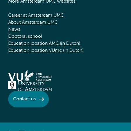
More Amsterdam UMC websites:
Career at Amsterdam UMC
About Amsterdam UMC
News
Doctoral school
Education location AMC (in Dutch)
Education location VUmc (in Dutch)
Contact us