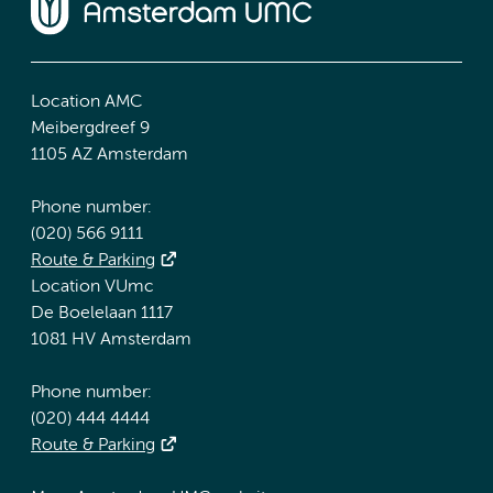
Location AMC
Meibergdreef 9
1105 AZ Amsterdam
Phone number:
(020) 566 9111
Route & Parking
Location VUmc
De Boelelaan 1117
1081 HV Amsterdam
Phone number:
(020) 444 4444
Route & Parking