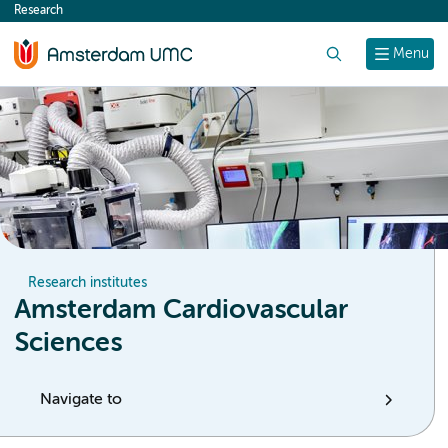
Research
content
Search
Menu
Research institutes
Amsterdam Cardiovascular
Sciences
Navigate to