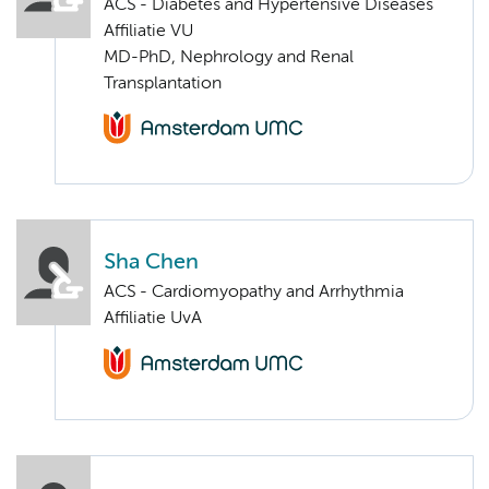
ACS - Diabetes and Hypertensive Diseases
Affiliatie VU
MD-PhD, Nephrology and Renal
Transplantation
Sha Chen
ACS - Cardiomyopathy and Arrhythmia
Affiliatie UvA