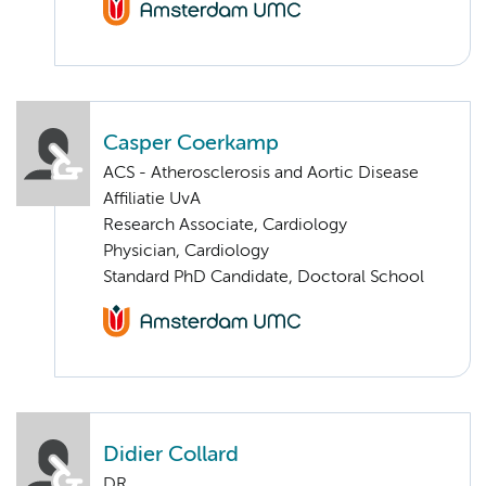
Casper Coerkamp
ACS - Atherosclerosis and Aortic Disease
Affiliatie UvA
Research Associate, Cardiology
Physician, Cardiology
Standard PhD Candidate, Doctoral School
Didier Collard
DR.