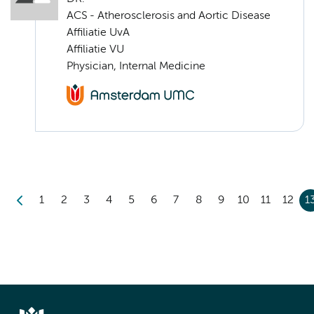
ACS - Atherosclerosis and Aortic Disease
Affiliatie UvA
Affiliatie VU
Physician, Internal Medicine
1
2
3
4
5
6
7
8
9
10
11
12
1