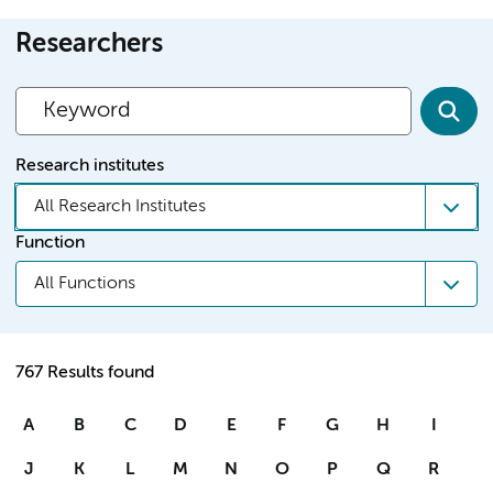
Researchers
Research institutes
All Research Institutes
Function
All Functions
767 Results found
A
B
C
D
E
F
G
H
I
J
K
L
M
N
O
P
Q
R