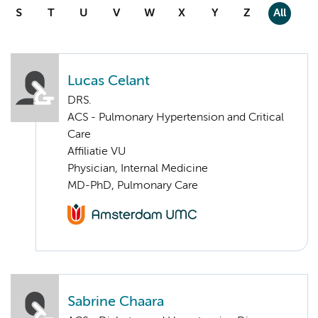
S
T
U
V
W
X
Y
Z
All
Lucas Celant
DRS.
ACS - Pulmonary Hypertension and Critical
Care
Affiliatie VU
Physician, Internal Medicine
MD-PhD, Pulmonary Care
Sabrine Chaara