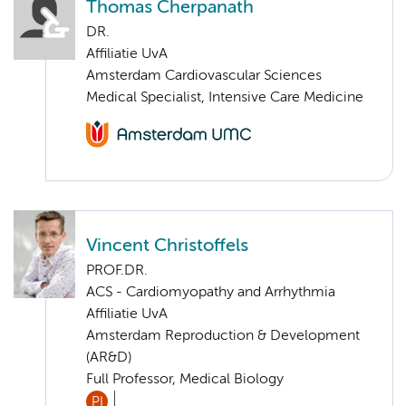
Thomas Cherpanath
DR.
Affiliatie UvA
Amsterdam Cardiovascular Sciences
Medical Specialist, Intensive Care Medicine
Vincent Christoffels
PROF.DR.
ACS - Cardiomyopathy and Arrhythmia
Affiliatie UvA
Amsterdam Reproduction & Development
(AR&D)
Full Professor, Medical Biology
PI