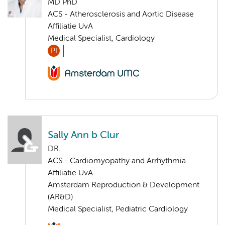
MD PhD
ACS - Atherosclerosis and Aortic Disease
Affiliatie UvA
Medical Specialist, Cardiology
PI
Sally Ann b Clur
DR.
ACS - Cardiomyopathy and Arrhythmia
Affiliatie UvA
Amsterdam Reproduction & Development
(AR&D)
Medical Specialist, Pediatric Cardiology