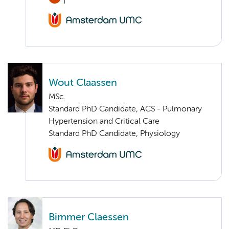
Wout Claassen
MSc.
Standard PhD Candidate, ACS - Pulmonary
Hypertension and Critical Care
Standard PhD Candidate, Physiology
Bimmer Claessen