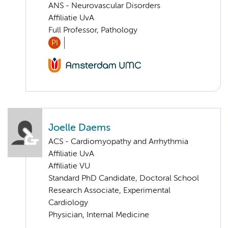
ANS - Neurovascular Disorders
Affiliatie UvA
Full Professor, Pathology
PI
Joelle Daems
ACS - Cardiomyopathy and Arrhythmia
Affiliatie UvA
Affiliatie VU
Standard PhD Candidate, Doctoral School
Research Associate, Experimental
Cardiology
Physician, Internal Medicine