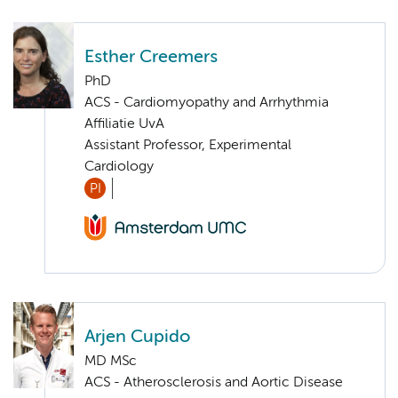
Esther Creemers
PhD
ACS - Cardiomyopathy and Arrhythmia
Affiliatie UvA
Assistant Professor, Experimental
Cardiology
PI
Arjen Cupido
MD MSc
ACS - Atherosclerosis and Aortic Disease