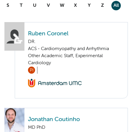
S
T
U
V
W
X
Y
Z
All
Ruben Coronel
DR.
ACS - Cardiomyopathy and Arrhythmia
Other Academic Staff, Experimental
Cardiology
PI
Jonathan Coutinho
MD PhD