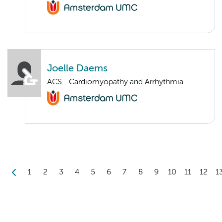
Joelle Daems
ACS - Cardiomyopathy and Arrhythmia
1
2
3
4
5
6
7
8
9
10
11
12
1