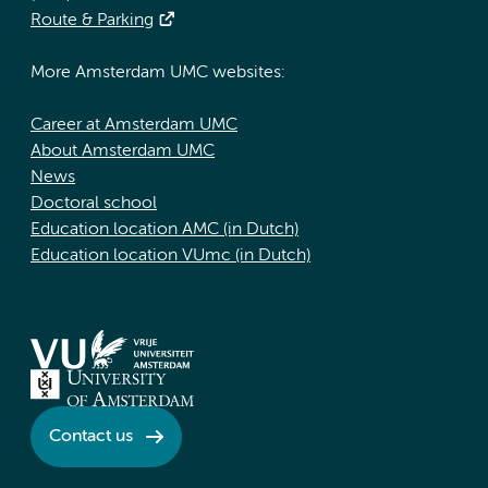
Route & Parking
More Amsterdam UMC websites:
Career at Amsterdam UMC
About Amsterdam UMC
News
Doctoral school
Education location AMC (in Dutch)
Education location VUmc (in Dutch)
Contact us