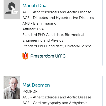
Mariah Daal
ACS - Atherosclerosis and Aortic Disease
ACS - Diabetes and Hypertensive Diseases
ANS - Brain Imaging
Affiliatie UvA
Standard PhD Candidate, Biomedical
Engineering and Physics
Standard PhD Candidate, Doctoral School
Mat Daemen
PROF.DR.
ACS - Atherosclerosis and Aortic Disease
ACS - Cardiomyopathy and Arrhythmia