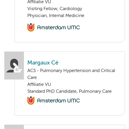
Affiliatie VU
Visiting Fellow, Cardiology
Physician, Internal Medicine
Margaux Cé
ACS - Pulmonary Hypertension and Critical
Care
Affiliatie VU
Standard PhD Candidate, Pulmonary Care