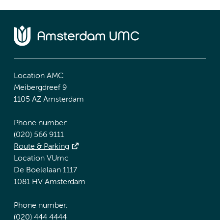
Location AMC
Meibergdreef 9
1105 AZ Amsterdam
Phone number:
(020) 566 9111
Route & Parking
Location VUmc
De Boelelaan 1117
1081 HV Amsterdam
Phone number:
(020) 444 4444