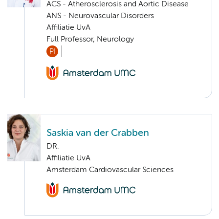
ACS - Atherosclerosis and Aortic Disease
ANS - Neurovascular Disorders
Affiliatie UvA
Full Professor, Neurology
PI
Saskia van der Crabben
DR.
Affiliatie UvA
Amsterdam Cardiovascular Sciences