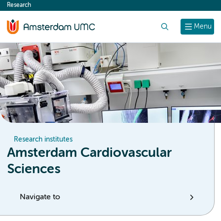
Research
content
Search
Menu
Research institutes
Amsterdam Cardiovascular
Sciences
Navigate to