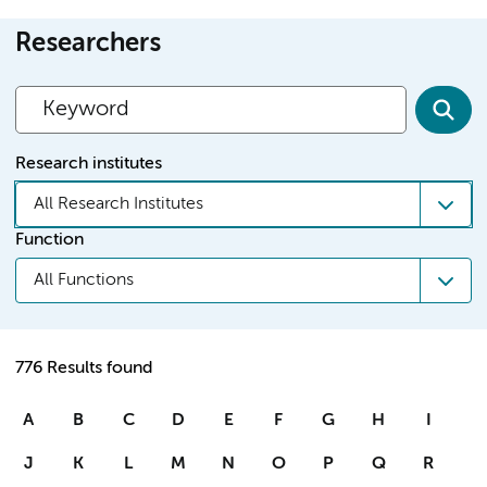
Researchers
Research institutes
All Research Institutes
Function
All Functions
776 Results found
A
B
C
D
E
F
G
H
I
J
K
L
M
N
O
P
Q
R