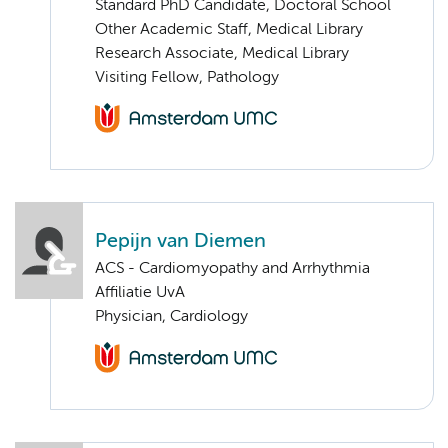
Standard PhD Candidate, Doctoral School
Other Academic Staff, Medical Library
Research Associate, Medical Library
Visiting Fellow, Pathology
Pepijn van Diemen
ACS - Cardiomyopathy and Arrhythmia
Affiliatie UvA
Physician, Cardiology