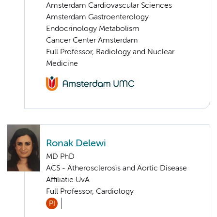
Amsterdam Cardiovascular Sciences
Amsterdam Gastroenterology
Endocrinology Metabolism
Cancer Center Amsterdam
Full Professor, Radiology and Nuclear
Medicine
Ronak Delewi
MD PhD
ACS - Atherosclerosis and Aortic Disease
Affiliatie UvA
Full Professor, Cardiology
PI