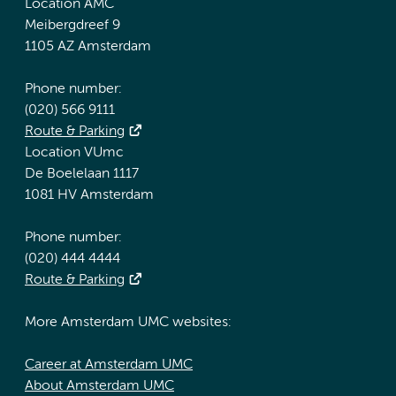
Location AMC
Meibergdreef 9
1105 AZ Amsterdam
Phone number:
(020) 566 9111
Route & Parking
Location VUmc
De Boelelaan 1117
1081 HV Amsterdam
Phone number:
(020) 444 4444
Route & Parking
More Amsterdam UMC websites:
Career at Amsterdam UMC
About Amsterdam UMC