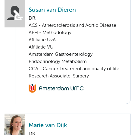
Susan van Dieren
DR.
ACS - Atherosclerosis and Aortic Disease
APH - Methodology
Affiliatie UvA
Affiliatie VU
Amsterdam Gastroenterology
Endocrinology Metabolism
CCA - Cancer Treatment and quality of life
Research Associate, Surgery
Marie van Dijk
DR.