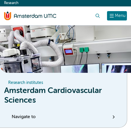
Research
content
Search
Menu
Research institutes
Amsterdam Cardiovascular
Sciences
Navigate to