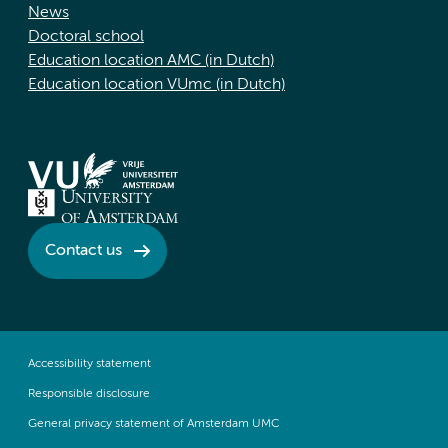
News
Doctoral school
Education location AMC (in Dutch)
Education location VUmc (in Dutch)
Contact us
Accessibility statement
Responsible disclosure
General privacy statement of Amsterdam UMC