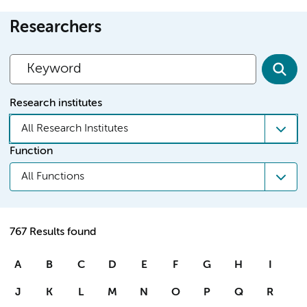
Researchers
Research institutes
All Research Institutes
Function
All Functions
767 Results found
A
B
C
D
E
F
G
H
I
J
K
L
M
N
O
P
Q
R