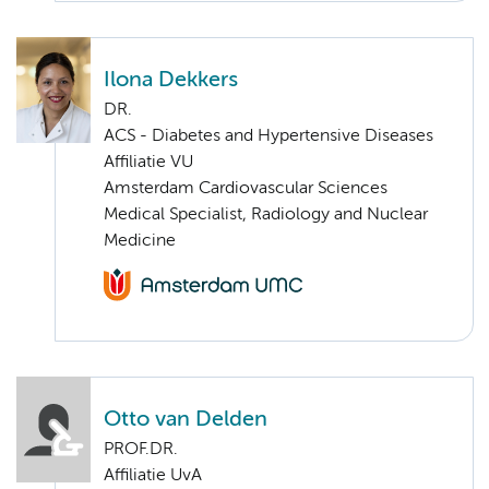
Ilona Dekkers
DR.
ACS - Diabetes and Hypertensive Diseases
Affiliatie VU
Amsterdam Cardiovascular Sciences
Medical Specialist, Radiology and Nuclear
Medicine
Otto van Delden
PROF.DR.
Affiliatie UvA