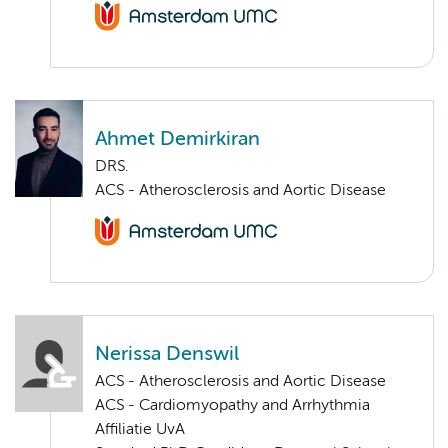
Ahmet Demirkiran
DRS.
ACS - Atherosclerosis and Aortic Disease
Nerissa Denswil
ACS - Atherosclerosis and Aortic Disease
ACS - Cardiomyopathy and Arrhythmia
Affiliatie UvA