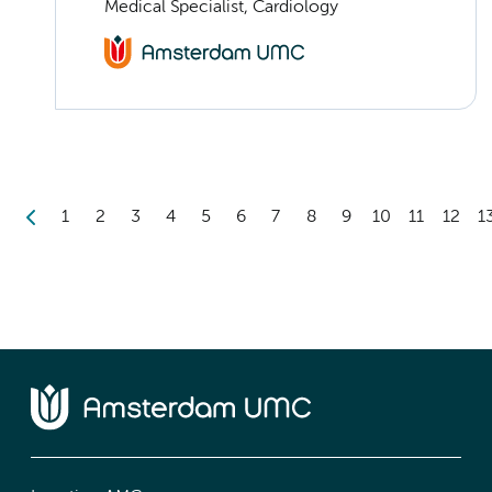
Medical Specialist, Cardiology
1
2
3
4
5
6
7
8
9
10
11
12
1