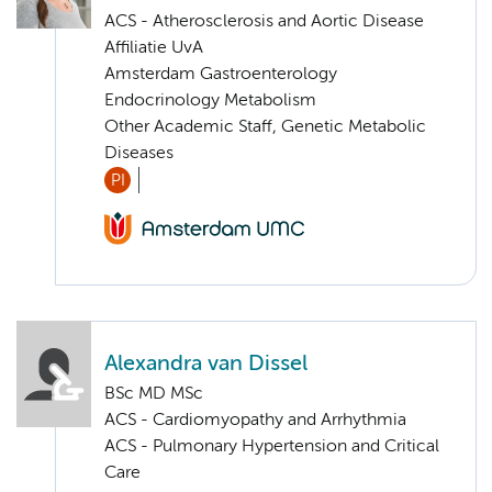
ACS - Atherosclerosis and Aortic Disease
Affiliatie UvA
Amsterdam Gastroenterology
Endocrinology Metabolism
Other Academic Staff, Genetic Metabolic
Diseases
PI
Alexandra van Dissel
BSc MD MSc
ACS - Cardiomyopathy and Arrhythmia
ACS - Pulmonary Hypertension and Critical
Care