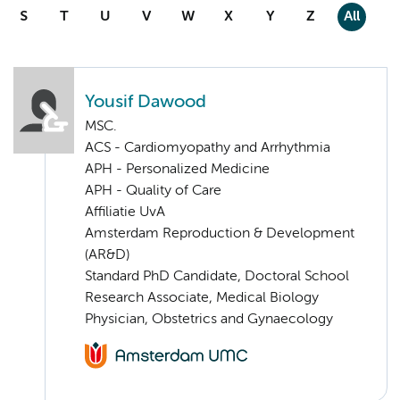
S
T
U
V
W
X
Y
Z
All
Yousif Dawood
MSC.
ACS - Cardiomyopathy and Arrhythmia
APH - Personalized Medicine
APH - Quality of Care
Affiliatie UvA
Amsterdam Reproduction & Development
(AR&D)
Standard PhD Candidate, Doctoral School
Research Associate, Medical Biology
Physician, Obstetrics and Gynaecology