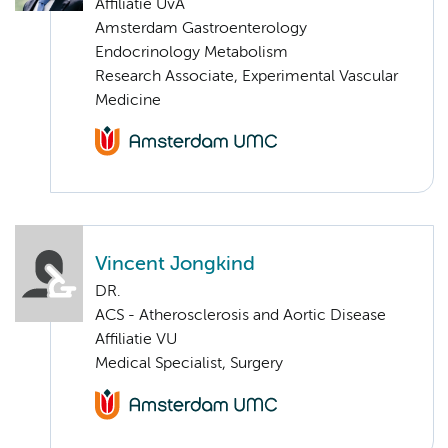
Affiliatie UvA
Amsterdam Gastroenterology
Endocrinology Metabolism
Research Associate, Experimental Vascular
Medicine
Vincent Jongkind
DR.
ACS - Atherosclerosis and Aortic Disease
Affiliatie VU
Medical Specialist, Surgery