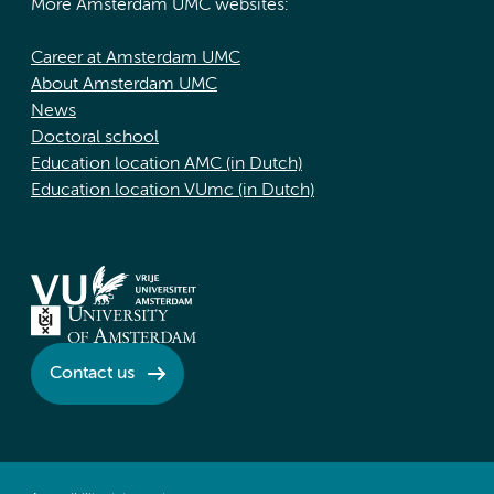
More Amsterdam UMC websites:
Career at Amsterdam UMC
About Amsterdam UMC
News
Doctoral school
Education location AMC (in Dutch)
Education location VUmc (in Dutch)
Contact us