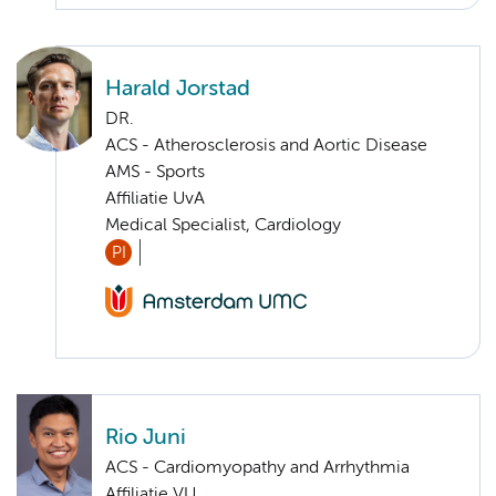
Harald Jorstad
DR.
ACS - Atherosclerosis and Aortic Disease
AMS - Sports
Affiliatie UvA
Medical Specialist, Cardiology
PI
Rio Juni
ACS - Cardiomyopathy and Arrhythmia
Affiliatie VU