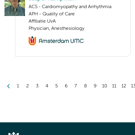
ACS - Cardiomyopathy and Arrhythmia
APH - Quality of Care
Affiliatie UvA
Physician, Anesthesiology
1
2
3
4
5
6
7
8
9
10
11
12
1