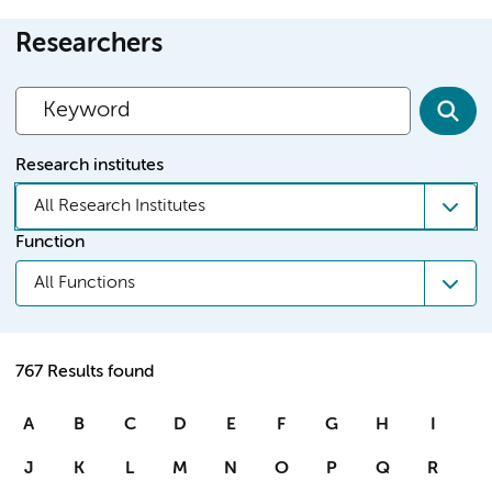
Researchers
Research institutes
All Research Institutes
Function
All Functions
767 Results found
A
B
C
D
E
F
G
H
I
J
K
L
M
N
O
P
Q
R