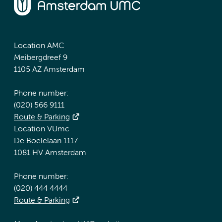
Location AMC
Meibergdreef 9
1105 AZ Amsterdam
Phone number:
(020) 566 9111
Route & Parking
Location VUmc
De Boelelaan 1117
1081 HV Amsterdam
Phone number:
(020) 444 4444
Route & Parking