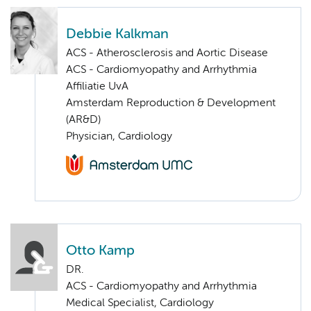
Debbie Kalkman
ACS - Atherosclerosis and Aortic Disease
ACS - Cardiomyopathy and Arrhythmia
Affiliatie UvA
Amsterdam Reproduction & Development
(AR&D)
Physician, Cardiology
Otto Kamp
DR.
ACS - Cardiomyopathy and Arrhythmia
Medical Specialist, Cardiology