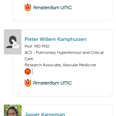
Pieter Willem Kamphuisen
Prof. MD PhD
ACS - Pulmonary Hypertension and Critical
Care
Research Associate, Vascular Medicine
PI
Jasper Kampman