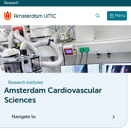
Research
content
Search
Menu
Research institutes
Amsterdam Cardiovascular
Sciences
Navigate to