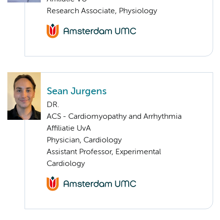
Research Associate, Physiology
Sean Jurgens
DR.
ACS - Cardiomyopathy and Arrhythmia
Affiliatie UvA
Physician, Cardiology
Assistant Professor, Experimental
Cardiology