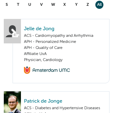
S
T
U
V
W
X
Y
Z
All
Jelle de Jong
ACS - Cardiomyopathy and Arrhythmia
APH - Personalized Medicine
APH - Quality of Care
Affiliatie UvA
Physician, Cardiology
Patrick de Jonge
ACS - Diabetes and Hypertensive Diseases