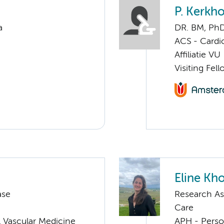
P. Kerkho
a
DR. BM, Ph
ACS - Cardi
Affiliatie VU
Visiting Fel
Eline Kh
ase
Research As
Care
 Vascular Medicine
APH - Perso