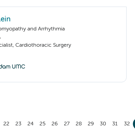
lein
omyopathy and Arrhythmia
A
ialist, Cardiothoracic Surgery
22
23
24
25
26
27
28
29
30
31
32