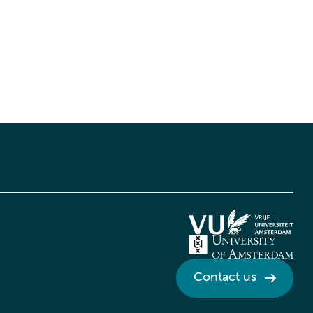
Contact us