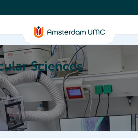
ular Sciences
Education
About