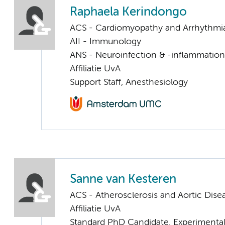
Raphaela Kerindongo
ACS - Cardiomyopathy and Arrhythmi
AII - Immunology
ANS - Neuroinfection & -inflammation
Affiliatie UvA
Support Staff, Anesthesiology
Sanne van Kesteren
ACS - Atherosclerosis and Aortic Dise
Affiliatie UvA
Standard PhD Candidate, Experimental