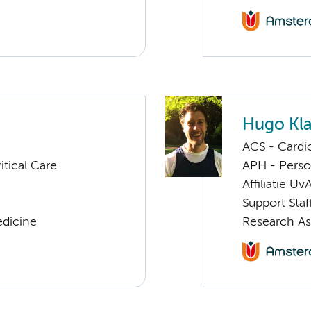
Hugo Kl
ACS - Cardi
tical Care
APH - Perso
Affiliatie Uv
Support Staf
edicine
Research As