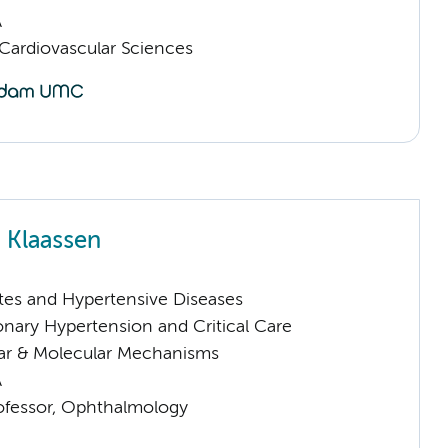
A
ardiovascular Sciences
 Klaassen
tes and Hypertensive Diseases
nary Hypertension and Critical Care
lar & Molecular Mechanisms
A
rofessor, Ophthalmology