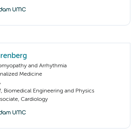
arenberg
omyopathy and Arrhythmia
nalized Medicine
A
f, Biomedical Engineering and Physics
sociate, Cardiology