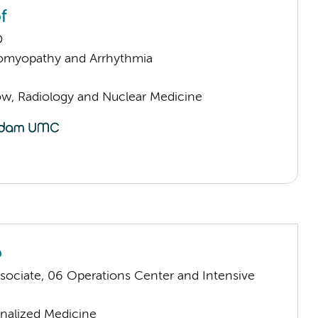
f
D
omyopathy and Arrhythmia
low, Radiology and Nuclear Medicine
o
sociate, 06 Operations Center and Intensive
nalized Medicine