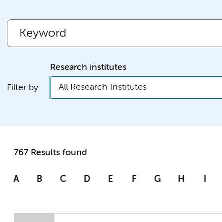
Research institutes
All Research Institutes
Filter by
767 Results found
A
B
C
D
E
F
G
H
I