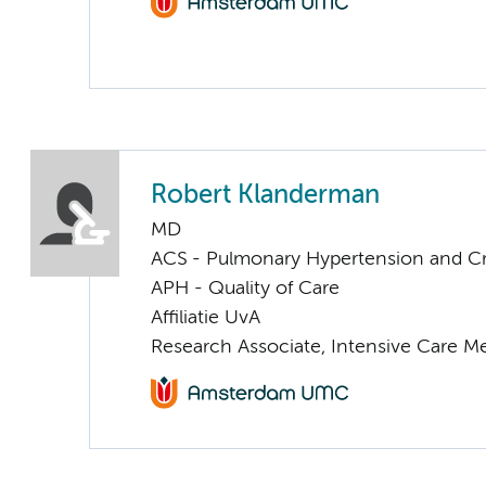
Robert Klanderman
MD
ACS - Pulmonary Hypertension and Cri
APH - Quality of Care
Affiliatie UvA
Research Associate, Intensive Care M