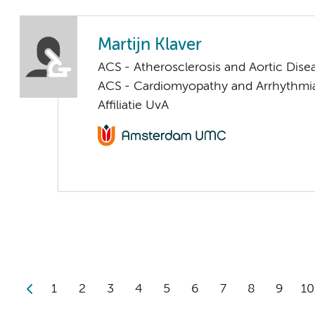
Martijn Klaver
ACS - Atherosclerosis and Aortic Dise
ACS - Cardiomyopathy and Arrhythmi
Affiliatie UvA
1
2
3
4
5
6
7
8
9
10