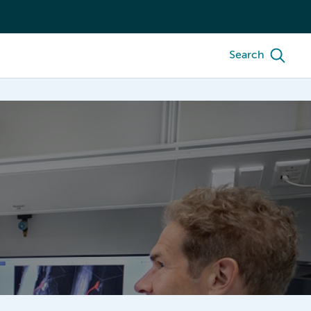
Search