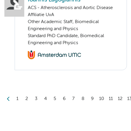
ACS - Atherosclerosis and Aortic Disease
Affiliatie UvA
Other Academic Staff, Biomedical
Engineering and Physics
Standard PhD Candidate, Biomedical
Engineering and Physics
1
2
3
4
5
6
7
8
9
10
11
12
1