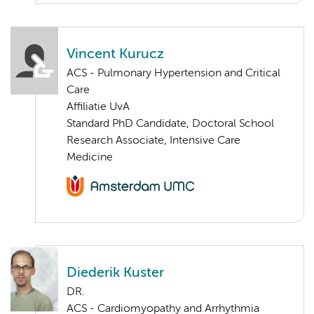
Vincent Kurucz
ACS - Pulmonary Hypertension and Critical
Care
Affiliatie UvA
Standard PhD Candidate, Doctoral School
Research Associate, Intensive Care
Medicine
Diederik Kuster
DR.
ACS - Cardiomyopathy and Arrhythmia