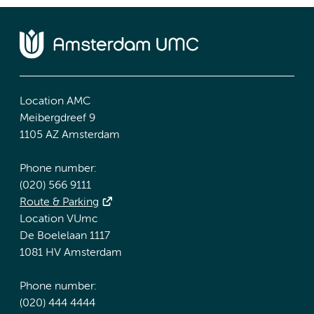
Location AMC
Meibergdreef 9
1105 AZ Amsterdam
Phone number:
(020) 566 9111
Route & Parking
Location VUmc
De Boelelaan 1117
1081 HV Amsterdam
Phone number:
(020) 444 4444