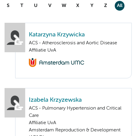
S
T
U
V
W
X
Y
Z
All
Katarzyna Krzywicka
ACS - Atherosclerosis and Aortic Disease
Affiliatie UvA
Izabela Krzyzewska
ACS - Pulmonary Hypertension and Critical
Care
Affiliatie UvA
Amsterdam Reproduction & Development