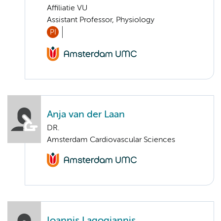
Affiliatie VU
Assistant Professor, Physiology
PI
Anja van der Laan
DR.
Amsterdam Cardiovascular Sciences
Ioannis Lagogiannis