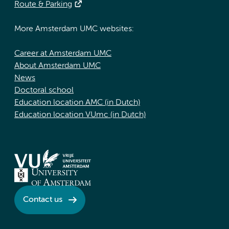
Route & Parking
More Amsterdam UMC websites:
Career at Amsterdam UMC
About Amsterdam UMC
News
Doctoral school
Education location AMC (in Dutch)
Education location VUmc (in Dutch)
Contact us