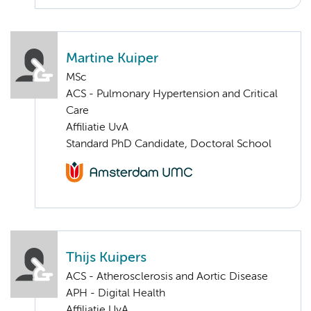
Martine Kuiper
MSc
ACS - Pulmonary Hypertension and Critical
Care
Affiliatie UvA
Standard PhD Candidate, Doctoral School
Thijs Kuipers
ACS - Atherosclerosis and Aortic Disease
APH - Digital Health
Affiliatie UvA