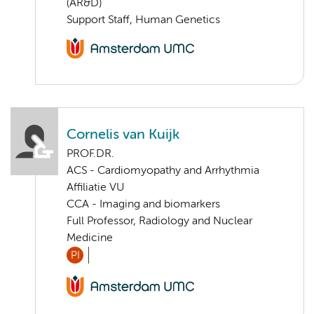
(AR&D)
Support Staff, Human Genetics
Cornelis van Kuijk
PROF.DR.
ACS - Cardiomyopathy and Arrhythmia
Affiliatie VU
CCA - Imaging and biomarkers
Full Professor, Radiology and Nuclear
Medicine
PI