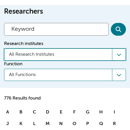
Researchers
Research institutes
All Research Institutes
Function
All Functions
776 Results found
A
B
C
D
E
F
G
H
I
J
K
L
M
N
O
P
Q
R