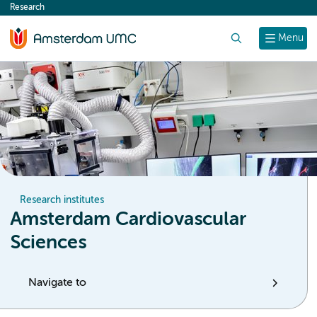
Research
content
Search
Menu
Research institutes
Amsterdam Cardiovascular
Sciences
Navigate to