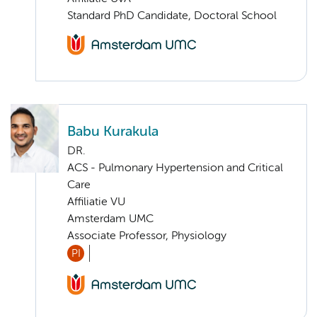
Standard PhD Candidate, Doctoral School
Babu Kurakula
DR.
ACS - Pulmonary Hypertension and Critical
Care
Affiliatie VU
Amsterdam UMC
Associate Professor, Physiology
PI