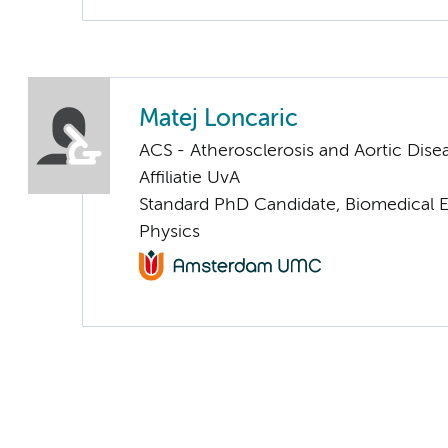
Matej Loncaric
ACS - Atherosclerosis and Aortic Dise
Affiliatie UvA
Standard PhD Candidate, Biomedical 
Physics