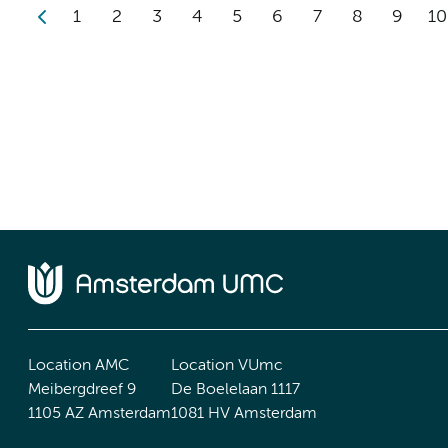
1
2
3
4
5
6
7
8
9
10
Location AMC
Location VUmc
Meibergdreef 9
De Boelelaan 1117
1105 AZ Amsterdam
1081 HV Amsterdam