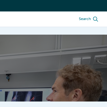
Search