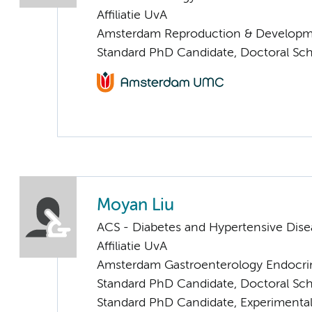
Affiliatie UvA
Amsterdam Reproduction & Developm
Standard PhD Candidate, Doctoral Sc
Moyan Liu
ACS - Diabetes and Hypertensive Dise
Affiliatie UvA
Amsterdam Gastroenterology Endocri
Standard PhD Candidate, Doctoral Sc
Standard PhD Candidate, Experimental