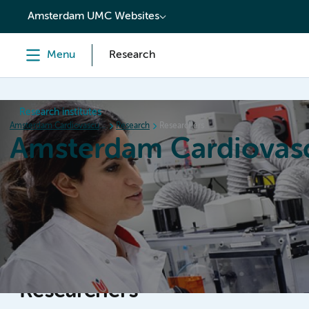
content
Amsterdam UMC Websites
Menu
Research
Research institutes
Amsterdam Cardiovascular Sciences
Research
Researchers
Amsterdam Cardiovasc
Home
Research
News
Events
Grants
Researchers