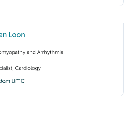
an Loon
omyopathy and Arrhythmia
ialist, Cardiology