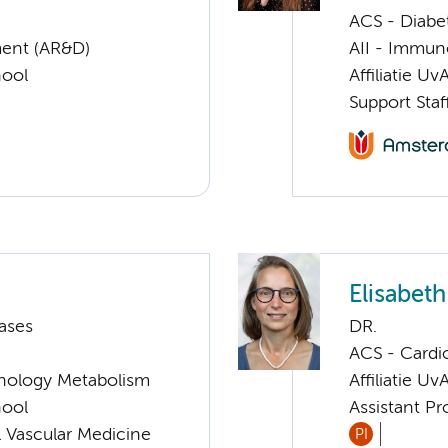
ACS - Diabe
ent (AR&D)
AII - Immun
hool
Affiliatie Uv
Support Staf
Elisabet
ases
DR.
ACS - Cardi
nology Metabolism
Affiliatie Uv
hool
Assistant P
 Vascular Medicine
PI