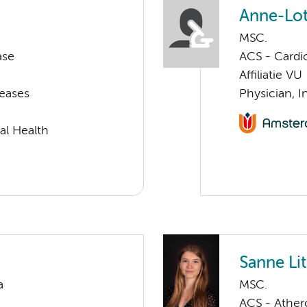
Anne-Lot
MSC.
ase
ACS - Cardi
Affiliatie VU
seases
Physician, I
al Health
Sanne Li
a
MSC.
ACS - Athero