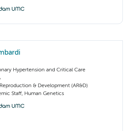
mbardi
nary Hypertension and Critical Care
A
Reproduction & Development (AR&D)
mic Staff, Human Genetics