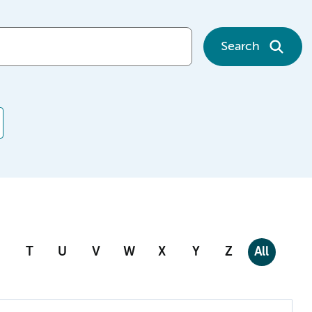
Search
T
U
V
W
X
Y
Z
All