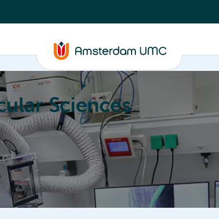
ular Sciences
Education
About