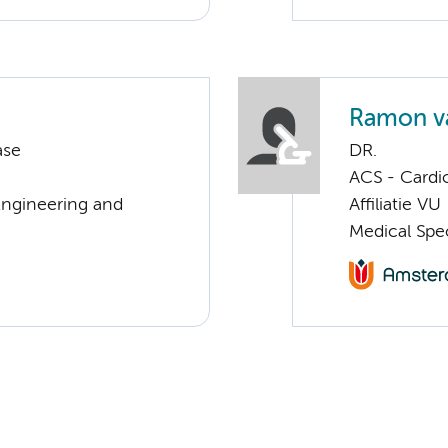
Ramon v
ase
DR.
ACS - Cardi
Engineering and
Affiliatie VU
Medical Spec