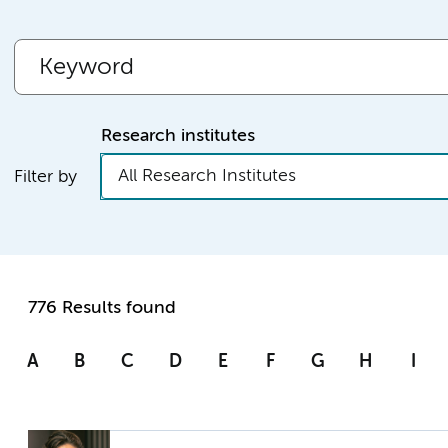
Research institutes
All Research Institutes
Filter by
776 Results found
A
B
C
D
E
F
G
H
I