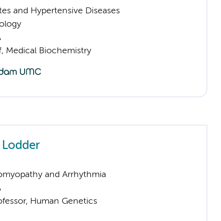
tes and Hypertensive Diseases
ology
A
f, Medical Biochemistry
h Lodder
omyopathy and Arrhythmia
A
rofessor, Human Genetics