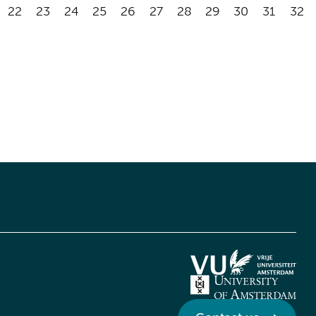
22
23
24
25
26
27
28
29
30
31
32