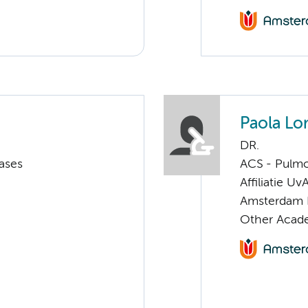
Paola Lo
DR.
ases
ACS - Pulmo
Affiliatie Uv
Amsterdam 
Other Acade