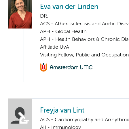
Eva van der Linden
DR.
ACS - Atherosclerosis and Aortic Dise
APH - Global Health
APH - Health Behaviors & Chronic Di
Affiliatie UvA
Visiting Fellow, Public and Occupation
Freyja van Lint
ACS - Cardiomyopathy and Arrhythmi
AII - Immunology