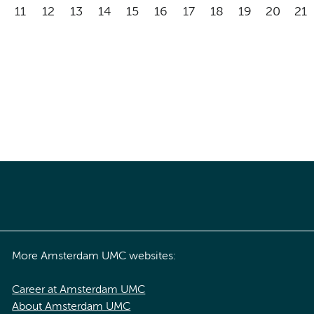
11
12
13
14
15
16
17
18
19
20
21
More Amsterdam UMC websites:
Career at Amsterdam UMC
About Amsterdam UMC