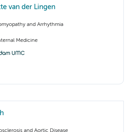
te van der Lingen
omyopathy and Arrhythmia
nternal Medicine
th
sclerosis and Aortic Disease