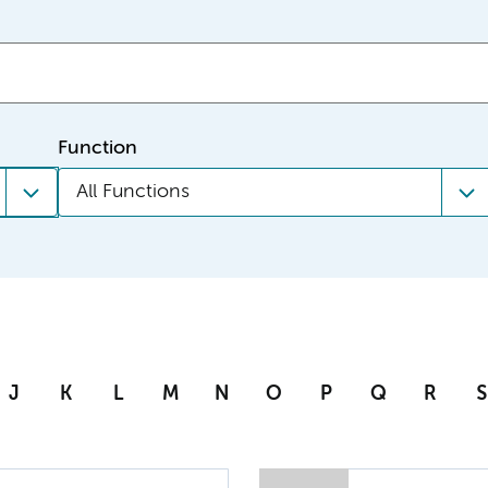
Function
All Functions
J
K
L
M
N
O
P
Q
R
S