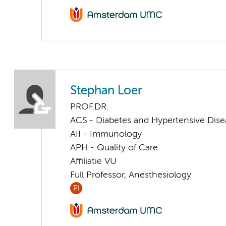
Stephan Loer
PROF.DR.
ACS - Diabetes and Hypertensive Dise
AII - Immunology
APH - Quality of Care
Affiliatie VU
Full Professor, Anesthesiology
PI