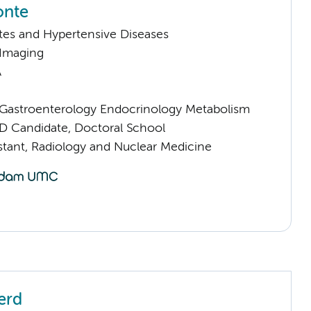
onte
tes and Hypertensive Diseases
 Imaging
A
astroenterology Endocrinology Metabolism
D Candidate, Doctoral School
istant, Radiology and Nuclear Medicine
erd