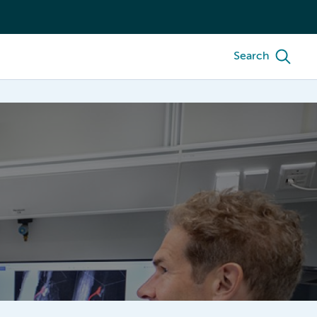
Search