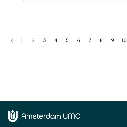
1
2
3
4
5
6
7
8
9
10