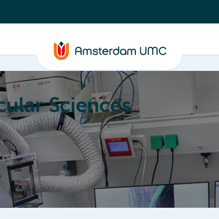
ular Sciences
Education
About