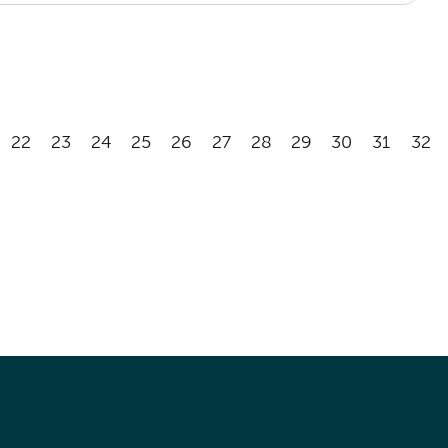
22
23
24
25
26
27
28
29
30
31
32