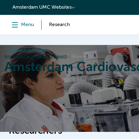
content
Amsterdam UMC Websites
Menu
Research
Research institutes
Amsterdam Cardiovascular Sciences
Research
Researchers
Amsterdam Cardiovasc
Home
Research
News
Events
Grants
Researchers