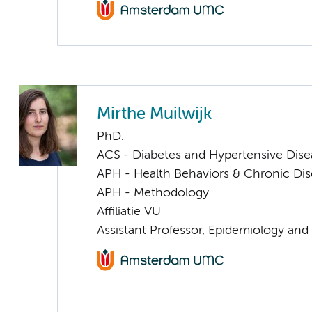
Mirthe Muilwijk
PhD.
ACS - Diabetes and Hypertensive Dise
APH - Health Behaviors & Chronic Di
APH - Methodology
Affiliatie VU
Assistant Professor, Epidemiology and