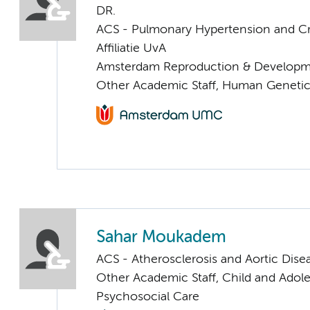
DR.
ACS - Pulmonary Hypertension and Cri
Affiliatie UvA
Amsterdam Reproduction & Developm
Other Academic Staff, Human Geneti
Sahar Moukadem
ACS - Atherosclerosis and Aortic Dise
Other Academic Staff, Child and Adol
Psychosocial Care