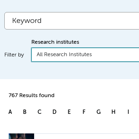
Research institutes
All Research Institutes
Filter by
767 Results found
A
B
C
D
E
F
G
H
I