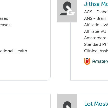
Jithsa M
ACS - Diabe
ases
ANS - Brain
seases
Affiliatie Uv
Affiliatie VU
Amsterdam G
Standard Ph
ational Health
Clinical Ass
Lot Most