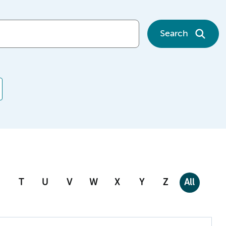
Search
T
U
V
W
X
Y
Z
All