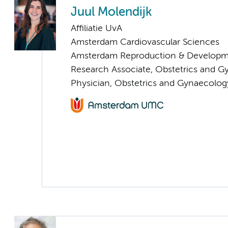
Juul Molendijk
Affiliatie UvA
Amsterdam Cardiovascular Sciences
Amsterdam Reproduction & Developm
Research Associate, Obstetrics and 
Physician, Obstetrics and Gynaecolog