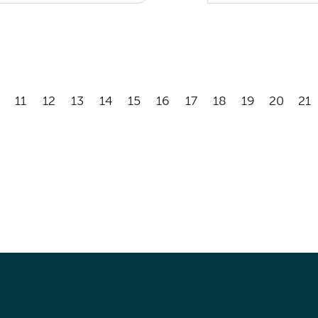
11
12
13
14
15
16
17
18
19
20
21