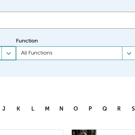
Function
All Functions
J
K
L
M
N
O
P
Q
R
S