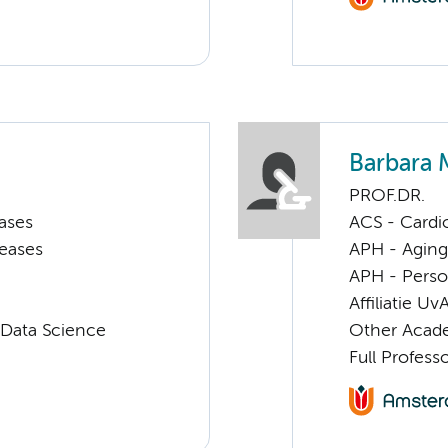
Barbara 
PROF.DR.
ases
ACS - Cardi
seases
APH - Aging 
APH - Perso
Affiliatie Uv
 Data Science
Other Acade
Full Profess