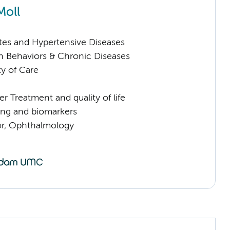
Moll
tes and Hypertensive Diseases
h Behaviors & Chronic Diseases
ty of Care
 Treatment and quality of life
ng and biomarkers
sor, Ophthalmology