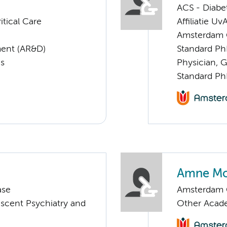
ACS - Diabe
tical Care
Affiliatie Uv
Amsterdam G
ent (AR&D)
Standard Ph
cs
Physician, G
Standard Ph
Amne M
ase
Amsterdam C
escent Psychiatry and
Other Acade