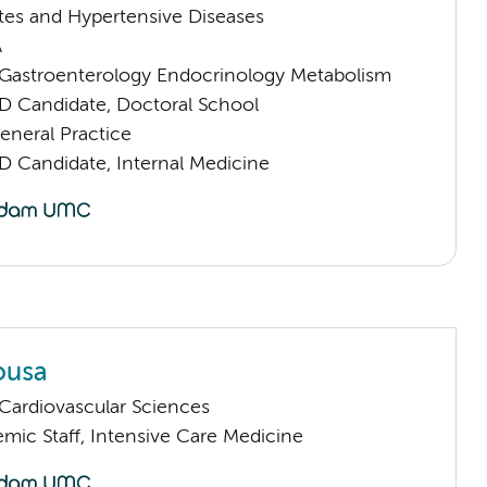
tes and Hypertensive Diseases
A
astroenterology Endocrinology Metabolism
D Candidate, Doctoral School
eneral Practice
D Candidate, Internal Medicine
ousa
ardiovascular Sciences
mic Staff, Intensive Care Medicine