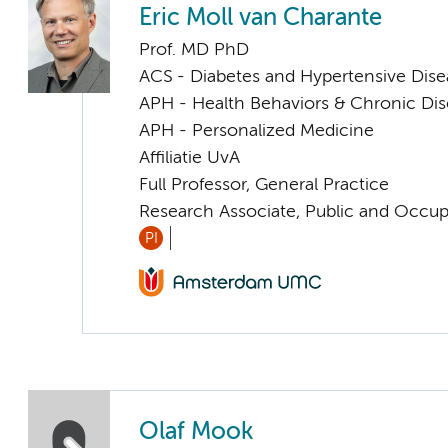
Eric Moll van Charante
Prof. MD PhD
ACS - Diabetes and Hypertensive Dise
APH - Health Behaviors & Chronic Di
APH - Personalized Medicine
Affiliatie UvA
Full Professor, General Practice
Research Associate, Public and Occup
PI
Olaf Mook