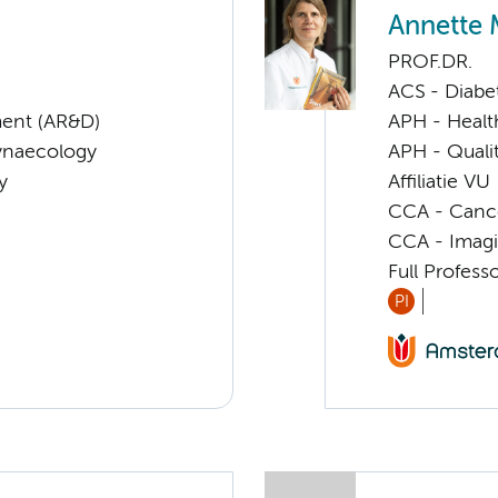
Annette 
PROF.DR.
ACS - Diabe
ent (AR&D)
APH - Healt
Gynaecology
APH - Quali
y
Affiliatie VU
CCA - Cancer
CCA - Imagi
Full Profes
PI