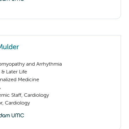
Mulder
omyopathy and Arrhythmia
& Later Life
nalized Medicine
A
mic Staff, Cardiology
or, Cardiology