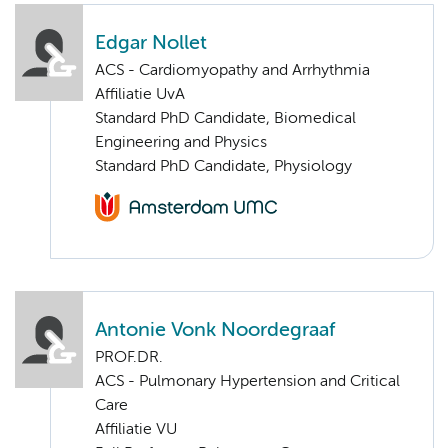
Edgar Nollet
ACS - Cardiomyopathy and Arrhythmia
Affiliatie UvA
Standard PhD Candidate, Biomedical
Engineering and Physics
Standard PhD Candidate, Physiology
Antonie Vonk Noordegraaf
PROF.DR.
ACS - Pulmonary Hypertension and Critical
Care
Affiliatie VU