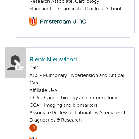
Research Associate, Cardiology
Standard PhD Candidate, Doctoral School
Rienk Nieuwland
PhD
ACS - Pulmonary Hypertension and Critical
Care
Affiliatie UvA
CCA - Cancer biology and immunology
CCA - Imaging and biomarkers
Associate Professor, Laboratory Specialized
Diagnostics & Research
PI