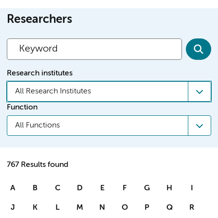
Researchers
Research institutes
All Research Institutes
Function
All Functions
767 Results found
A
B
C
D
E
F
G
H
I
J
K
L
M
N
O
P
Q
R