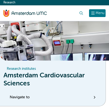
Research
content
Search
Menu
Research institutes
Amsterdam Cardiovascular
Sciences
Navigate to