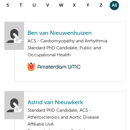
S
T
U
V
W
X
Y
Z
All
Ben van Nieuwenhuizen
ACS - Cardiomyopathy and Arrhythmia
Standard PhD Candidate, Public and
Occupational Health
Astrid van Nieuwkerk
Standard PhD Candidate, ACS -
Atherosclerosis and Aortic Disease
Affiliatie UvA