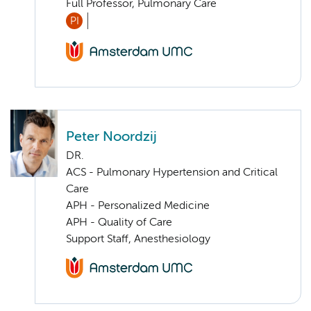
Full Professor, Pulmonary Care
PI
Peter Noordzij
DR.
ACS - Pulmonary Hypertension and Critical
Care
APH - Personalized Medicine
APH - Quality of Care
Support Staff, Anesthesiology