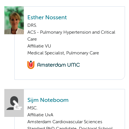
Esther Nossent
DRS.
ACS - Pulmonary Hypertension and Critical
Care
Affiliatie VU
Medical Specialist, Pulmonary Care
Sijm Noteboom
MSC.
Affiliatie UvA
Amsterdam Cardiovascular Sciences