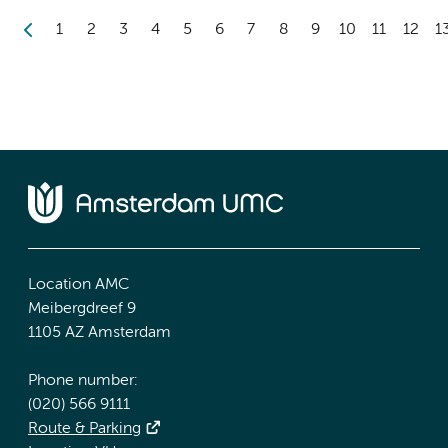
1
2
3
4
5
6
7
8
9
10
11
12
1
Location AMC
Meibergdreef 9
1105 AZ Amsterdam
Phone number:
(020) 566 9111
Route & Parking