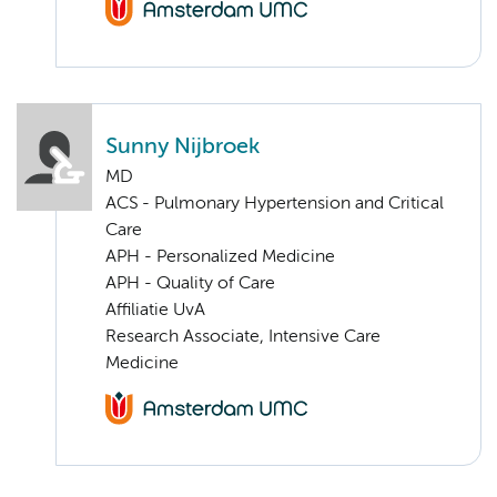
Sunny Nijbroek
MD
ACS - Pulmonary Hypertension and Critical
Care
APH - Personalized Medicine
APH - Quality of Care
Affiliatie UvA
Research Associate, Intensive Care
Medicine