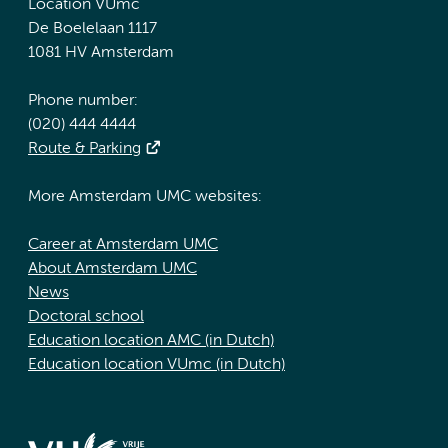
Location VUmc
De Boelelaan 1117
1081 HV Amsterdam
Phone number:
(020) 444 4444
Route & Parking
More Amsterdam UMC websites:
Career at Amsterdam UMC
About Amsterdam UMC
News
Doctoral school
Education location AMC (in Dutch)
Education location VUmc (in Dutch)