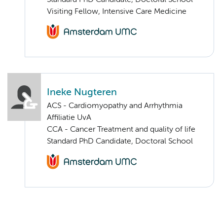
Standard PhD Candidate, Doctoral School
Visiting Fellow, Intensive Care Medicine
Ineke Nugteren
ACS - Cardiomyopathy and Arrhythmia
Affiliatie UvA
CCA - Cancer Treatment and quality of life
Standard PhD Candidate, Doctoral School