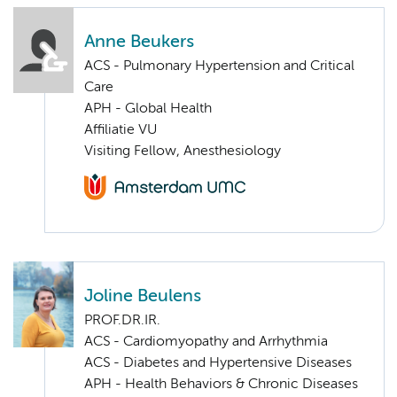
Anne Beukers
ACS - Pulmonary Hypertension and Critical
Care
APH - Global Health
Affiliatie VU
Visiting Fellow, Anesthesiology
Joline Beulens
PROF.DR.IR.
ACS - Cardiomyopathy and Arrhythmia
ACS - Diabetes and Hypertensive Diseases
APH - Health Behaviors & Chronic Diseases