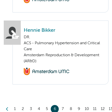
Hennie Bikker
DR.
ACS - Pulmonary Hypertension and Critical
Care
Amsterdam Reproduction & Development
(AR&D)
1
2
3
4
5
6
7
8
9
10
11
12
1