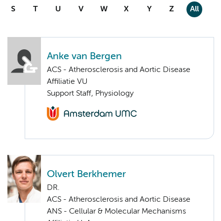
S
T
U
V
W
X
Y
Z
All
Anke van Bergen
ACS - Atherosclerosis and Aortic Disease
Affiliatie VU
Support Staff, Physiology
Olvert Berkhemer
DR.
ACS - Atherosclerosis and Aortic Disease
ANS - Cellular & Molecular Mechanisms