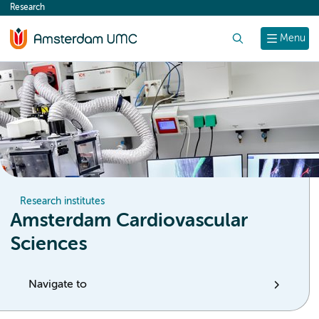
Research
content
Search
Menu
Research institutes
Amsterdam Cardiovascular
Sciences
Navigate to