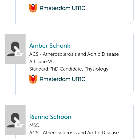
Amber Schonk
ACS - Atherosclerosis and Aortic Disease
Affiliatie VU
Standard PhD Candidate, Physiology
Rianne Schoon
MSC.
ACS - Atherosclerosis and Aortic Disease