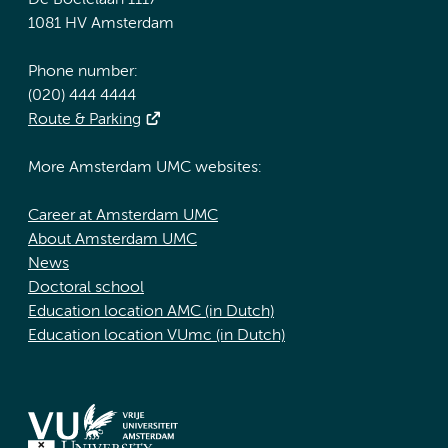
De Boelelaan 1117
1081 HV Amsterdam
Phone number:
(020) 444 4444
Route & Parking
More Amsterdam UMC websites:
Career at Amsterdam UMC
About Amsterdam UMC
News
Doctoral school
Education location AMC (in Dutch)
Education location VUmc (in Dutch)