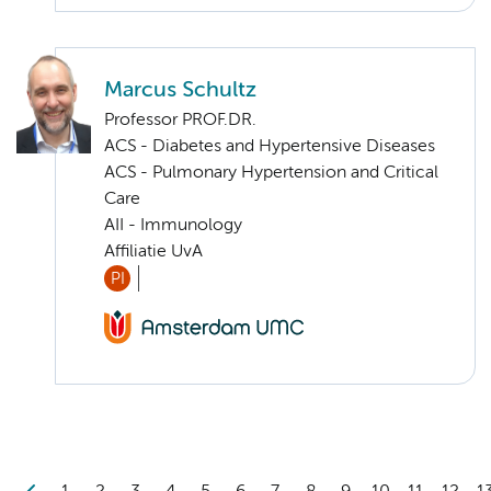
Marcus Schultz
Professor PROF.DR.
ACS - Diabetes and Hypertensive Diseases
ACS - Pulmonary Hypertension and Critical
Care
AII - Immunology
Affiliatie UvA
PI