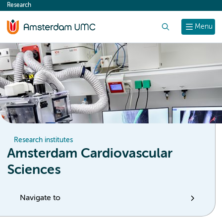
Research
content
Search
Menu
Research institutes
Amsterdam Cardiovascular
Sciences
Navigate to