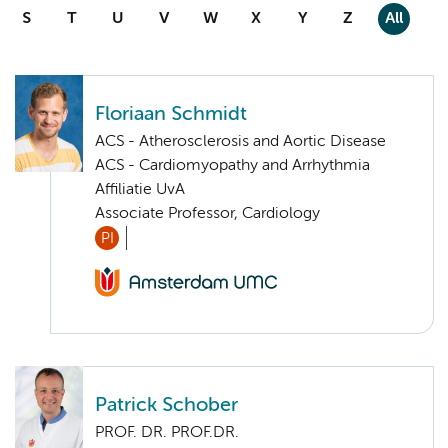
S
T
U
V
W
X
Y
Z
All
Floriaan Schmidt
ACS - Atherosclerosis and Aortic Disease
ACS - Cardiomyopathy and Arrhythmia
Affiliatie UvA
Associate Professor, Cardiology
PI
Patrick Schober
PROF. DR. PROF.DR.