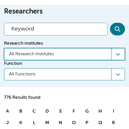
Researchers
Research institutes
All Research Institutes
Function
All Functions
776 Results found
A
B
C
D
E
F
G
H
I
J
K
L
M
N
O
P
Q
R