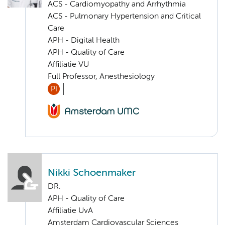
ACS - Cardiomyopathy and Arrhythmia
ACS - Pulmonary Hypertension and Critical
Care
APH - Digital Health
APH - Quality of Care
Affiliatie VU
Full Professor, Anesthesiology
PI
Nikki Schoenmaker
DR.
APH - Quality of Care
Affiliatie UvA
Amsterdam Cardiovascular Sciences