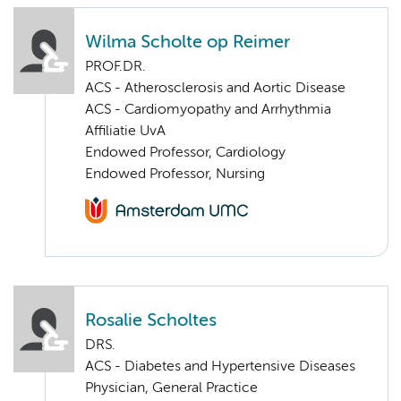
Wilma Scholte op Reimer
PROF.DR.
ACS - Atherosclerosis and Aortic Disease
ACS - Cardiomyopathy and Arrhythmia
Affiliatie UvA
Endowed Professor, Cardiology
Endowed Professor, Nursing
Rosalie Scholtes
DRS.
ACS - Diabetes and Hypertensive Diseases
Physician, General Practice