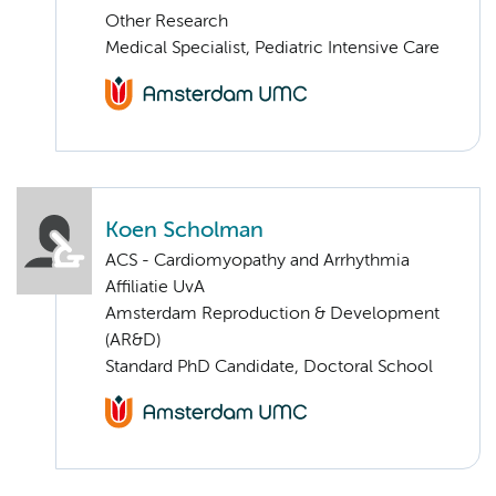
Other Research
Medical Specialist, Pediatric Intensive Care
Koen Scholman
ACS - Cardiomyopathy and Arrhythmia
Affiliatie UvA
Amsterdam Reproduction & Development
(AR&D)
Standard PhD Candidate, Doctoral School