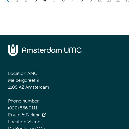
1
2
3
4
5
6
7
8
9
10
11
12
1
Location AMC
Meibergdreef 9
1105 AZ Amsterdam
Phone number:
(020) 566 9111
Route & Parking
Location VUmc