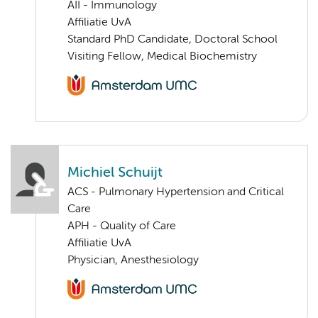
AII - Immunology
Affiliatie UvA
Standard PhD Candidate, Doctoral School
Visiting Fellow, Medical Biochemistry
Michiel Schuijt
ACS - Pulmonary Hypertension and Critical
Care
APH - Quality of Care
Affiliatie UvA
Physician, Anesthesiology