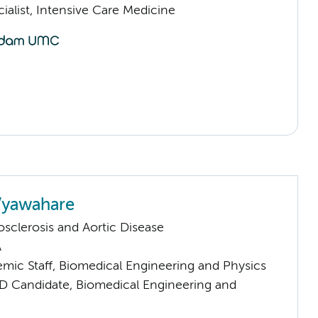
ialist, Intensive Care Medicine
Vyawahare
sclerosis and Aortic Disease
A
mic Staff, Biomedical Engineering and Physics
D Candidate, Biomedical Engineering and