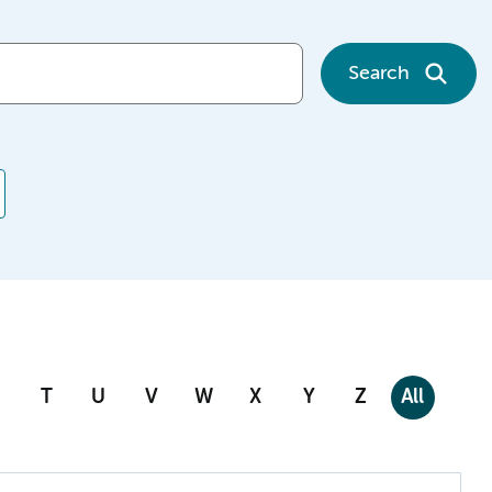
Search
T
U
V
W
X
Y
Z
All