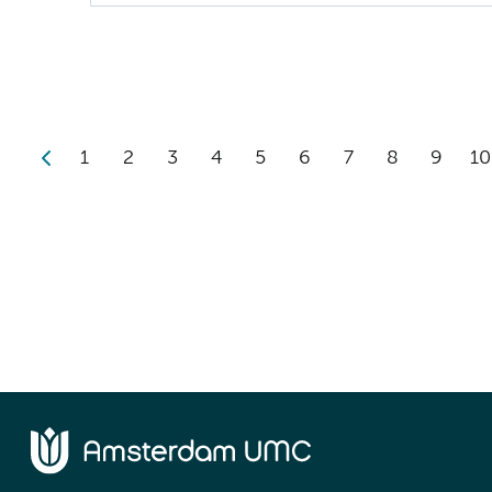
1
2
3
4
5
6
7
8
9
10