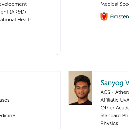
Development
Medical Spec
ent (AR&D)
ational Health
Sanyog 
ACS - Athero
ases
Affiliatie Uv
Other Acade
edicine
Standard Ph
Physics