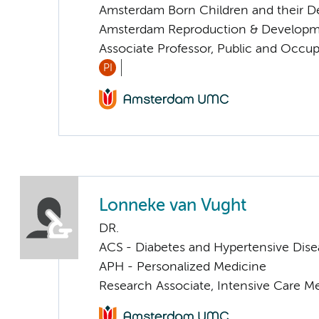
Amsterdam Born Children and their 
Amsterdam Reproduction & Developm
Associate Professor, Public and Occup
PI
Lonneke van Vught
DR.
ACS - Diabetes and Hypertensive Dise
APH - Personalized Medicine
Research Associate, Intensive Care M