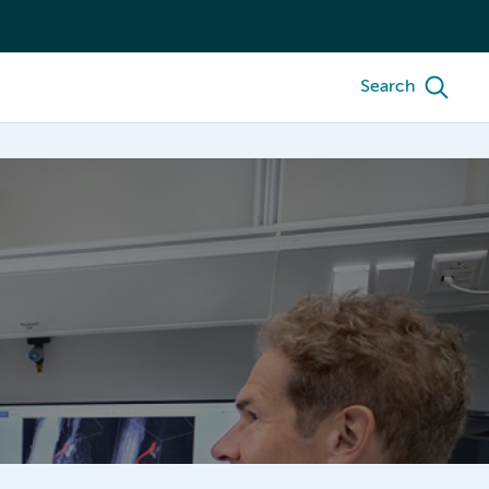
Search