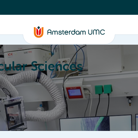
ular Sciences
Education
About