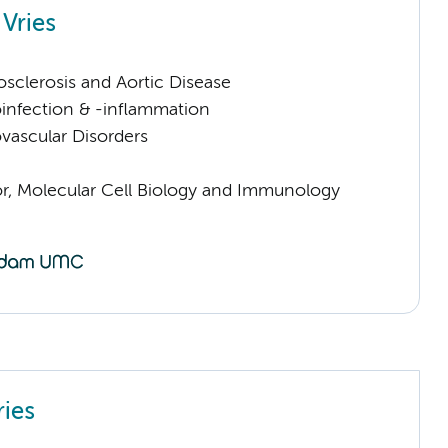
 Vries
sclerosis and Aortic Disease
infection & -inflammation
vascular Disorders
sor, Molecular Cell Biology and Immunology
ries