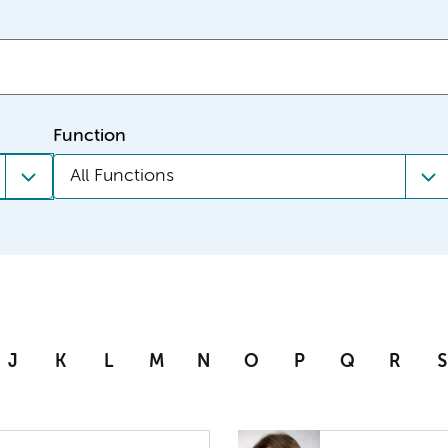
Function
All Functions
J
K
L
M
N
O
P
Q
R
S