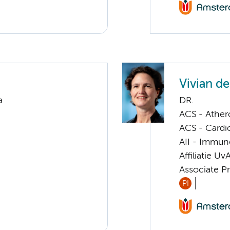
Vivian d
a
DR.
ACS - Athero
ACS - Cardi
AII - Immun
Affiliatie Uv
Associate P
PI