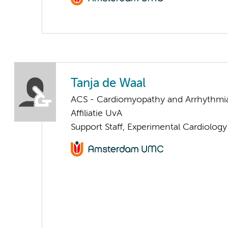
Tanja de Waal
ACS - Cardiomyopathy and Arrhythmi
Affiliatie UvA
Support Staff, Experimental Cardiology