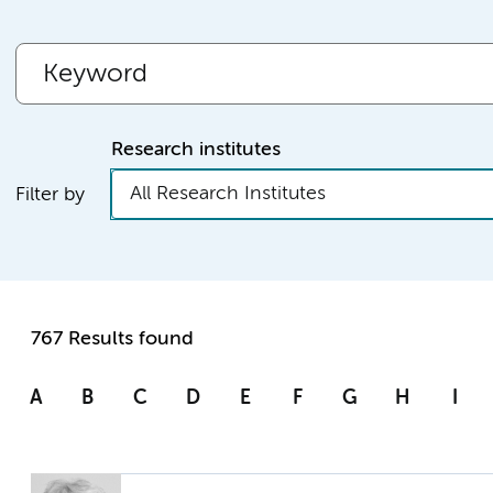
Research institutes
All Research Institutes
Filter by
767 Results found
A
B
C
D
E
F
G
H
I