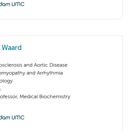
e Waard
sclerosis and Aortic Disease
omyopathy and Arrhythmia
ology
A
rofessor, Medical Biochemistry