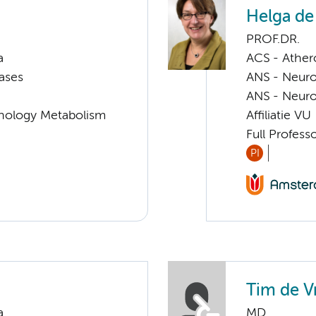
Helga de
PROF.DR.
a
ACS - Athero
ases
ANS - Neuro
ANS - Neuro
nology Metabolism
Affiliatie VU
Full Profes
PI
Tim de V
a
MD