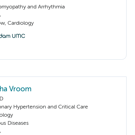
omyopathy and Arrhythmia
A
low, Cardiology
tha Vroom
hD
nary Hypertension and Critical Care
ology
ious Diseases
A