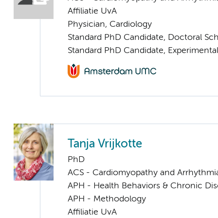
Affiliatie UvA
Physician, Cardiology
Standard PhD Candidate, Doctoral Sc
Standard PhD Candidate, Experimental
Tanja Vrijkotte
PhD
ACS - Cardiomyopathy and Arrhythmi
APH - Health Behaviors & Chronic Di
APH - Methodology
Affiliatie UvA