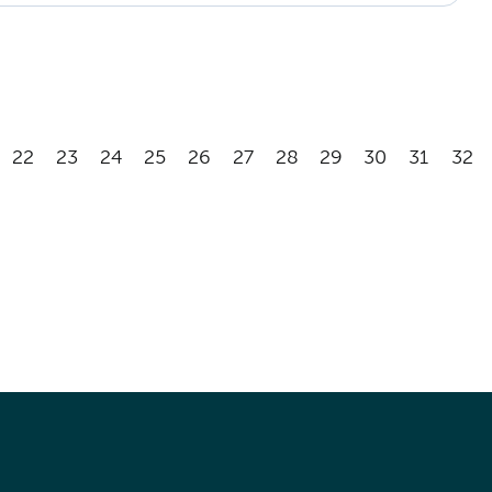
22
23
24
25
26
27
28
29
30
31
32