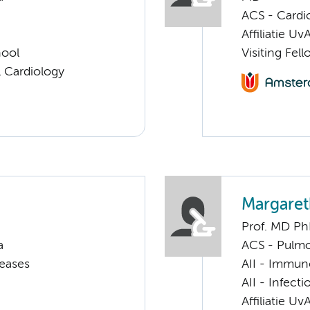
ACS - Cardi
Affiliatie Uv
hool
Visiting Fel
 Cardiology
Margare
Prof. MD P
a
ACS - Pulmo
seases
AII - Immun
AII - Infect
Affiliatie Uv