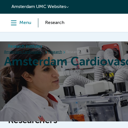
content
Amsterdam UMC Websites
Menu
Research
Research institutes
Amsterdam Cardiovascular Sciences
Research
Researchers
Amsterdam Cardiovasc
Home
Research
News
Events
Grants
Researchers