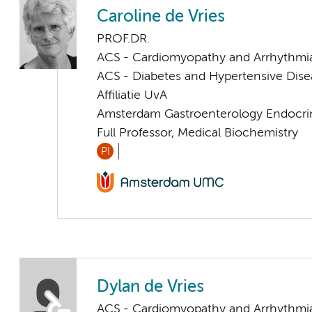
Caroline de Vries
PROF.DR.
ACS - Cardiomyopathy and Arrhythmi
ACS - Diabetes and Hypertensive Dise
Affiliatie UvA
Amsterdam Gastroenterology Endocri
Full Professor, Medical Biochemistry
PI
Dylan de Vries
ACS - Cardiomyopathy and Arrhythmi