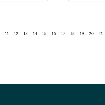
11
12
13
14
15
16
17
18
19
20
21