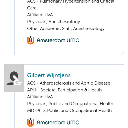
ACS - Pulmonary Hypertension and Critical
Care
Affiliatie UvA
Physician, Anesthesiology
Other Academic Staff, Anesthesiology
Gilbert Wijntjens
ACS - Atherosclerosis and Aortic Disease
APH - Societal Participation & Health
Affiliatie UvA
Physician, Public and Occupational Health
MD-PhD, Public and Occupational Health