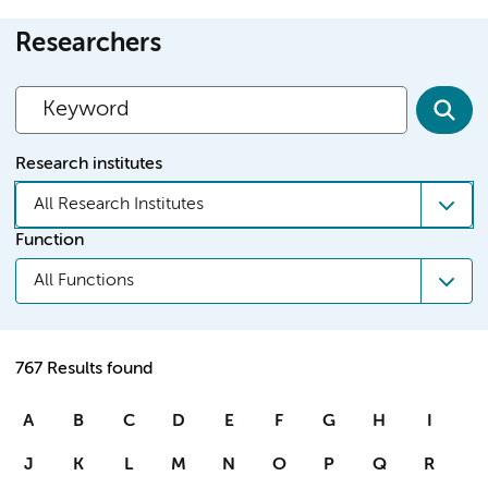
Researchers
Research institutes
All Research Institutes
Function
All Functions
767 Results found
A
B
C
D
E
F
G
H
I
J
K
L
M
N
O
P
Q
R