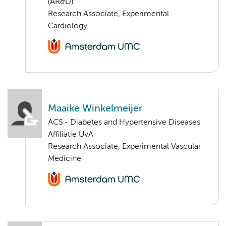
(AR&D)
Research Associate, Experimental
Cardiology
Maaike Winkelmeijer
ACS - Diabetes and Hypertensive Diseases
Affiliatie UvA
Research Associate, Experimental Vascular
Medicine