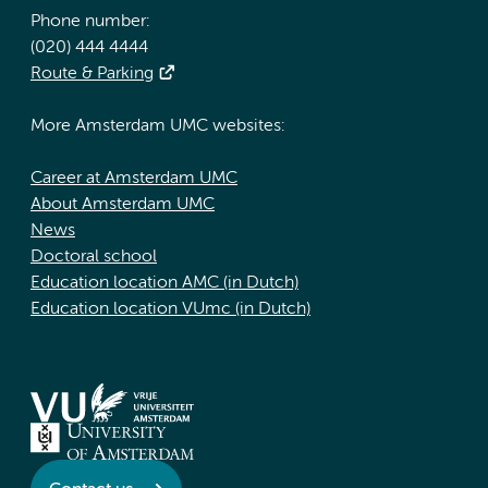
Phone number:
(020) 444 4444
Route & Parking
More Amsterdam UMC websites:
Career at Amsterdam UMC
About Amsterdam UMC
News
Doctoral school
Education location AMC (in Dutch)
Education location VUmc (in Dutch)