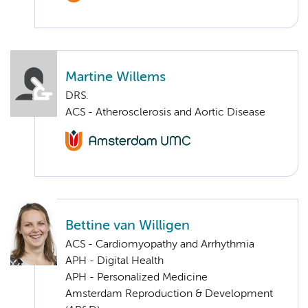
Martine Willems
DRS.
ACS - Atherosclerosis and Aortic Disease
Bettine van Willigen
ACS - Cardiomyopathy and Arrhythmia
APH - Digital Health
APH - Personalized Medicine
Amsterdam Reproduction & Development