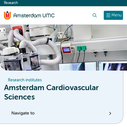
Research
content
Search
Menu
Research institutes
Amsterdam Cardiovascular
Sciences
Navigate to