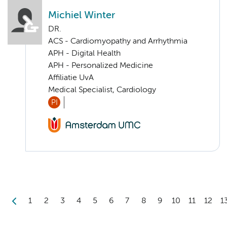
Michiel Winter
DR.
ACS - Cardiomyopathy and Arrhythmia
APH - Digital Health
APH - Personalized Medicine
Affiliatie UvA
Medical Specialist, Cardiology
PI
1
2
3
4
5
6
7
8
9
10
11
12
1