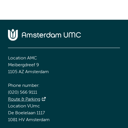
Location AMC
Meibergdreef 9
1105 AZ Amsterdam
Phone number:
(020) 566 9111
Route & Parking
Location VUmc
De Boelelaan 1117
1081 HV Amsterdam