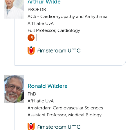
Arthur Wilde
PROF.DR.
ACS - Cardiomyopathy and Arrhythmia
Affiliatie UvA
Full Professor, Cardiology
PI
Ronald Wilders
PhD
Affiliatie UvA
Amsterdam Cardiovascular Sciences
Assistant Professor, Medical Biology