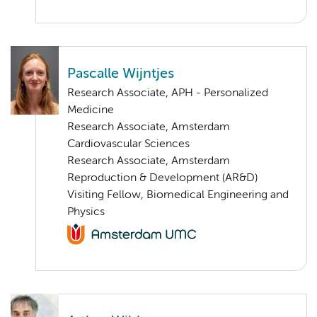
Pascalle Wijntjes
Research Associate, APH - Personalized
Medicine
Research Associate, Amsterdam
Cardiovascular Sciences
Research Associate, Amsterdam
Reproduction & Development (AR&D)
Visiting Fellow, Biomedical Engineering and
Physics