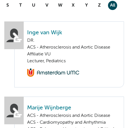
S
T
U
V
W
X
Y
Z
All
Inge van Wijk
DR.
ACS - Atherosclerosis and Aortic Disease
Affiliatie VU
Lecturer, Pediatrics
Marije Wijnberge
ACS - Atherosclerosis and Aortic Disease
ACS - Cardiomyopathy and Arrhythmia