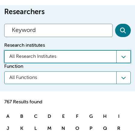
Researchers
Research institutes
All Research Institutes
Function
All Functions
767 Results found
A
B
C
D
E
F
G
H
I
J
K
L
M
N
O
P
Q
R