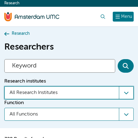
Research
content
Search
Menu
Research
Researchers
Research institutes
All Research Institutes
Function
All Functions