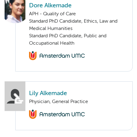
Dore Alkemade
APH - Quality of Care
Standard PhD Candidate, Ethics, Law and
Medical Humanities
Standard PhD Candidate, Public and
Occupational Health
Lily Alkemade
Physician, General Practice