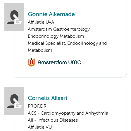
Gonnie Alkemade
Affiliatie UvA
Amsterdam Gastroenterology
Endocrinology Metabolism
Medical Specialist, Endocrinology and
Metabolism
Cornelis Allaart
PROF.DR.
ACS - Cardiomyopathy and Arrhythmia
AII - Infectious Diseases
Affiliatie VU