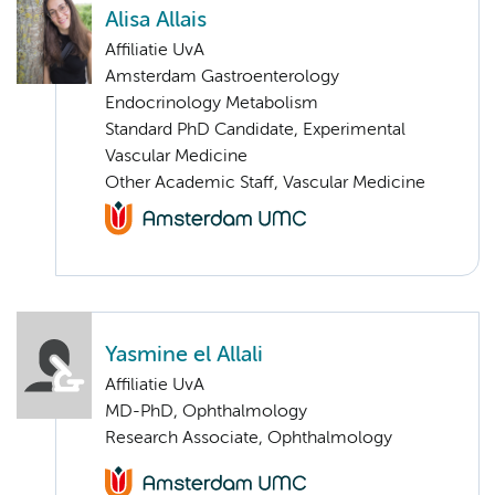
Alisa Allais
Affiliatie UvA
Amsterdam Gastroenterology
Endocrinology Metabolism
Standard PhD Candidate, Experimental
Vascular Medicine
Other Academic Staff, Vascular Medicine
Yasmine el Allali
Affiliatie UvA
MD-PhD, Ophthalmology
Research Associate, Ophthalmology