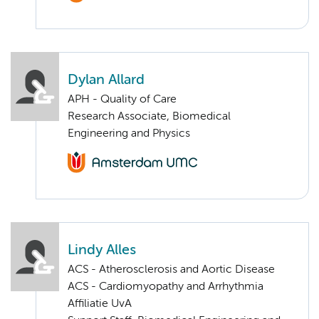
Dylan Allard
APH - Quality of Care
Research Associate, Biomedical
Engineering and Physics
Lindy Alles
ACS - Atherosclerosis and Aortic Disease
ACS - Cardiomyopathy and Arrhythmia
Affiliatie UvA