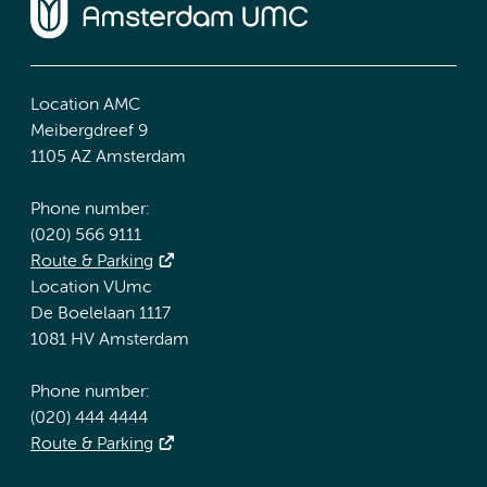
Location AMC
Meibergdreef 9
1105 AZ Amsterdam
Phone number:
(020) 566 9111
Route & Parking
Location VUmc
De Boelelaan 1117
1081 HV Amsterdam
Phone number:
(020) 444 4444
Route & Parking