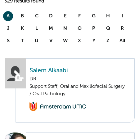
329 Results found
A
B
C
D
E
F
G
H
I
J
K
L
M
N
O
P
Q
R
S
T
U
V
W
X
Y
Z
All
Salem Alkaabi
DR.
Support Staff, Oral and Maxillofacial Surgery
/ Oral Pathology