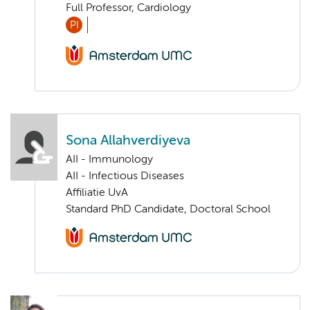
Full Professor, Cardiology
PI
Sona Allahverdiyeva
AII - Immunology
AII - Infectious Diseases
Affiliatie UvA
Standard PhD Candidate, Doctoral School