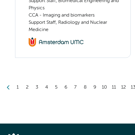
Support Staff, Biomedical Engineering and
Physics
CCA - Imaging and biomarkers
Support Staff, Radiology and Nuclear
Medicine
1
2
3
4
5
6
7
8
9
10
11
12
1