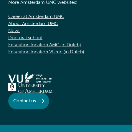
More Amsterdam UMC websites:
Career at Amsterdam UMC
About Amsterdam UMC
News
Doctoral school
Education location AMC (in Dutch)
Education location VUmc (in Dutch)
Contact us