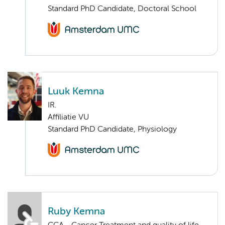
Standard PhD Candidate, Doctoral School
Luuk Kemna
IR.
Affiliatie VU
Standard PhD Candidate, Physiology
Ruby Kemna