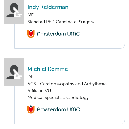
Indy Kelderman
MD
Standard PhD Candidate, Surgery
Michiel Kemme
DR.
ACS - Cardiomyopathy and Arrhythmia
Affiliatie VU
Medical Specialist, Cardiology