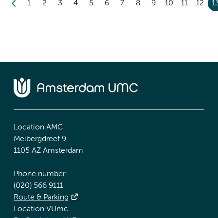
1
2
3
4
5
6
7
8
9
10
11
12
1
Location AMC
Meibergdreef 9
1105 AZ Amsterdam
Phone number:
(020) 566 9111
Route & Parking
Location VUmc