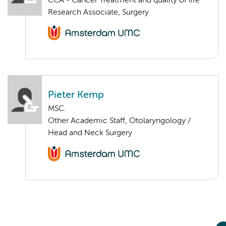
CCA - Cancer Treatment and quality of life
Research Associate, Surgery
Pieter Kemp
MSC.
Other Academic Staff, Otolaryngology /
Head and Neck Surgery