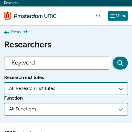
Research
content
Search
Menu
Research
Researchers
Research institutes
All Research Institutes
Function
All Functions