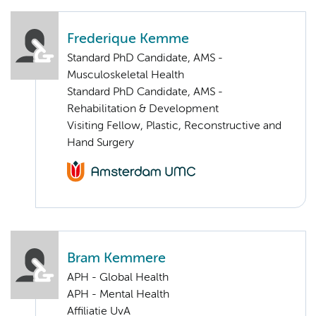
Frederique Kemme
Standard PhD Candidate, AMS -
Musculoskeletal Health
Standard PhD Candidate, AMS -
Rehabilitation & Development
Visiting Fellow, Plastic, Reconstructive and
Hand Surgery
Bram Kemmere
APH - Global Health
APH - Mental Health
Affiliatie UvA