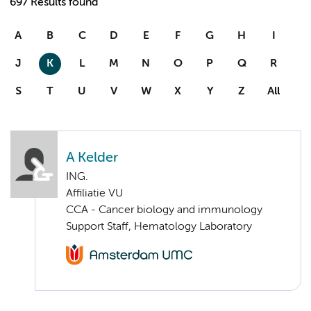
697 Results found
A
B
C
D
E
F
G
H
I
J
K
L
M
N
O
P
Q
R
S
T
U
V
W
X
Y
Z
All
A Kelder
ING.
Affiliatie VU
CCA - Cancer biology and immunology
Support Staff, Hematology Laboratory