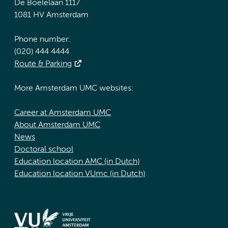
De Boelelaan 1117
1081 HV Amsterdam
Phone number:
(020) 444 4444
Route & Parking
More Amsterdam UMC websites:
Career at Amsterdam UMC
About Amsterdam UMC
News
Doctoral school
Education location AMC (in Dutch)
Education location VUmc (in Dutch)