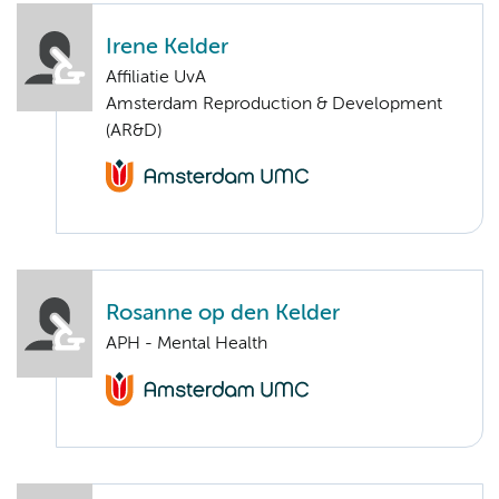
Irene Kelder
Affiliatie UvA
Amsterdam Reproduction & Development
(AR&D)
Rosanne op den Kelder
APH - Mental Health