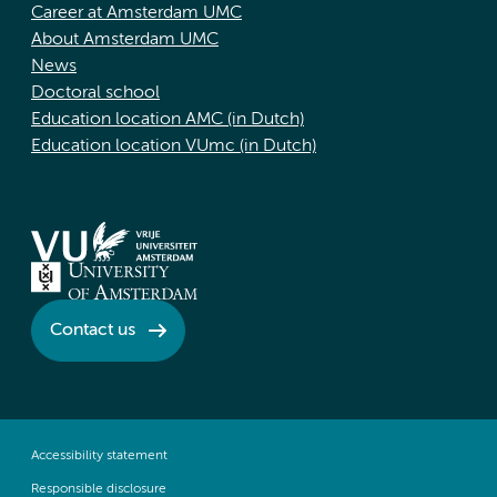
Career at Amsterdam UMC
About Amsterdam UMC
News
Doctoral school
Education location AMC (in Dutch)
Education location VUmc (in Dutch)
Contact us
Accessibility statement
Responsible disclosure