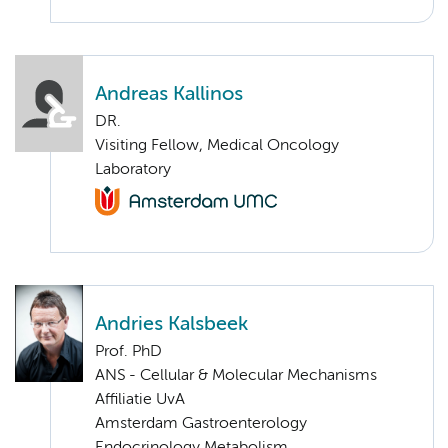
Andreas Kallinos
DR.
Visiting Fellow, Medical Oncology
Laboratory
Andries Kalsbeek
Prof. PhD
ANS - Cellular & Molecular Mechanisms
Affiliatie UvA
Amsterdam Gastroenterology