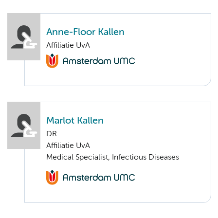
Anne-Floor Kallen
Affiliatie UvA
Marlot Kallen
DR.
Affiliatie UvA
Medical Specialist, Infectious Diseases