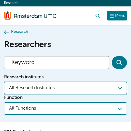
Research
content
Search
Menu
Research
Researchers
Research institutes
All Research Institutes
Function
All Functions