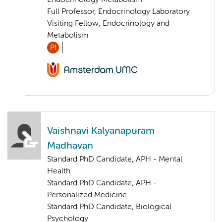
Endocrinology Metabolism
Full Professor, Endocrinology Laboratory
Visiting Fellow, Endocrinology and
Metabolism
PI
Vaishnavi Kalyanapuram
Madhavan
Standard PhD Candidate, APH - Mental
Health
Standard PhD Candidate, APH -
Personalized Medicine
Standard PhD Candidate, Biological
Psychology