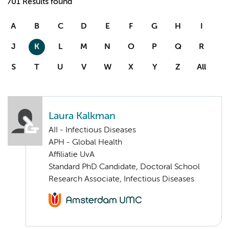
701 Results found
A
B
C
D
E
F
G
H
I
J
K
L
M
N
O
P
Q
R
S
T
U
V
W
X
Y
Z
All
Laura Kalkman
AII - Infectious Diseases
APH - Global Health
Affiliatie UvA
Standard PhD Candidate, Doctoral School
Research Associate, Infectious Diseases