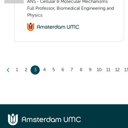
ANS - Cellular & Molecular Mechanisms
Full Professor, Biomedical Engineering and
Physics
1
2
3
4
5
6
7
8
9
10
11
12
1