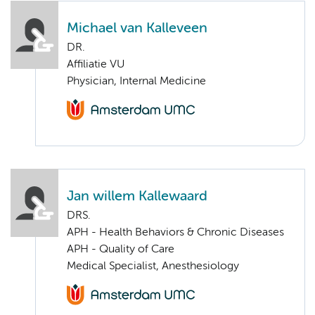
Michael van Kalleveen
DR.
Affiliatie VU
Physician, Internal Medicine
Jan willem Kallewaard
DRS.
APH - Health Behaviors & Chronic Diseases
APH - Quality of Care
Medical Specialist, Anesthesiology