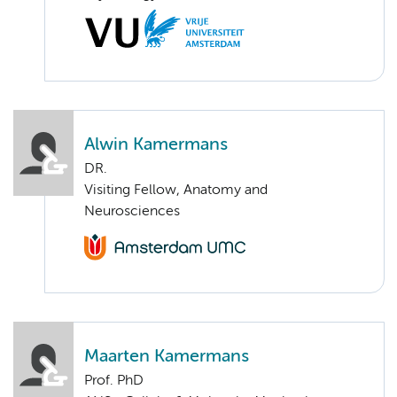
Alwin Kamermans
DR.
Visiting Fellow, Anatomy and
Neurosciences
Maarten Kamermans
Prof. PhD