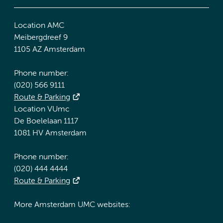
Location AMC
Meibergdreef 9
1105 AZ Amsterdam
Phone number:
(020) 566 9111
Route & Parking
Location VUmc
De Boelelaan 1117
1081 HV Amsterdam
Phone number:
(020) 444 4444
Route & Parking
More Amsterdam UMC websites: