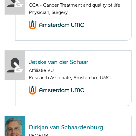
CCA - Cancer Treatment and quality of life
Physician, Surgery
Jetske van der Schaar
Affiliatie VU
Research Associate, Amsterdam UMC
Dirkjan van Schaardenburg