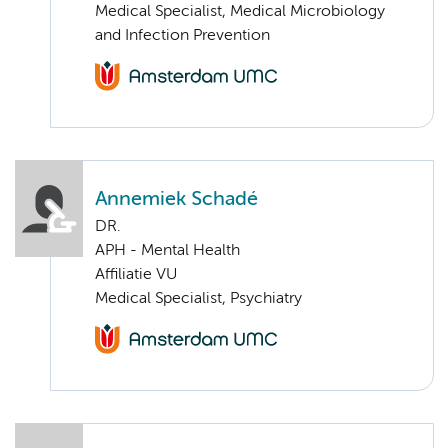
Medical Specialist, Medical Microbiology
and Infection Prevention
Annemiek Schadé
DR.
APH - Mental Health
Affiliatie VU
Medical Specialist, Psychiatry