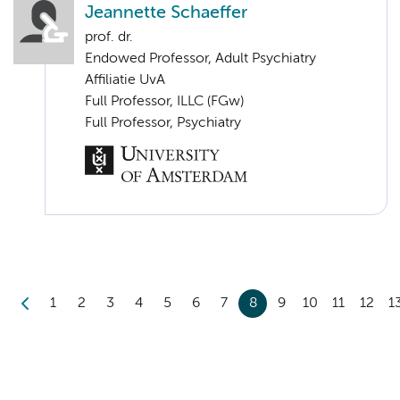
Jeannette Schaeffer
prof. dr.
Endowed Professor, Adult Psychiatry
Affiliatie UvA
Full Professor, ILLC (FGw)
Full Professor, Psychiatry
1
2
3
4
5
6
7
8
9
10
11
12
1