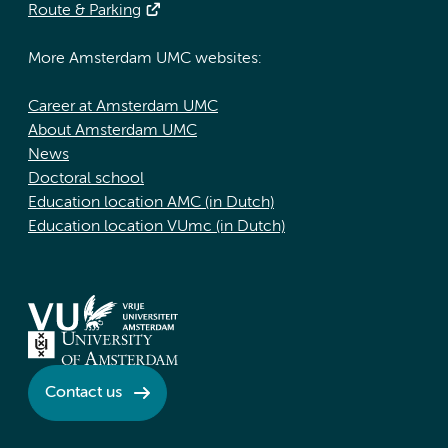
Route & Parking
More Amsterdam UMC websites:
Career at Amsterdam UMC
About Amsterdam UMC
News
Doctoral school
Education location AMC (in Dutch)
Education location VUmc (in Dutch)
Contact us