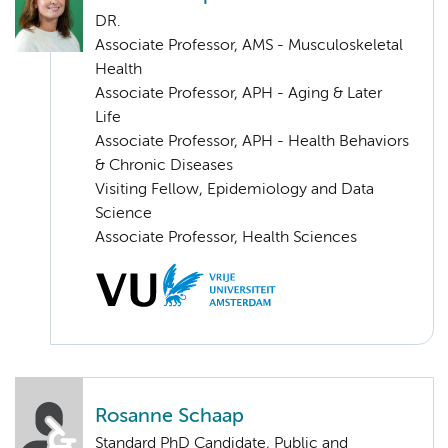
DR.
Associate Professor, AMS - Musculoskeletal
Health
Associate Professor, APH - Aging & Later
Life
Associate Professor, APH - Health Behaviors
& Chronic Diseases
Visiting Fellow, Epidemiology and Data
Science
Associate Professor, Health Sciences
Rosanne Schaap
Standard PhD Candidate, Public and