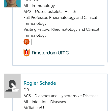
PROF.DR.
AII - Immunology
AMS - Musculoskeletal Health
Full Professor, Rheumatology and Clinical
Immunology
Visiting Fellow, Rheumatology and Clinical
Immunology
PI
Rogier Schade
DR.
ACS - Diabetes and Hypertensive Diseases
AII - Infectious Diseases
Affiliatie VU