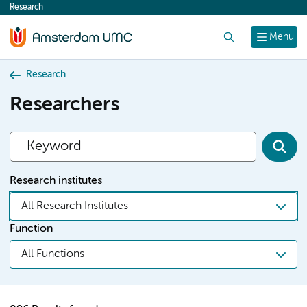
Research
content
Search
Menu
Research
Researchers
Research institutes
All Research Institutes
Function
All Functions