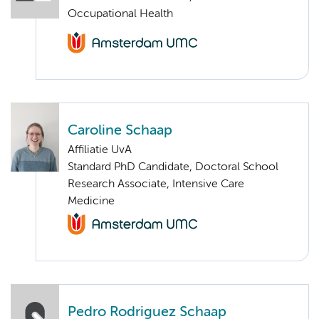
Occupational Health
Caroline Schaap
Affiliatie UvA
Standard PhD Candidate, Doctoral School
Research Associate, Intensive Care
Medicine
Pedro Rodriguez Schaap