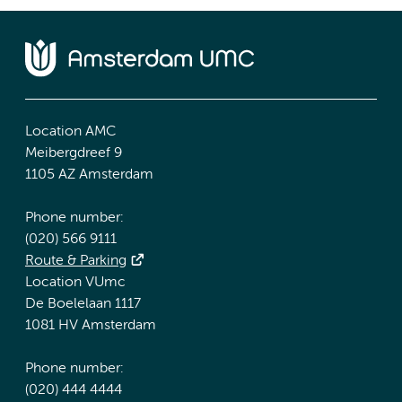
Location AMC
Meibergdreef 9
1105 AZ Amsterdam
Phone number:
(020) 566 9111
Route & Parking
Location VUmc
De Boelelaan 1117
1081 HV Amsterdam
Phone number:
(020) 444 4444