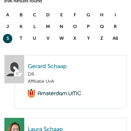
896 Results found
A
B
C
D
E
F
G
H
I
J
K
L
M
N
O
P
Q
R
S
T
U
V
W
X
Y
Z
All
Gerard Schaap
DR.
Affiliatie UvA
Laura Schaap