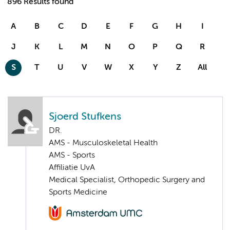
896 Results found
A
B
C
D
E
F
G
H
I
J
K
L
M
N
O
P
Q
R
S
T
U
V
W
X
Y
Z
All
Sjoerd Stufkens
DR.
AMS - Musculoskeletal Health
AMS - Sports
Affiliatie UvA
Medical Specialist, Orthopedic Surgery and
Sports Medicine