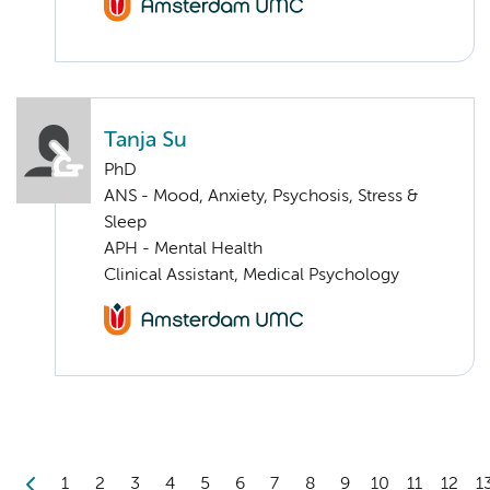
Tanja Su
PhD
ANS - Mood, Anxiety, Psychosis, Stress &
Sleep
APH - Mental Health
Clinical Assistant, Medical Psychology
1
2
3
4
5
6
7
8
9
10
11
12
1