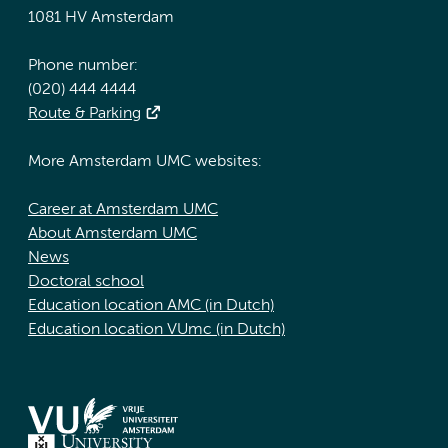
1081 HV Amsterdam
Phone number:
(020) 444 4444
Route & Parking
More Amsterdam UMC websites:
Career at Amsterdam UMC
About Amsterdam UMC
News
Doctoral school
Education location AMC (in Dutch)
Education location VUmc (in Dutch)