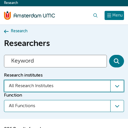
Research
content
Search
Menu
Research
Researchers
Research institutes
All Research Institutes
Function
All Functions