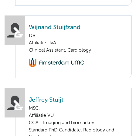
Wijnand Stuijfzand
DR.
Affiliatie UvA
Clinical Assistant, Cardiology
Jeffrey Stuijt
MSC.
Affiliatie VU
CCA - Imaging and biomarkers
Standard PhD Candidate, Radiology and