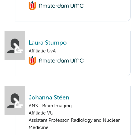
Laura Stumpo
Affiliatie UvA
Johanna Stéen
ANS - Brain Imaging
Affiliatie VU
Assistant Professor, Radiology and Nuclear
Medicine