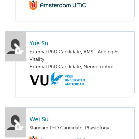
Yue Su
External PhD Candidate, AMS - Ageing &
Vitality
External PhD Candidate, Neurocontrol
Wei Su
Standard PhD Candidate, Physiology