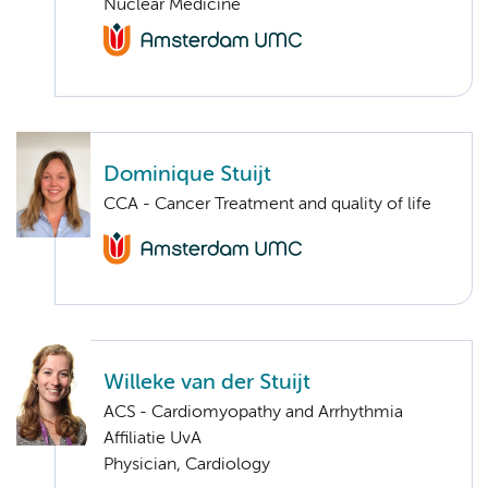
Nuclear Medicine
Dominique Stuijt
CCA - Cancer Treatment and quality of life
Willeke van der Stuijt
ACS - Cardiomyopathy and Arrhythmia
Affiliatie UvA
Physician, Cardiology