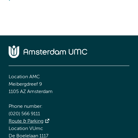
Location AMC
Meibergdreef 9
1105 AZ Amsterdam
Phone number:
(020) 566 9111
Route & Parking
Location VUmc
De Boelelaan 1117