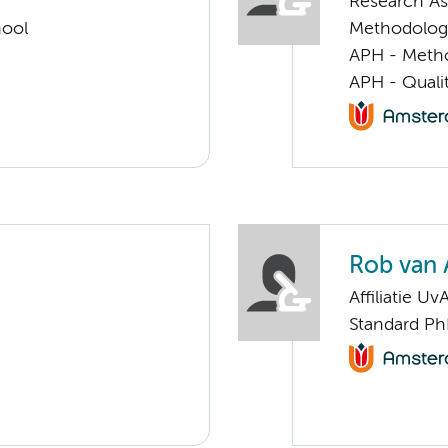
Research Ass
hool
Methodolog
APH - Meth
APH - Quali
Rob van 
Affiliatie Uv
Standard Ph