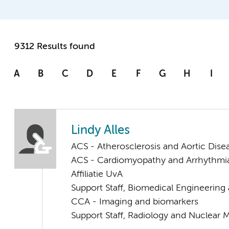
9312 Results found
A
B
C
D
E
F
G
H
I
Lindy Alles
ACS - Atherosclerosis and Aortic Dise
ACS - Cardiomyopathy and Arrhythmi
Affiliatie UvA
Support Staff, Biomedical Engineering
CCA - Imaging and biomarkers
Support Staff, Radiology and Nuclear 