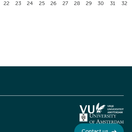
22
23
24
25
26
27
28
29
30
31
32
Contact us