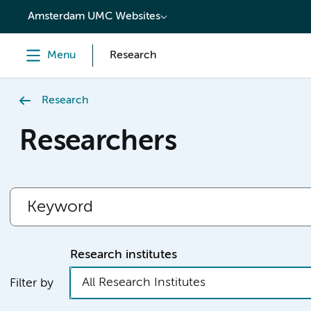
content
Amsterdam UMC Websites
Menu
Research
Research
Researchers
Research institutes
All Research Institutes
Filter by