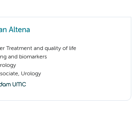
an Altena
 Treatment and quality of life
ng and biomarkers
Urology
sociate, Urology