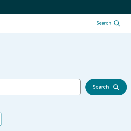
Search
Search