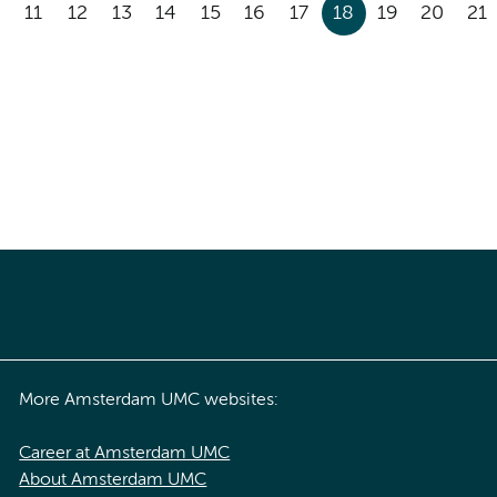
11
12
13
14
15
16
17
18
19
20
21
More Amsterdam UMC websites:
Career at Amsterdam UMC
About Amsterdam UMC