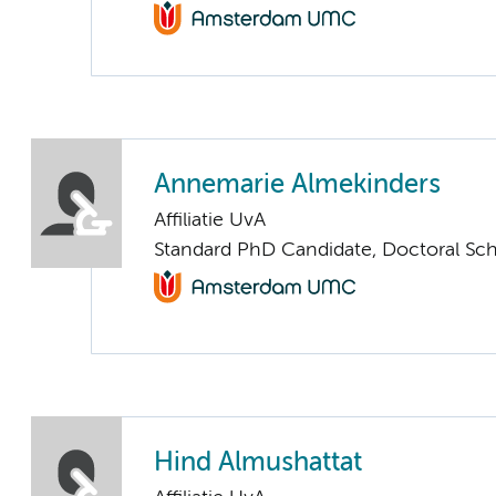
Annemarie Almekinders
Affiliatie UvA
Standard PhD Candidate, Doctoral Sc
Hind Almushattat