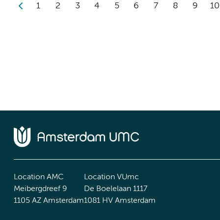
1
2
3
4
5
6
7
8
9
10
Location AMC
Location VUmc
Meibergdreef 9
De Boelelaan 1117
1105 AZ Amsterdam
1081 HV Amsterdam