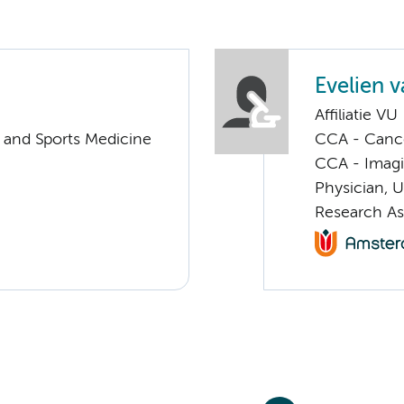
Evelien v
Affiliatie VU
y and Sports Medicine
CCA - Cancer
CCA - Imagi
Physician, 
Research As