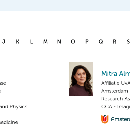
J
K
L
M
N
O
P
Q
R
S
Mitra Al
ase
Affiliatie Uv
a
Amsterdam P
Research As
 and Physics
CCA - Imagi
Medicine