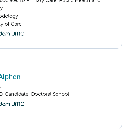
ociate, 10 Primary Care, Public Health and
y
odology
ty of Care
Alphen
A
D Candidate, Doctoral School