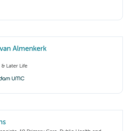
van Almenkerk
& Later Life
ns