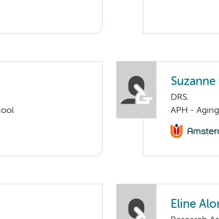
Suzanne 
DRS.
hool
APH - Aging 
Eline Alo