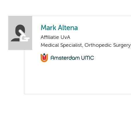
Mark Altena
Affiliatie UvA
Medical Specialist, Orthopedic Surger