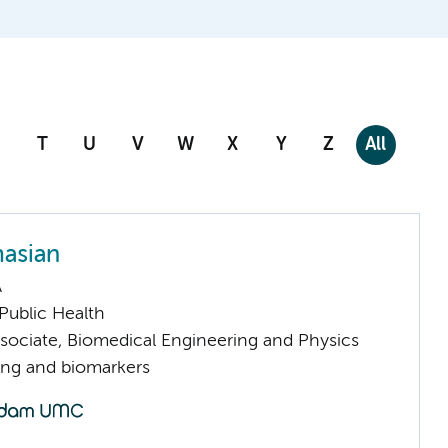
T
U
V
W
X
Y
Z
All
masian
A
ublic Health
sociate, Biomedical Engineering and Physics
ng and biomarkers