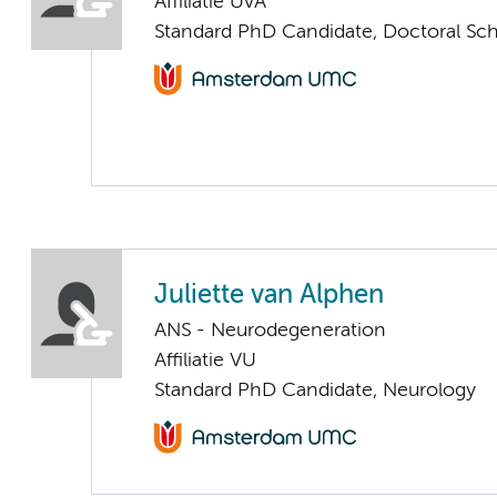
Affiliatie UvA
Standard PhD Candidate, Doctoral Sc
Juliette van Alphen
ANS - Neurodegeneration
Affiliatie VU
Standard PhD Candidate, Neurology