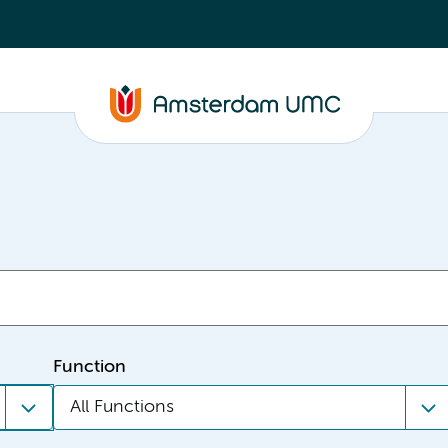
Function
All Functions