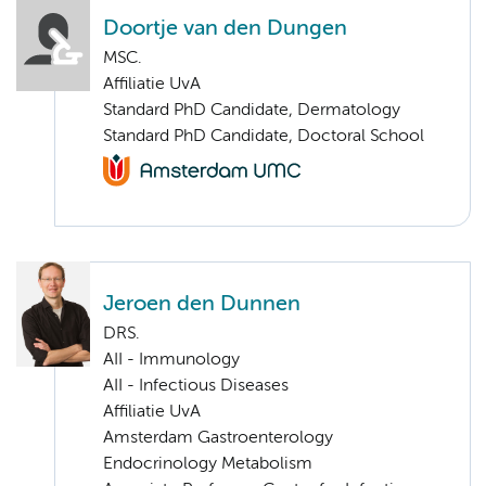
Doortje van den Dungen
MSC.
Affiliatie UvA
Standard PhD Candidate, Dermatology
Standard PhD Candidate, Doctoral School
Jeroen den Dunnen
DRS.
AII - Immunology
AII - Infectious Diseases
Affiliatie UvA
Amsterdam Gastroenterology
Endocrinology Metabolism