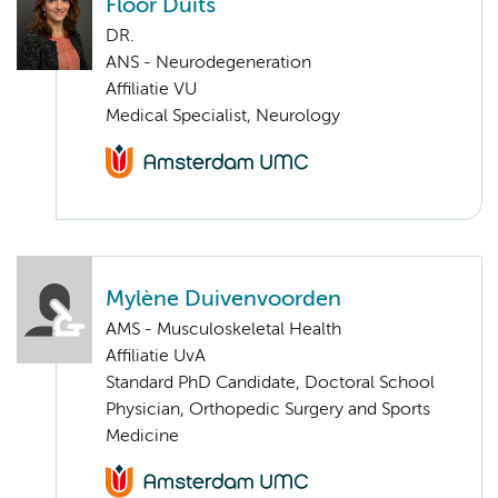
Floor Duits
DR.
ANS - Neurodegeneration
Affiliatie VU
Medical Specialist, Neurology
Mylène Duivenvoorden
AMS - Musculoskeletal Health
Affiliatie UvA
Standard PhD Candidate, Doctoral School
Physician, Orthopedic Surgery and Sports
Medicine