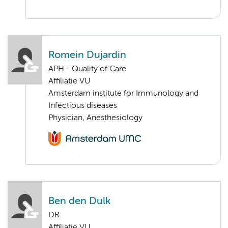
Romein Dujardin
APH - Quality of Care
Affiliatie VU
Amsterdam institute for Immunology and
Infectious diseases
Physician, Anesthesiology
Ben den Dulk
DR.
Affiliatie VU