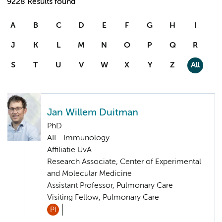
9228 Results found
A
B
C
D
E
F
G
H
I
J
K
L
M
N
O
P
Q
R
S
T
U
V
W
X
Y
Z
All
Jan Willem Duitman
PhD
AII - Immunology
Affiliatie UvA
Research Associate, Center of Experimental
and Molecular Medicine
Assistant Professor, Pulmonary Care
Visiting Fellow, Pulmonary Care
PI