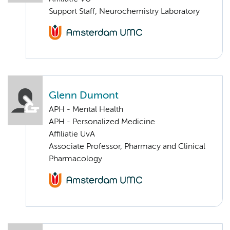
Support Staff, Neurochemistry Laboratory
Glenn Dumont
APH - Mental Health
APH - Personalized Medicine
Affiliatie UvA
Associate Professor, Pharmacy and Clinical
Pharmacology