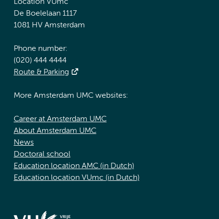
Location VUmc
De Boelelaan 1117
1081 HV Amsterdam
Phone number:
(020) 444 4444
Route & Parking
More Amsterdam UMC websites:
Career at Amsterdam UMC
About Amsterdam UMC
News
Doctoral school
Education location AMC (in Dutch)
Education location VUmc (in Dutch)