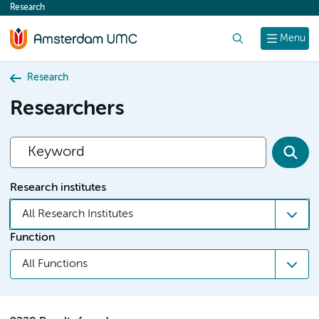
Research
content
Search
Menu
Research
Researchers
Research institutes
All Research Institutes
Function
All Functions