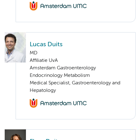
Lucas Duits
MD
Affiliatie UvA
Amsterdam Gastroenterology
Endocrinology Metabolism
Medical Specialist, Gastroenterology and
Hepatology