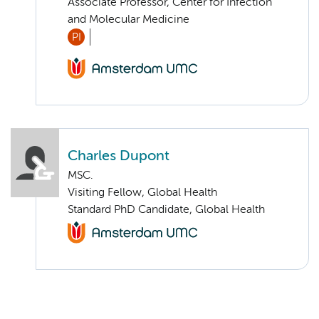
Associate Professor, Center for Infection
and Molecular Medicine
PI
Charles Dupont
MSC.
Visiting Fellow, Global Health
Standard PhD Candidate, Global Health