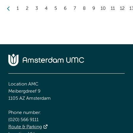
1
2
3
4
5
6
7
8
9
10
11
12
1
Location AMC
Meibergdreef 9
1105 AZ Amsterdam
Phone number:
(020) 566 9111
Route & Parking