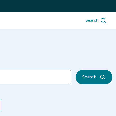
Search
Search