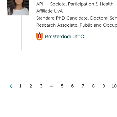
APH - Societal Participation & Health
Affiliatie UvA
Standard PhD Candidate, Doctoral Sc
Research Associate, Public and Occup
1
2
3
4
5
6
7
8
9
10