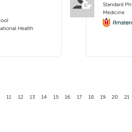
Standard Ph
Medicine
hool
ational Health
11
12
13
14
15
16
17
18
19
20
21