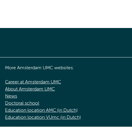
More Amsterdam UMC websites:
Career at Amsterdam UMC
About Amsterdam UMC
News
Doctoral school
Education location AMC (in Dutch)
Education location VUmc (in Dutch)