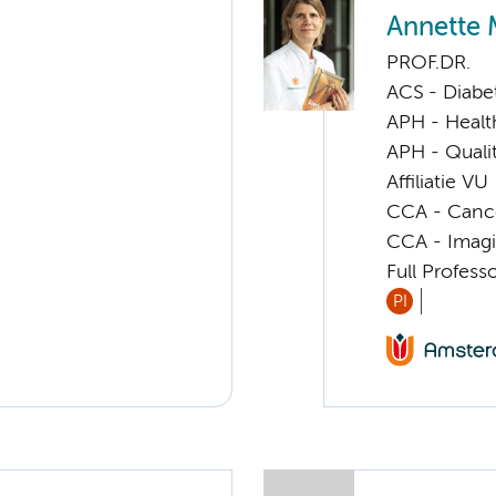
Annette 
PROF.DR.
ACS - Diabe
APH - Healt
APH - Quali
Affiliatie VU
CCA - Cancer
CCA - Imagi
Full Profes
PI