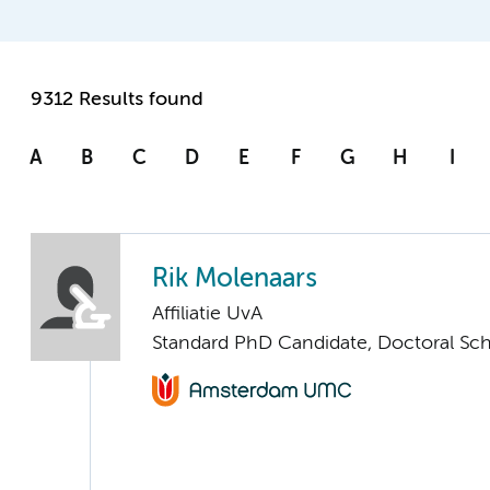
9312 Results found
A
B
C
D
E
F
G
H
I
Rik Molenaars
Affiliatie UvA
Standard PhD Candidate, Doctoral Sc