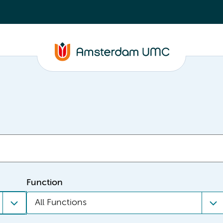
Function
All Functions