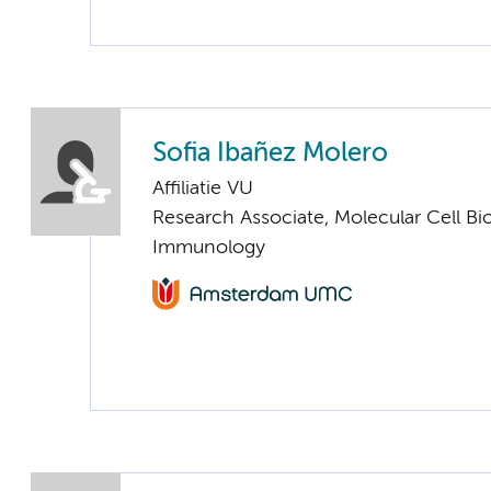
Sofia Ibañez Molero
Affiliatie VU
Research Associate, Molecular Cell Bi
Immunology