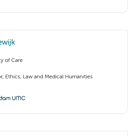
ewijk
ty of Care
or, Ethics, Law and Medical Humanities