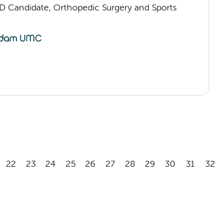
D Candidate, Orthopedic Surgery and Sports
22
23
24
25
26
27
28
29
30
31
32