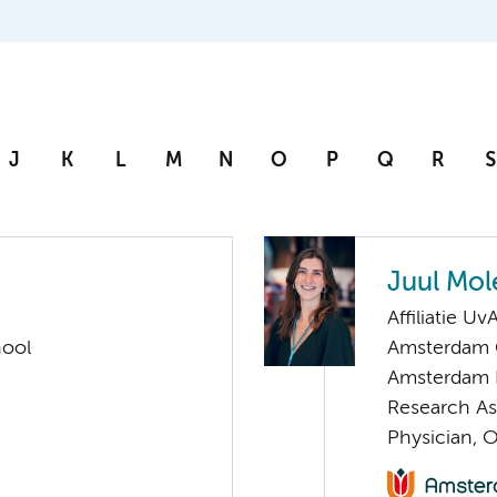
J
K
L
M
N
O
P
Q
R
S
Juul Mol
Affiliatie Uv
hool
Amsterdam C
Amsterdam 
Research As
Physician, 