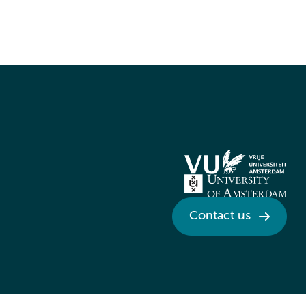
Contact us