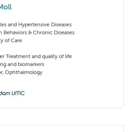
Moll
tes and Hypertensive Diseases
h Behaviors & Chronic Diseases
ty of Care
 Treatment and quality of life
ng and biomarkers
sor, Ophthalmology