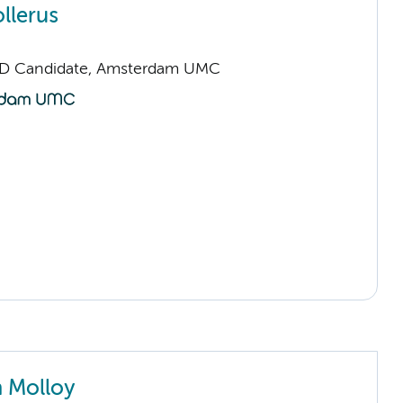
llerus
hD Candidate, Amsterdam UMC
 Molloy