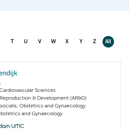
T
U
V
W
X
Y
Z
All
endijk
A
ardiovascular Sciences
Reproduction & Development (AR&D)
sociate, Obstetrics and Gynaecology
Obstetrics and Gynaecology