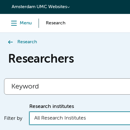
content
Amsterdam UMC Websites
Menu
Research
Research
Researchers
Research institutes
All Research Institutes
Filter by