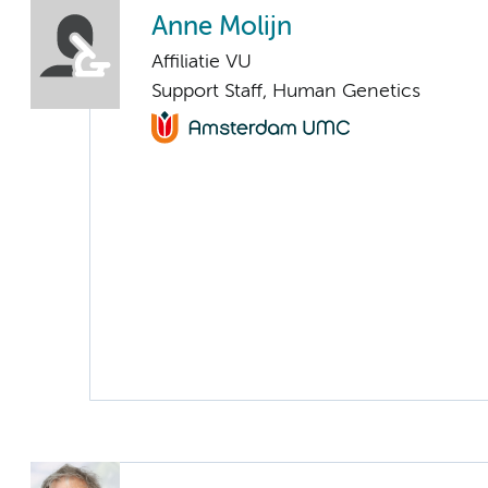
Anne Molijn
Affiliatie VU
Support Staff, Human Genetics