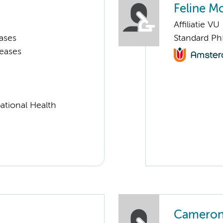
Feline Mo
Affiliatie VU
ases
Standard P
seases
ational Health
Cameron