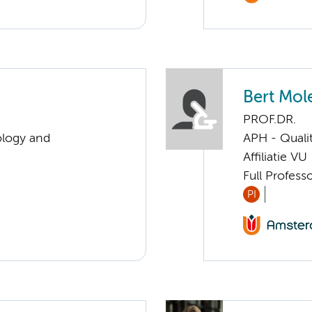
Bert Mol
PROF.DR.
ology and
APH - Quali
Affiliatie VU
Full Profess
PI