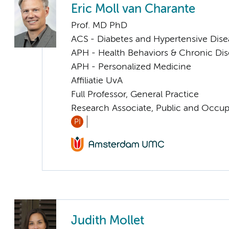
Eric Moll van Charante
Prof. MD PhD
ACS - Diabetes and Hypertensive Dise
APH - Health Behaviors & Chronic Di
APH - Personalized Medicine
Affiliatie UvA
Full Professor, General Practice
Research Associate, Public and Occup
PI
Judith Mollet