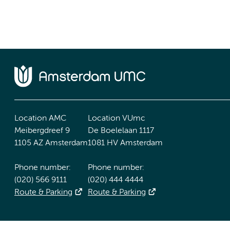
Location AMC
Location VUmc
Meibergdreef 9
De Boelelaan 1117
1105 AZ Amsterdam
1081 HV Amsterdam
Phone number:
Phone number:
(020) 566 9111
(020) 444 4444
Route & Parking
Route & Parking